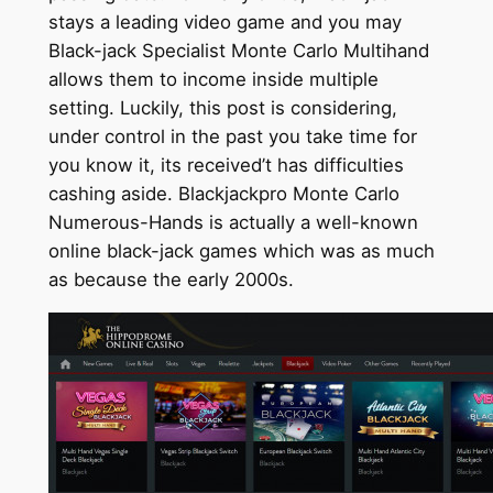
stays a leading video game and you may
Black-jack Specialist Monte Carlo Multihand
allows them to income inside multiple
setting. Luckily, this post is considering,
under control in the past you take time for
you know it, its received’t has difficulties
cashing aside. Blackjackpro Monte Carlo
Numerous-Hands is actually a well-known
online black-jack games which was as much
as because the early 2000s.