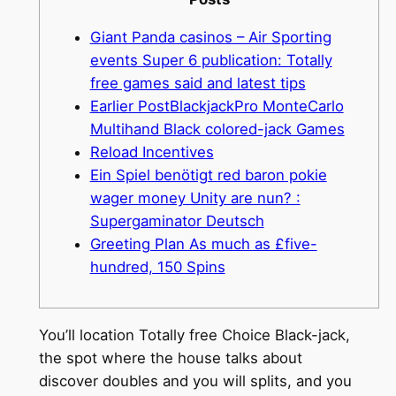
Giant Panda casinos – Air Sporting
events Super 6 publication: Totally
free games said and latest tips
Earlier PostBlackjackPro MonteCarlo
Multihand Black colored-jack Games
Reload Incentives
Ein Spiel benötigt red baron pokie
wager money Unity are nun? :
Supergaminator Deutsch
Greeting Plan As much as £five-
hundred, 150 Spins
You’ll location Totally free Choice Black-jack,
the spot where the house talks about
discover doubles and you will splits, and you