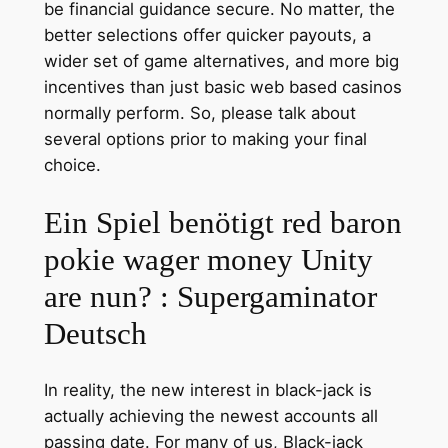
be financial guidance secure. No matter, the
better selections offer quicker payouts, a
wider set of game alternatives, and more big
incentives than just basic web based casinos
normally perform. So, please talk about
several options prior to making your final
choice.
Ein Spiel benötigt red baron
pokie wager money Unity
are nun? : Supergaminator
Deutsch
In reality, the new interest in black-jack is
actually achieving the newest accounts all
passing date. For many of us, Black-jack