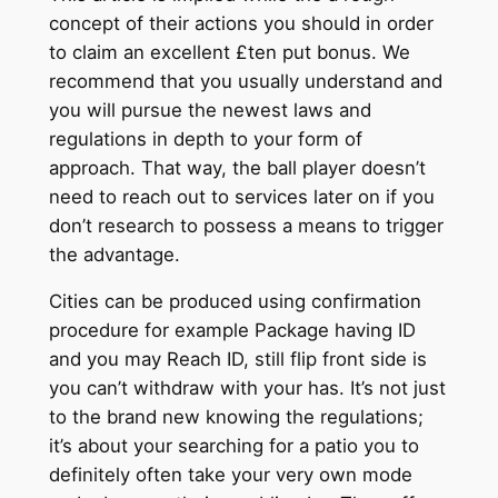
concept of their actions you should in order
to claim an excellent £ten put bonus. We
recommend that you usually understand and
you will pursue the newest laws and
regulations in depth to your form of
approach. That way, the ball player doesn’t
need to reach out to services later on if you
don’t research to possess a means to trigger
the advantage.
Cities can be produced using confirmation
procedure for example Package having ID
and you may Reach ID, still flip front side is
you can’t withdraw with your has. It’s not just
to the brand new knowing the regulations;
it’s about your searching for a patio you to
definitely often take your very own mode