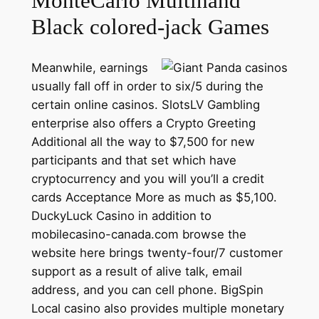
MonteCarlo Multihand
Black colored-jack Games
Meanwhile, earnings
usually fall off in order to six/5 during the
certain online casinos. SlotsLV Gambling
enterprise also offers a Crypto Greeting
Additional all the way to $7,500 for new
participants and that set which have
cryptocurrency and you will you’ll a credit
cards Acceptance More as much as $5,100.
DuckyLuck Casino in addition to
mobilecasino-canada.com browse the
website here brings twenty-four/7 customer
support as a result of alive talk, email
address, and you can cell phone. BigSpin
Local casino also provides multiple monetary