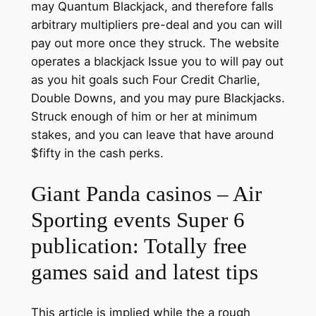
may Quantum Blackjack, and therefore falls
arbitrary multipliers pre-deal and you can will
pay out more once they struck. The website
operates a blackjack Issue you to will pay out
as you hit goals such Four Credit Charlie,
Double Downs, and you may pure Blackjacks.
Struck enough of him or her at minimum
stakes, and you can leave that have around
$fifty in the cash perks.
Giant Panda casinos – Air
Sporting events Super 6
publication: Totally free
games said and latest tips
This article is implied while the a rough