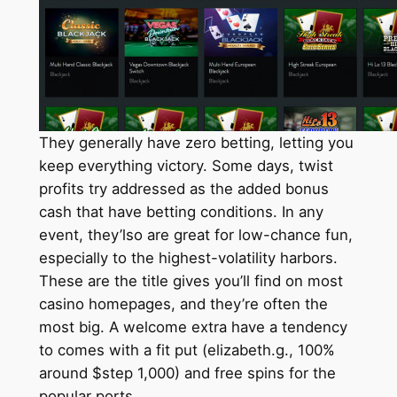
They generally have zero betting, letting you
keep everything victory. Some days, twist
profits try addressed as the added bonus
cash that have betting conditions. In any
event, they’lso are great for low-chance fun,
especially to the highest-volatility harbors.
These are the title gives you’ll find on most
casino homepages, and they’re often the
most big. A welcome extra have a tendency
to comes with a fit put (elizabeth.g., 100%
around $step 1,000) and free spins for the
popular ports.