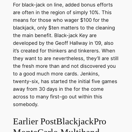
For black-jack on line, added bonus efforts
are often in the region of simply 10%. This
means for those who wager $100 for the
blackjack, only $ten matters to the cleaning
the main benefit. Black-jack Key are
developed by the Geoff Hallway in ’09, also
it’s created for thinkers and tinkerers. When
they want to are nevertheless, they’ll are still
the fresh more than and not discovered you
to a good much more cards. Jenkins,
twenty-six, has started the initial five games
away from 30 days in the for the come
across to many first-go out within this
somebody.
Earlier PostBlackjackPro