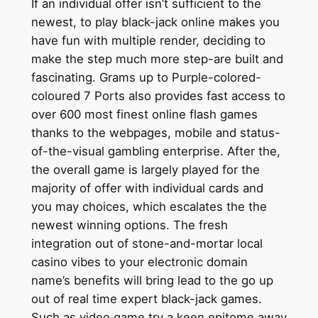
If an individual offer isn’t sufficient to the
newest, to play black-jack online makes you
have fun with multiple render, deciding to
make the step much more step-are built and
fascinating. Grams up to Purple-colored-
coloured 7 Ports also provides fast access to
over 600 most finest online flash games
thanks to the webpages, mobile and status-
of-the-visual gambling enterprise. After the,
the overall game is largely played for the
majority of offer with individual cards and
you may choices, which escalates the the
newest winning options. The fresh
integration out of stone-and-mortar local
casino vibes to your electronic domain
name’s benefits will bring lead to the go up
out of real time expert black-jack games.
Such as video game try a keen epitome away