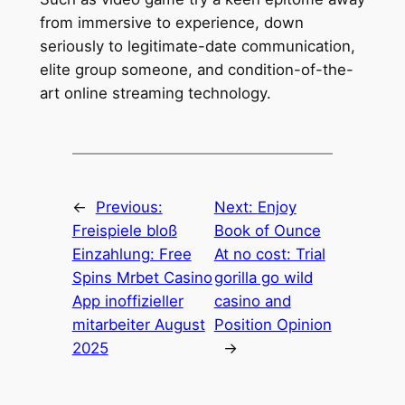
from immersive to experience, down
seriously to legitimate-date communication,
elite group someone, and condition-of-the-
art online streaming technology.
←
Previous:
Next:
Enjoy
Freispiele bloß
Book of Ounce
Einzahlung: Free
At no cost: Trial
Spins Mrbet Casino
gorilla go wild
App inoffizieller
casino and
mitarbeiter August
Position Opinion
2025
→