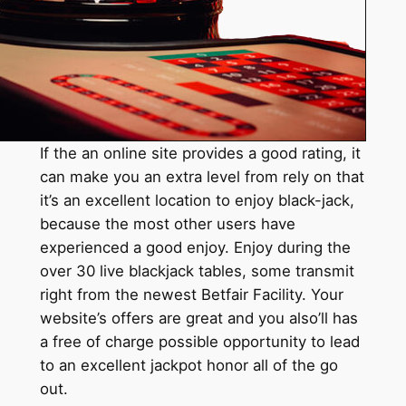
If the an online site provides a good rating, it
can make you an extra level from rely on that
it’s an excellent location to enjoy black-jack,
because the most other users have
experienced a good enjoy. Enjoy during the
over 30 live blackjack tables, some transmit
right from the newest Betfair Facility. Your
website’s offers are great and you also’ll has
a free of charge possible opportunity to lead
to an excellent jackpot honor all of the go
out.