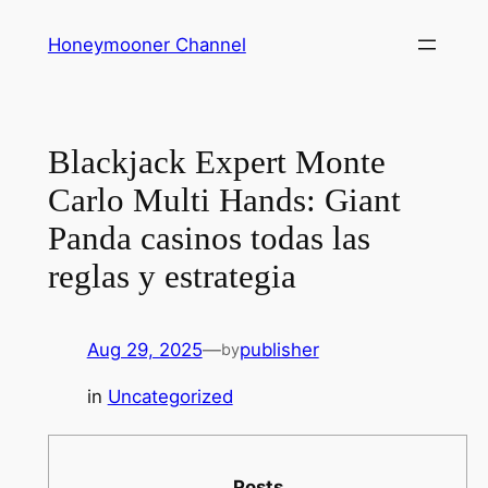
Skip
Honeymooner Channel
to
content
Blackjack Expert Monte
Carlo Multi Hands: Giant
Panda casinos todas las
reglas y estrategia
Aug 29, 2025
—
publisher
by
in
Uncategorized
Posts