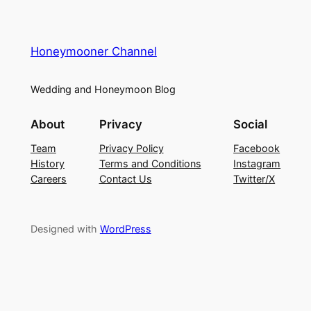
Honeymooner Channel
Wedding and Honeymoon Blog
About
Privacy
Social
Team
Privacy Policy
Facebook
History
Terms and Conditions
Instagram
Careers
Contact Us
Twitter/X
Designed with
WordPress