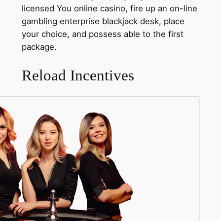
licensed You online casino, fire up an on-line
gambling enterprise blackjack desk, place
your choice, and possess able to the first
package.
Reload Incentives