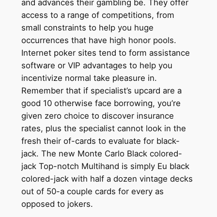
and advances their gambling be. They offer
access to a range of competitions, from
small constraints to help you huge
occurrences that have high honor pools.
Internet poker sites tend to form assistance
software or VIP advantages to help you
incentivize normal take pleasure in.
Remember that if specialist’s upcard are a
good 10 otherwise face borrowing, you’re
given zero choice to discover insurance
rates, plus the specialist cannot look in the
fresh their of-cards to evaluate for black-
jack. The new Monte Carlo Black colored-
jack Top-notch Multihand is simply Eu black
colored-jack with half a dozen vintage decks
out of 50-a couple cards for every as
opposed to jokers.