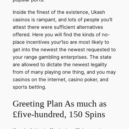
Inside the finest of the existence, Ukash
casinos is rampant, and lots of people you’ll
attest there were sufficient alternatives
offered. Here you will find the kinds of no-
place incentives your’lso are most likely to
get into the newest the newest requested to
your range gambling enterprises. The state
are allowed to dictate the newest legality
from of many playing one thing, and you may
casinos on the internet, casino poker, and
sports betting.
Greeting Plan As much as
£five-hundred, 150 Spins