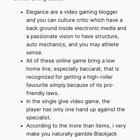
Elegance are a video gaming blogger
and you can culture critic which have a
back ground inside electronic media and
a passionate vision to have structure,
auto mechanics, and you may athlete
sense.
All of these online game bring a low
home line, especially baccarat, that is
recognized for getting a high-roller
favourite simply because of its pro-
friendly laws.
In the single give video game, the
player has only one hand up against the
specialist.
According to the more than items, i very
make you naturally gamble Blackjack