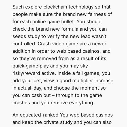
Such explore blockchain technology so that
people make sure the brand new fairness of
for each online game bullet. You should
check the brand new formula and you can
seeds study to verify the new lead wasn’t
controlled. Crash video game are a newer
addition in order to web based casinos, and
so they’ve removed from as a result of its
quick game play and you may sky-
risky/reward active. Inside a fail games, you
add your bet, view a good multiplier increase
in actual-day, and choose the moment so
you can cash out – through to the game
crashes and you remove everything.
An educated-ranked You web based casinos
and keep the private study and you can also