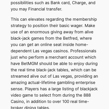
possibilities such as Bank card, Charge, and
you may Financial transfer.
This can elevates regarding the membership
strategy to position their basic wager. Make
use of an enormous giving away from alive
black-jack games from the Betfred, where
you can get an online seat inside home-
dependent Las vegas casinos. Professionals
just who perform a merchant account which
have BetMGM should be able to enjoy during
the real time black-jack tables, which can be
streamed alive out of Las vegas, providing an
amazing actual-lifetime gambling enterprise
sense. Players has a large listing of blackjack
video game to select from during the 888
Casino, in addition to over 100 real time-
broker dining tables.