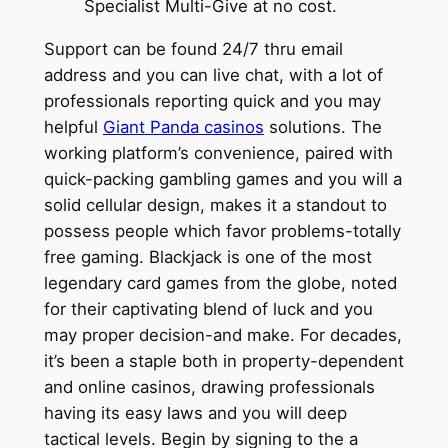
Specialist Multi-Give at no cost.
Support can be found 24/7 thru email
address and you can live chat, with a lot of
professionals reporting quick and you may
helpful
Giant Panda casinos
solutions. The
working platform’s convenience, paired with
quick-packing gambling games and you will a
solid cellular design, makes it a standout to
possess people which favor problems-totally
free gaming. Blackjack is one of the most
legendary card games from the globe, noted
for their captivating blend of luck and you
may proper decision-and make. For decades,
it’s been a staple both in property-dependent
and online casinos, drawing professionals
having its easy laws and you will deep
tactical levels. Begin by signing to the a