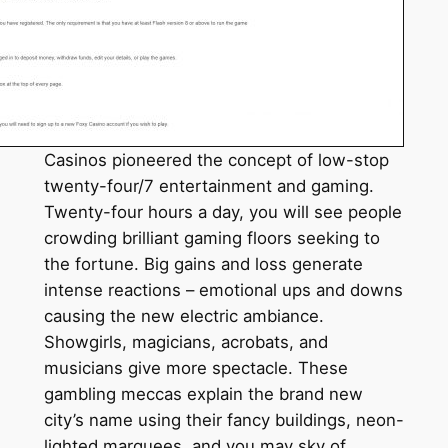
Casinos pioneered the concept of low-stop
twenty-four/7 entertainment and gaming.
Twenty-four hours a day, you will see people
crowding brilliant gaming floors seeking to
the fortune. Big gains and loss generate
intense reactions – emotional ups and downs
causing the new electric ambiance.
Showgirls, magicians, acrobats, and
musicians give more spectacle. These
gambling meccas explain the brand new
city’s name using their fancy buildings, neon-
lighted marquees, and you may sky of