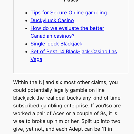
Tips for Secure Online gambling
DuckyLuck Casino
How do we evaluate the better
Canadian casinos?
Single-deck Blackjack
Set of Best 14 Black-jack Casino Las
Vega
Within the Nj and six most other claims, you
could potentially legally gamble on line
blackjack the real deal bucks any kind of time
subscribed gambling enterprise. If you’lso are
worked a pair of Aces or a couple of 8s, it is
wise to broke up him or her. Split up into two
give, yet not, and each Adept can be 11 in