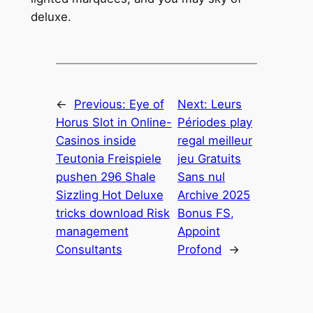
deluxe.
←
Previous:
Eye of
Next:
Leurs
Horus Slot in Online-
Périodes play
Casinos inside
regal meilleur
Teutonia Freispiele
jeu Gratuits
pushen 296 Shale
Sans nul
Sizzling Hot Deluxe
Archive 2025
tricks download Risk
Bonus FS,
management
Appoint
Consultants
Profond
→