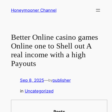
Skip
Honeymooner Channel
to
content
Better Online casino games
Online one to Shell out A
real income with a high
Payouts
Sep 8, 2025
—
publisher
by
in
Uncategorized
Posts