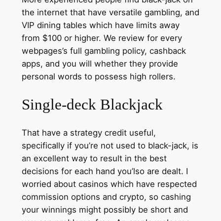
the internet that have versatile gambling, and
VIP dining tables which have limits away
from $100 or higher. We review for every
webpages’s full gambling policy, cashback
apps, and you will whether they provide
personal words to possess high rollers.
Single-deck Blackjack
That have a strategy credit useful,
specifically if you’re not used to black-jack, is
an excellent way to result in the best
decisions for each hand you’lso are dealt. I
worried about casinos which have respected
commission options and crypto, so cashing
your winnings might possibly be short and