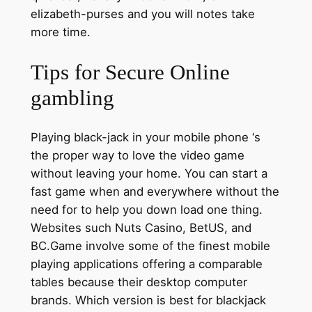
elizabeth-purses and you will notes take
more time.
Tips for Secure Online
gambling
Playing black-jack in your mobile phone ‘s
the proper way to love the video game
without leaving your home. You can start a
fast game when and everywhere without the
need for to help you down load one thing.
Websites such Nuts Casino, BetUS, and
BC.Game involve some of the finest mobile
playing applications offering a comparable
tables because their desktop computer
brands. Which version is best for blackjack