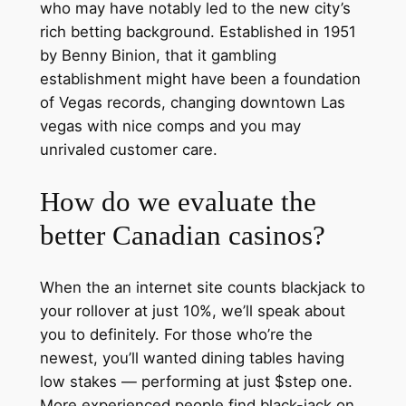
who may have notably led to the new city’s
rich betting background. Established in 1951
by Benny Binion, that it gambling
establishment might have been a foundation
of Vegas records, changing downtown Las
vegas with nice comps and you may
unrivaled customer care.
How do we evaluate the
better Canadian casinos?
When the an internet site counts blackjack to
your rollover at just 10%, we’ll speak about
you to definitely. For those who’re the
newest, you’ll wanted dining tables having
low stakes — performing at just $step one.
More experienced people find black-jack on