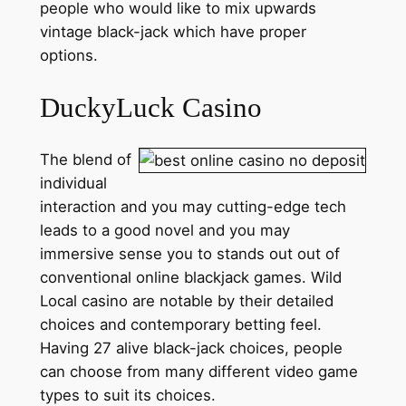
people who would like to mix upwards
vintage black-jack which have proper
options.
DuckyLuck Casino
The blend of
individual
interaction and you may cutting-edge tech
leads to a good novel and you may
immersive sense you to stands out out of
conventional online blackjack games. Wild
Local casino are notable by their detailed
choices and contemporary betting feel.
Having 27 alive black-jack choices, people
can choose from many different video game
types to suit its choices.