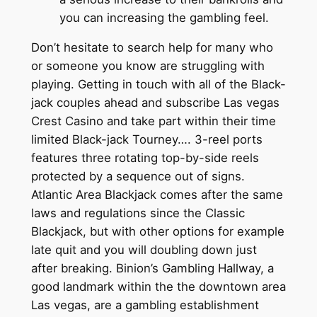
you can increasing the gambling feel.
Don’t hesitate to search help for many who
or someone you know are struggling with
playing. Getting in touch with all of the Black-
jack couples ahead and subscribe Las vegas
Crest Casino and take part within their time
limited Black-jack Tourney…. 3-reel ports
features three rotating top-by-side reels
protected by a sequence out of signs.
Atlantic Area Blackjack comes after the same
laws and regulations since the Classic
Blackjack, but with other options for example
late quit and you will doubling down just
after breaking. Binion’s Gambling Hallway, a
good landmark within the the downtown area
Las vegas, are a gambling establishment