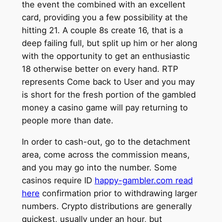
the event the combined with an excellent
card, providing you a few possibility at the
hitting 21.
A couple 8s create 16, that is a
deep failing full, but split up him or her along
with the opportunity to get an enthusiastic
18 otherwise better on every hand. RTP
represents Come back to User and you may
is short for the fresh portion of the gambled
money a casino game will pay returning to
people more than date.
In order to cash-out, go to the detachment
area, come across the commission means,
and you may go into the number. Some
casinos require ID
happy-gambler.com read
here
confirmation prior to withdrawing larger
numbers. Crypto distributions are generally
quickest, usually under an hour, but