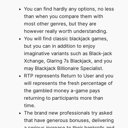
You can find hardly any options, no less
than when you compare them with
most other genres, but they are
however really worth understanding.
You will find classic blackjack games,
but you can in addition to enjoy
imaginative variants such as Black-jack
Xchange, Glaring 7s Blackjack, and you
may Blackjack Billionaire Specialist.
RTP represents Return to User and you
will represents the fresh percentage of
the gambled money a-game pays
returning to participants more than
time.
The brand new professionals try asked
that have generous bonuses, delivering
a serious increase to their bankrolls and