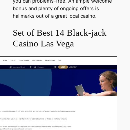
you can problems-free. An ample welcome
bonus and plenty of ongoing offers is
hallmarks out of a great local casino.
Set of Best 14 Black-jack
Casino Las Vega