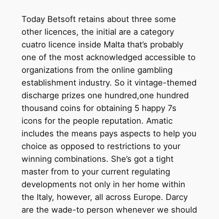
Today Betsoft retains about three some
other licences, the initial are a category
cuatro licence inside Malta that’s probably
one of the most acknowledged accessible to
organizations from the online gambling
establishment industry. So it vintage-themed
discharge prizes one hundred,one hundred
thousand coins for obtaining 5 happy 7s
icons for the people reputation. Amatic
includes the means pays aspects to help you
choice as opposed to restrictions to your
winning combinations. She’s got a tight
master from to your current regulating
developments not only in her home within
the Italy, however, all across Europe. Darcy
are the wade-to person whenever we should