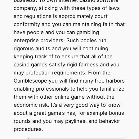
company, sticking with these types of laws
and regulations is approximately court
conformity and you can maintaining faith that
have people and you can gambling
enterprise providers. Such bodies run
rigorous audits and you will continuing
keeping track of to ensure that all of the
casino games satisfy rigid fairness and you
may protection requirements. From the
Gamblescope you will find many free harbors
enabling professionals to help you familiarize
them with other online game without the
economic risk. It’s a very good way to know
about a great game’s has, for example bonus
rounds and you may paylines, and behavior
procedures.