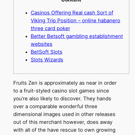
Casinos Offering Real cash Sort of
Viking Trip Position – online habanero
three card poker
Better Betsoft gambling establishment
websites
BetSoft Slots
Slots Wizards
Fruits Zen is approximately as near in order
to a fruit-styled casino slot games since
you’re also likely to discover. They hands
over a comparable wonderful three
dimensional images used in other releases
out of this merchant however, does away
with all of the have rescue to own growing