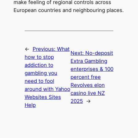
make feeling of regional controls across
European countries and neighbouring places.
←
Previous:
What
Next:
No-deposit
how to stop
Extra Gambling
addiction to
enterprises & 100
gambling you
percent free
need to fool
Revolves elon
around with Yahoo
casino live NZ
Websites Sites
2025
→
Help