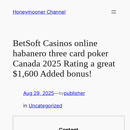
Skip
Honeymooner Channel
to
content
BetSoft Casinos online
habanero three card poker
Canada 2025 Rating a great
$1,600 Added bonus!
Aug 29, 2025
—
publisher
by
in
Uncategorized
Content