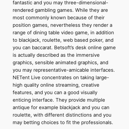
fantastic and you may three-dimensional-
rendered gambling games. While they are
most commonly known because of their
position games, nevertheless they render a
range of dining table video game, in addition
to blackjack, roulette, web based poker, and
you can baccarat. Betsoft’s desk online game
is actually described as the immersive
graphics, sensible animated graphics, and
you may representative-amicable interfaces.
NETent Live concentrates on taking large-
high quality online streaming, creative
features, and you can a good visually
enticing interface. They provide multiple
antique for example blackjack and you can
roulette, with different distinctions and you
may betting choices to fit the professionals.