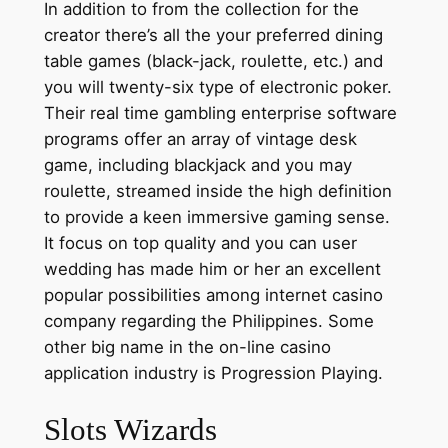
In addition to from the collection for the
creator there’s all the your preferred dining
table games (black-jack, roulette, etc.) and
you will twenty-six type of electronic poker.
Their real time gambling enterprise software
programs offer an array of vintage desk
game, including blackjack and you may
roulette, streamed inside the high definition
to provide a keen immersive gaming sense.
It focus on top quality and you can user
wedding has made him or her an excellent
popular possibilities among internet casino
company regarding the Philippines. Some
other big name in the on-line casino
application industry is Progression Playing.
Slots Wizards