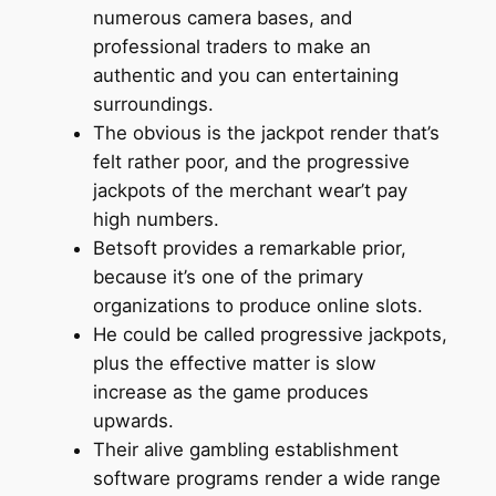
numerous camera bases, and
professional traders to make an
authentic and you can entertaining
surroundings.
The obvious is the jackpot render that’s
felt rather poor, and the progressive
jackpots of the merchant wear’t pay
high numbers.
Betsoft provides a remarkable prior,
because it’s one of the primary
organizations to produce online slots.
He could be called progressive jackpots,
plus the effective matter is slow
increase as the game produces
upwards.
Their alive gambling establishment
software programs render a wide range