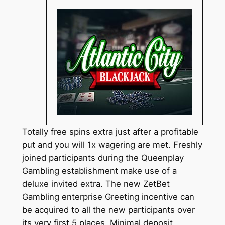
Totally free spins extra just after a profitable
put and you will 1x wagering are met. Freshly
joined participants during the Queenplay
Gambling establishment make use of a
deluxe invited extra. The new ZetBet
Gambling enterprise Greeting incentive can
be acquired to all the new participants over
its very first 5 places. Minimal deposit