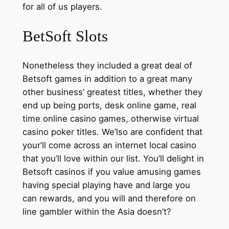
for all of us players.
BetSoft Slots
Nonetheless they included a great deal of
Betsoft games in addition to a great many
other business’ greatest titles, whether they
end up being ports, desk online game, real
time online casino games, otherwise virtual
casino poker titles. We’lso are confident that
your’ll come across an internet local casino
that you’ll love within our list. You’ll delight in
Betsoft casinos if you value amusing games
having special playing have and large you
can rewards, and you will and therefore on
line gambler within the Asia doesn’t?