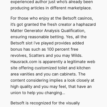
experienced author just who’s already been
producing articles in different marketplace.
For those who enjoy at the Betsoft casinos,
it’s got granted the fresh creator a haphazard
Matter Generator Analysis Qualification,
ensuring reasonable betting. Yes, all the
Betsoft slot i’ve played provides added
bonus has such as 100 percent free
revolves, Scatters and you may Wilds.
Hausrack.com is apparently a legitimate web
site offering customized toilet and kitchen
area vanities and you can cabinets. The
content considering implies a look closely at
high quality and you may feel, that have an
union to help you changing…
Betsoft is recognized for the visually