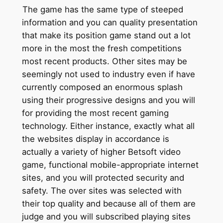
The game has the same type of steeped
information and you can quality presentation
that make its position game stand out a lot
more in the most the fresh competitions
most recent products. Other sites may be
seemingly not used to industry even if have
currently composed an enormous splash
using their progressive designs and you will
for providing the most recent gaming
technology. Either instance, exactly what all
the websites display in accordance is
actually a variety of higher Betsoft video
game, functional mobile-appropriate internet
sites, and you will protected security and
safety. The over sites was selected with
their top quality and because all of them are
judge and you will subscribed playing sites