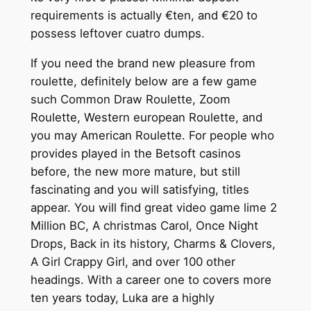
requirements is actually €ten, and €20 to
possess leftover cuatro dumps.
If you need the brand new pleasure from
roulette, definitely below are a few game
such Common Draw Roulette, Zoom
Roulette, Western european Roulette, and
you may American Roulette. For people who
provides played in the Betsoft casinos
before, the new more mature, but still
fascinating and you will satisfying, titles
appear. You will find great video game lime 2
Million BC, A christmas Carol, Once Night
Drops, Back in its history, Charms & Clovers,
A Girl Crappy Girl, and over 100 other
headings. With a career one to covers more
ten years today, Luka are a highly