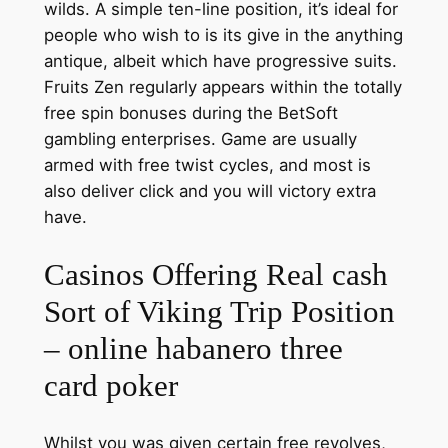
wilds. A simple ten-line position, it’s ideal for
people who wish to is its give in the anything
antique, albeit which have progressive suits.
Fruits Zen regularly appears within the totally
free spin bonuses during the BetSoft
gambling enterprises. Game are usually
armed with free twist cycles, and most is
also deliver click and you will victory extra
have.
Casinos Offering Real cash
Sort of Viking Trip Position
– online habanero three
card poker
Whilst you was given certain free revolves,