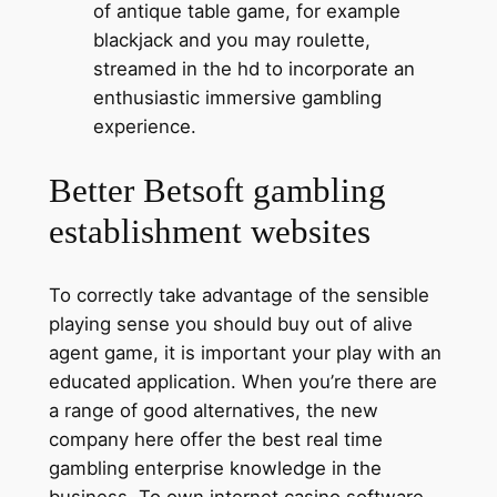
of antique table game, for example
blackjack and you may roulette,
streamed in the hd to incorporate an
enthusiastic immersive gambling
experience.
Better Betsoft gambling
establishment websites
To correctly take advantage of the sensible
playing sense you should buy out of alive
agent game, it is important your play with an
educated application. When you’re there are
a range of good alternatives, the new
company here offer the best real time
gambling enterprise knowledge in the
business. To own internet casino software