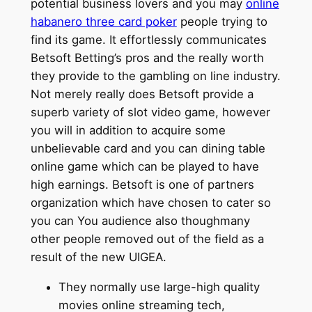
potential business lovers and you may
online
habanero three card poker
people trying to
find its game. It effortlessly communicates
Betsoft Betting’s pros and the really worth
they provide to the gambling on line industry.
Not merely really does Betsoft provide a
superb variety of slot video game, however
you will in addition to acquire some
unbelievable card and you can dining table
online game which can be played to have
high earnings. Betsoft is one of partners
organization which have chosen to cater so
you can You audience also thoughmany
other people removed out of the field as a
result of the new UIGEA.
They normally use large-high quality
movies online streaming tech,