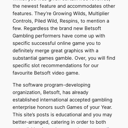
the newest feature and accommodates other
features. They’re Growing Wilds, Multiplier
Controls, Piled Wild, Respins, to mention a
few. Regardless the brand new Betsoft
Gambling performers have come up with
specific successful online game you to
definitely merge great graphics with a
substantial games gamble. Over, you will find
specific slot recommendations for our
favourite Betsoft video game.
The software program-developing
organization, Betsoft, has already
established international accepted gambling
enterprise honors such Games of your Year.
This site’s posts is educational and you may
better-arranged, catering in order to both