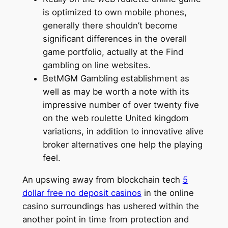
is optimized to own mobile phones,
generally there shouldn’t become
significant differences in the overall
game portfolio, actually at the Find
gambling on line websites.
BetMGM Gambling establishment as
well as may be worth a note with its
impressive number of over twenty five
on the web roulette United kingdom
variations, in addition to innovative alive
broker alternatives one help the playing
feel.
An upswing away from blockchain tech
5
dollar free no deposit casinos
in the online
casino surroundings has ushered within the
another point in time from protection and