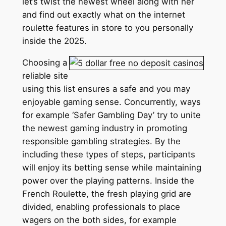
let’s twist the newest wheel along with her
and find out exactly what on the internet
roulette features in store to you personally
inside the 2025.
Choosing a
reliable site
using this list ensures a safe and you may
enjoyable gaming sense. Concurrently, ways
for example ‘Safer Gambling Day’ try to unite
the newest gaming industry in promoting
responsible gambling strategies. By the
including these types of steps, participants
will enjoy its betting sense while maintaining
power over the playing patterns. Inside the
French Roulette, the fresh playing grid are
divided, enabling professionals to place
wagers on the both sides, for example