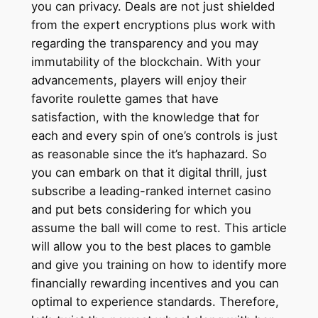
you can privacy. Deals are not just shielded
from the expert encryptions plus work with
regarding the transparency and you may
immutability of the blockchain. With your
advancements, players will enjoy their
favorite roulette games that have
satisfaction, with the knowledge that for
each and every spin of one’s controls is just
as reasonable since the it’s haphazard. So
you can embark on that it digital thrill, just
subscribe a leading-ranked internet casino
and put bets considering for which you
assume the ball will come to rest. This article
will allow you to the best places to gamble
and give you training on how to identify more
financially rewarding incentives and you can
optimal to experience standards. Therefore,