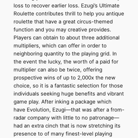
loss to recover earlier loss. Ezugi’s Ultimate
Roulette contributes thrill to help you antique
roulette that have a great circus-themed
function and you may creative provides.
Players can obtain to about three additional
multipliers, which can offer in order to
neighboring quantity to the playing grid.
In
the event the lucky, the worth of a paid for
multiplier can also be twice, offering
prospective wins of up to 2,000x the new
choice, so it is a fantastic selection for those
individuals seeking huge benefits and vibrant
game play. After inking a package which
have Evolution, Ezugi—that was after a from-
radar company with little to no patronage—
had an extra cinch that is now stretching its
presence to of many finest-level playing