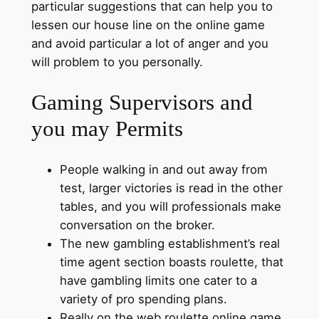
particular suggestions that can help you to
lessen our house line on the online game
and avoid particular a lot of anger and you
will problem to you personally.
Gaming Supervisors and
you may Permits
People walking in and out away from
test, larger victories is read in the other
tables, and you will professionals make
conversation on the broker.
The new gambling establishment’s real
time agent section boasts roulette, that
have gambling limits one cater to a
variety of pro spending plans.
Really on the web roulette online game