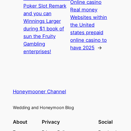
Online casino
Poker Slot Remark
Real money
and you can
Websites within
Winnings Larger
the United
during $1 book of
states prepaid
sun the Fruity
online casino to
Gambling
have 2025
→
enterprises!
Honeymooner Channel
Wedding and Honeymoon Blog
About
Privacy
Social