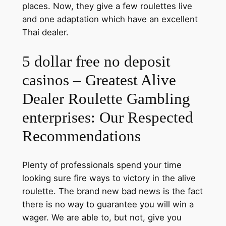
places. Now, they give a few roulettes live
and one adaptation which have an excellent
Thai dealer.
5 dollar free no deposit
casinos – Greatest Alive
Dealer Roulette Gambling
enterprises: Our Respected
Recommendations
Plenty of professionals spend your time
looking sure fire ways to victory in the alive
roulette. The brand new bad news is the fact
there is no way to guarantee you will win a
wager. We are able to, but not, give you