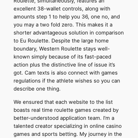
Roulette, simultaneously, features an
excellent 38-wallet controls, along with
amounts step 1 to help you 36, one no, and
you may a two fold zero. This makes it a
shorter advantageous solution in comparison
to Eu Roulette. Despite the large home
boundary, Western Roulette stays well-
known simply because of its fast-paced
action plus the distinctive line of issue it’s
got. Cam texts is also connect with games
regulations if the athlete wishes so you can
describe one thing.
We ensured that each website to the list
boasts real time roulette games created by
better-understood application team. I’m a
talented creator specializing in online casino
games and sports betting. My journey in the