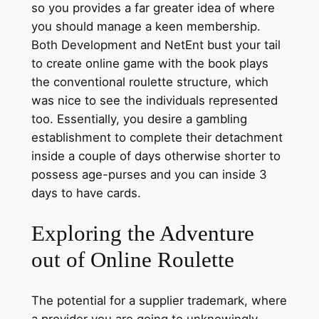
so you provides a far greater idea of where
you should manage a keen membership.
Both Development and NetEnt bust your tail
to create online game with the book plays
the conventional roulette structure, which
was nice to see the individuals represented
too. Essentially, you desire a gambling
establishment to complete their detachment
inside a couple of days otherwise shorter to
possess age-purses and you can inside 3
days to have cards.
Exploring the Adventure
out of Online Roulette
The potential for a supplier trademark, where