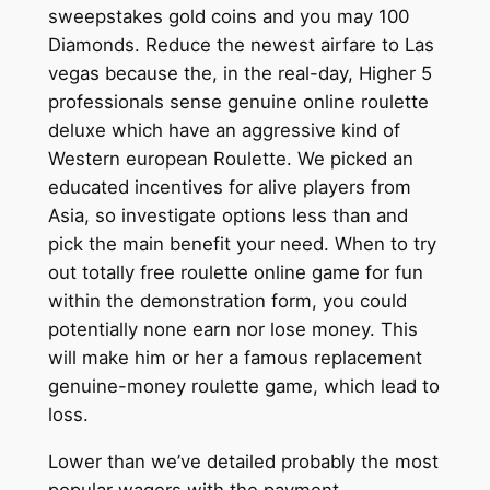
sweepstakes gold coins and you may 100
Diamonds. Reduce the newest airfare to Las
vegas because the, in the real-day, Higher 5
professionals sense genuine online roulette
deluxe which have an aggressive kind of
Western european Roulette. We picked an
educated incentives for alive players from
Asia, so investigate options less than and
pick the main benefit your need. When to try
out totally free roulette online game for fun
within the demonstration form, you could
potentially none earn nor lose money. This
will make him or her a famous replacement
genuine-money roulette game, which lead to
loss.
Lower than we’ve detailed probably the most
popular wagers with the payment