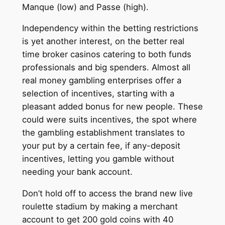
Manque (low) and Passe (high).
Independency within the betting restrictions
is yet another interest, on the better real
time broker casinos catering to both funds
professionals and big spenders. Almost all
real money gambling enterprises offer a
selection of incentives, starting with a
pleasant added bonus for new people. These
could were suits incentives, the spot where
the gambling establishment translates to
your put by a certain fee, if any-deposit
incentives, letting you gamble without
needing your bank account.
Don’t hold off to access the brand new live
roulette stadium by making a merchant
account to get 200 gold coins with 40