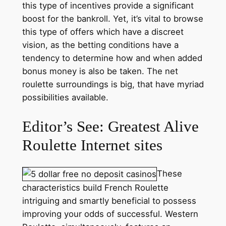
this type of incentives provide a significant
boost for the bankroll. Yet, it’s vital to browse
this type of offers which have a discreet
vision, as the betting conditions have a
tendency to determine how and when added
bonus money is also be taken. The net
roulette surroundings is big, that have myriad
possibilities available.
Editor’s See: Greatest Alive
Roulette Internet sites
These
characteristics build French Roulette
intriguing and smartly beneficial to possess
improving your odds of successful. Western