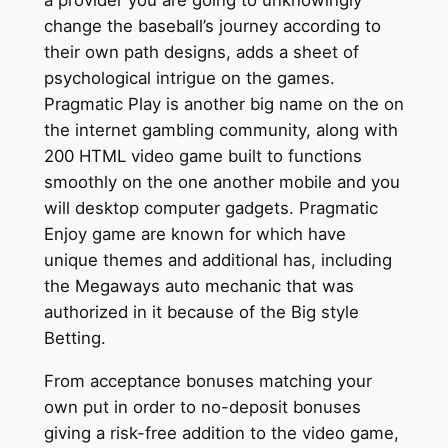
a provider you are going to unknowingly
change the baseball’s journey according to
their own path designs, adds a sheet of
psychological intrigue on the games.
Pragmatic Play is another big name on the on
the internet gambling community, along with
200 HTML video game built to functions
smoothly on the one another mobile and you
will desktop computer gadgets. Pragmatic
Enjoy game are known for which have
unique themes and additional has, including
the Megaways auto mechanic that was
authorized in it because of the Big style
Betting.
From acceptance bonuses matching your
own put in order to no-deposit bonuses
giving a risk-free addition to the video game,