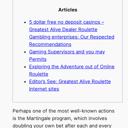
Articles
5 dollar free no deposit casinos –
Greatest Alive Dealer Roulette
Gambling enterprises: Our Respected
Recommendations
Gaming Supervisors and you may
Permits
Exploring the Adventure out of Online
Roulette
Editor’s See: Greatest Alive Roulette
Internet sites
Perhaps one of the most well-known actions
is the Martingale program, which involves
doubling your own bet after each and every