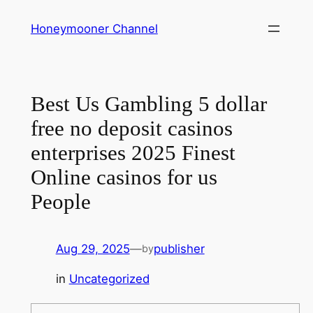
Skip
Honeymooner Channel
to
content
Best Us Gambling 5 dollar
free no deposit casinos
enterprises 2025 Finest
Online casinos for us
People
Aug 29, 2025
—
publisher
by
in
Uncategorized