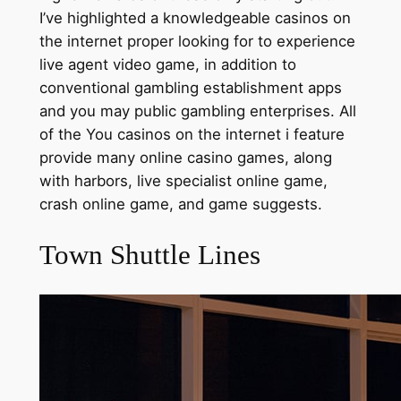
I’ve highlighted a knowledgeable casinos on
the internet proper looking for to experience
live agent video game, in addition to
conventional gambling establishment apps
and you may public gambling enterprises. All
of the You casinos on the internet i feature
provide many online casino games, along
with harbors, live specialist online game,
crash online game, and game suggests.
Town Shuttle Lines