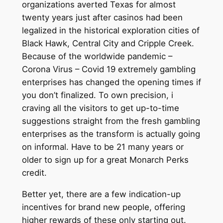
organizations averted Texas for almost
twenty years just after casinos had been
legalized in the historical exploration cities of
Black Hawk, Central City and Cripple Creek.
Because of the worldwide pandemic –
Corona Virus – Covid 19 extremely gambling
enterprises has changed the opening times if
you don’t finalized. To own precision, i
craving all the visitors to get up-to-time
suggestions straight from the fresh gambling
enterprises as the transform is actually going
on informal. Have to be 21 many years or
older to sign up for a great Monarch Perks
credit.
Better yet, there are a few indication-up
incentives for brand new people, offering
higher rewards of these only starting out.