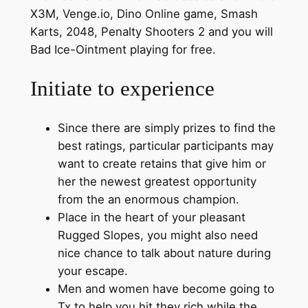
X3M, Venge.io, Dino Online game, Smash
Karts, 2048, Penalty Shooters 2 and you will
Bad Ice-Ointment playing for free.
Initiate to experience
Since there are simply prizes to find the
best ratings, particular participants may
want to create retains that give him or
her the newest greatest opportunity
from the an enormous champion.
Place in the heart of your pleasant
Rugged Slopes, you might also need
nice chance to talk about nature during
your escape.
Men and women have become going to
Tx to help you hit they rich while the