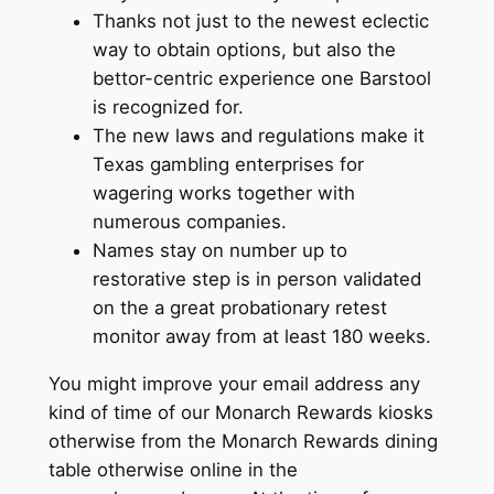
Thanks not just to the newest eclectic
way to obtain options, but also the
bettor-centric experience one Barstool
is recognized for.
The new laws and regulations make it
Texas gambling enterprises for
wagering works together with
numerous companies.
Names stay on number up to
restorative step is in person validated
on the a great probationary retest
monitor away from at least 180 weeks.
You might improve your email address any
kind of time of our Monarch Rewards kiosks
otherwise from the Monarch Rewards dining
table otherwise online in the