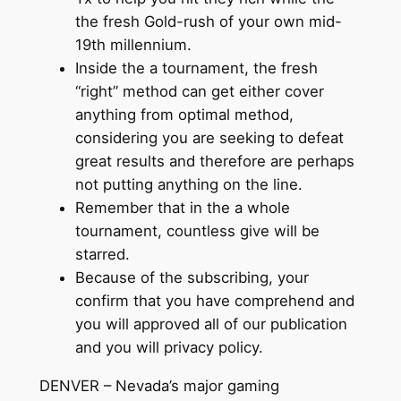
the fresh Gold-rush of your own mid-
19th millennium.
Inside the a tournament, the fresh
“right” method can get either cover
anything from optimal method,
considering you are seeking to defeat
great results and therefore are perhaps
not putting anything on the line.
Remember that in the a whole
tournament, countless give will be
starred.
Because of the subscribing, your
confirm that you have comprehend and
you will approved all of our publication
and you will privacy policy.
DENVER – Nevada’s major gaming