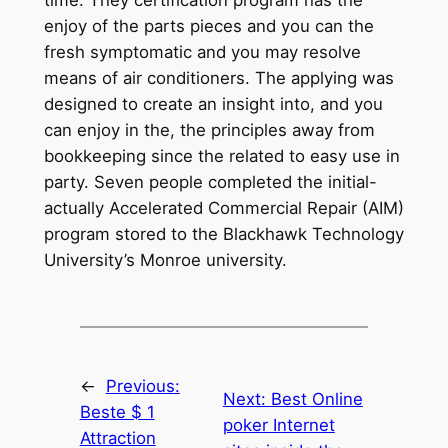
enjoy of the parts pieces and you can the
fresh symptomatic and you may resolve
means of air conditioners. The applying was
designed to create an insight into, and you
can enjoy in the, the principles away from
bookkeeping since the related to easy use in
party. Seven people completed the initial-
actually Accelerated Commercial Repair (AIM)
program stored to the Blackhawk Technology
University’s Monroe university.
←
Previous:
Next:
Best Online
Beste $ 1
poker Internet
Attraction