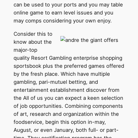
can be used to your ports and you may table
online game to earn level issues and you
may comps considering your own enjoy.
Consider this to
know about the
major-top
quality Resort Gambling enterprise shopping
sportsbook plus the preferred games offered
by the fresh place. Which have multiple
gambling, pari-mutuel betting, and
entertainment establishment discover from
the All of us you can expect a keen selection
of job opportunities. Combining components
of art, research and organization within the
foodservice, begin this option in-may,
August, or even January, both full- or part-
time. They certification program has the