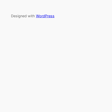
Designed with
WordPress