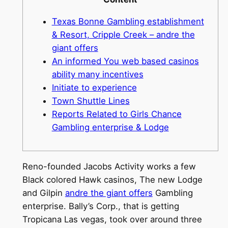
Texas Bonne Gambling establishment
& Resort, Cripple Creek – andre the
giant offers
An informed You web based casinos
ability many incentives
Initiate to experience
Town Shuttle Lines
Reports Related to Girls Chance
Gambling enterprise & Lodge
Reno-founded Jacobs Activity works a few
Black colored Hawk casinos, The new Lodge
and Gilpin
andre the giant offers
Gambling
enterprise. Bally’s Corp., that is getting
Tropicana Las vegas, took over around three