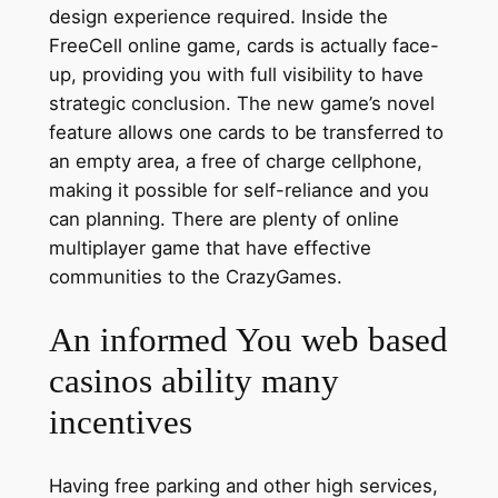
design experience required. Inside the
FreeCell online game, cards is actually face-
up, providing you with full visibility to have
strategic conclusion. The new game’s novel
feature allows one cards to be transferred to
an empty area, a free of charge cellphone,
making it possible for self-reliance and you
can planning. There are plenty of online
multiplayer game that have effective
communities to the CrazyGames.
An informed You web based
casinos ability many
incentives
Having free parking and other high services,