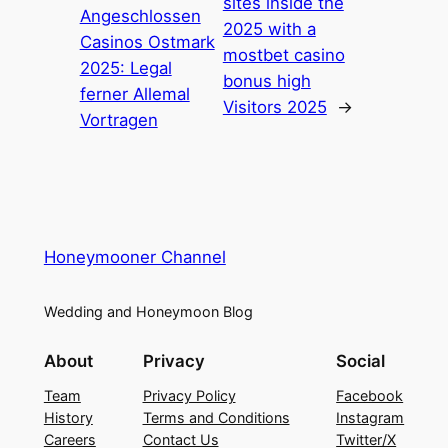
sites inside the
Angeschlossen
2025 with a
Casinos Ostmark
mostbet casino
2025: Legal
bonus high
ferner Allemal
Visitors 2025
→
Vortragen
Honeymooner Channel
Wedding and Honeymoon Blog
About
Privacy
Social
Team
Privacy Policy
Facebook
History
Terms and Conditions
Instagram
Careers
Contact Us
Twitter/X