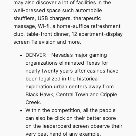
may also discover a lot of facilities in the
well-dressed space such automobile
shufflers, USB chargers, therapeutic
massage, Wi-fi, a home-suffice refreshment
club, table-front dinner, 12 apartment-display
screen Television and more.
DENVER – Nevada’s major gaming
organizations eliminated Texas for
nearly twenty years after casinos have
been legalized in the historical
exploration urban centers away from
Black Hawk, Central Town and Cripple
Creek.
Within the competition, all the people
can also be click on their better score
on the leaderboard screen observe their
very best hand of any example.