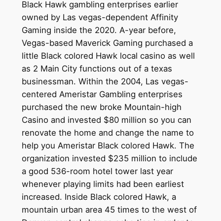
Black Hawk gambling enterprises earlier
owned by Las vegas-dependent Affinity
Gaming inside the 2020.
A-year before,
Vegas-based Maverick Gaming purchased a
little Black colored Hawk local casino as well
as 2 Main City functions out of a texas
businessman. Within the 2004, Las vegas-
centered Ameristar Gambling enterprises
purchased the new broke Mountain-high
Casino and invested $80 million so you can
renovate the home and change the name to
help you Ameristar Black colored Hawk. The
organization invested $235 million to include
a good 536-room hotel tower last year
whenever playing limits had been earliest
increased. Inside Black colored Hawk, a
mountain urban area 45 times to the west of