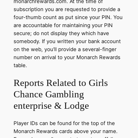
monarchrewards.com. At the time of
subscription you are requested to provide a
four-thumb count as put since your PIN. You
are accountable for maintaining your PIN
secure; do not display they which have
somebody. If you written your bank account
on the web, you’ll provide a several-finger
number on arrival to your Monarch Rewards
table.
Reports Related to Girls
Chance Gambling
enterprise & Lodge
Player IDs can be found for the top of the
Monarch Rewards cards above your name.