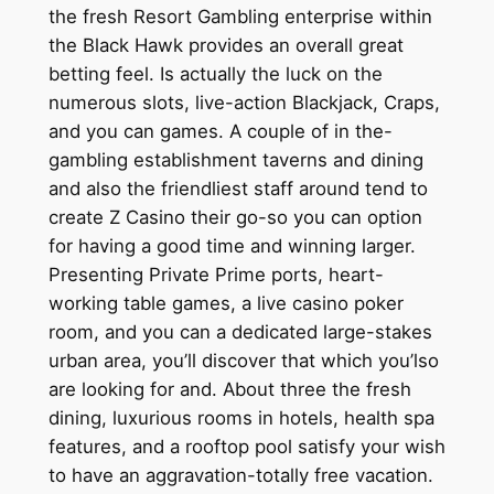
the fresh Resort Gambling enterprise within
the Black Hawk provides an overall great
betting feel. Is actually the luck on the
numerous slots, live-action Blackjack, Craps,
and you can games. A couple of in the-
gambling establishment taverns and dining
and also the friendliest staff around tend to
create Z Casino their go-so you can option
for having a good time and winning larger.
Presenting Private Prime ports, heart-
working table games, a live casino poker
room, and you can a dedicated large-stakes
urban area, you’ll discover that which you’lso
are looking for and. About three the fresh
dining, luxurious rooms in hotels, health spa
features, and a rooftop pool satisfy your wish
to have an aggravation-totally free vacation.