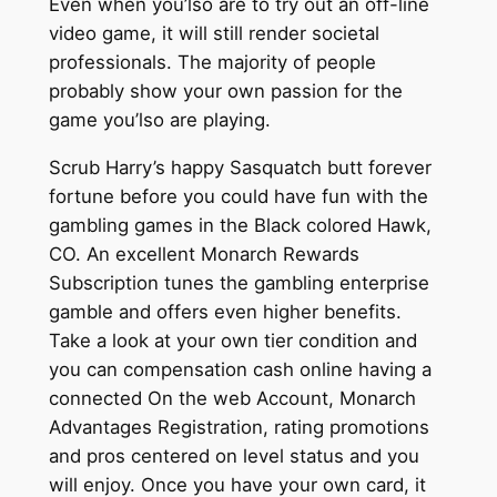
Even when you’lso are to try out an off-line
video game, it will still render societal
professionals. The majority of people
probably show your own passion for the
game you’lso are playing.
Scrub Harry’s happy Sasquatch butt forever
fortune before you could have fun with the
gambling games in the Black colored Hawk,
CO. An excellent Monarch Rewards
Subscription tunes the gambling enterprise
gamble and offers even higher benefits.
Take a look at your own tier condition and
you can compensation cash online having a
connected On the web Account, Monarch
Advantages Registration, rating promotions
and pros centered on level status and you
will enjoy. Once you have your own card, it