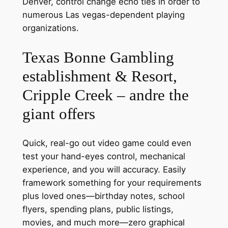
Denver, control change echo ties in order to
numerous Las vegas-dependent playing
organizations.
Texas Bonne Gambling
establishment & Resort,
Cripple Creek – andre the
giant offers
Quick, real-go out video game could even
test your hand-eyes control, mechanical
experience, and you will accuracy. Easily
framework something for your requirements
plus loved ones—birthday notes, school
flyers, spending plans, public listings,
movies, and much more—zero graphical