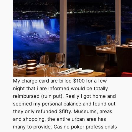
My charge card are billed $100 for a few
night that i are informed would be totally
reimbursed (ruin put). Really I got home and
seemed my personal balance and found out
they only refunded $fifty. Museums, areas
and shopping, the entire urban area has
many to provide. Casino poker professionals