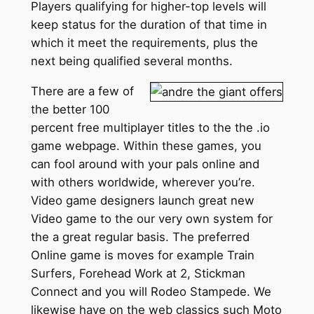
Players qualifying for higher-top levels will
keep status for the duration of that time in
which it meet the requirements, plus the
next being qualified several months.
There are a few of
the better 100
percent free multiplayer titles to the the .io
game webpage. Within these games, you
can fool around with your pals online and
with others worldwide, wherever you’re.
Video game designers launch great new
Video game to the our very own system for
the a great regular basis. The preferred
Online game is moves for example Train
Surfers, Forehead Work at 2, Stickman
Connect and you will Rodeo Stampede. We
likewise have on the web classics such Moto