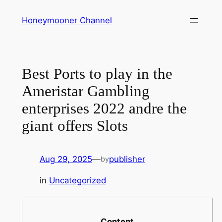
Skip
Honeymooner Channel
to
content
Best Ports to play in the
Ameristar Gambling
enterprises 2022 andre the
giant offers Slots
Aug 29, 2025
—
publisher
by
in
Uncategorized
Content