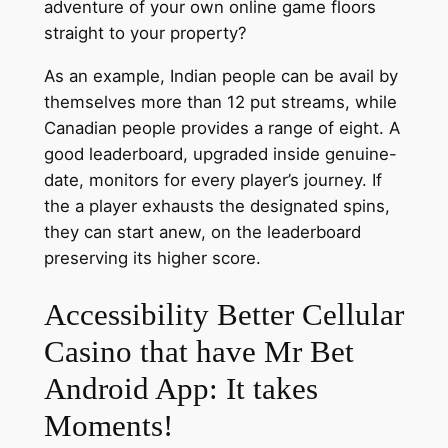
adventure of your own online game floors
straight to your property?
As an example, Indian people can be avail by
themselves more than 12 put streams, while
Canadian people provides a range of eight. A
good leaderboard, upgraded inside genuine-
date, monitors for every player’s journey. If
the a player exhausts the designated spins,
they can start anew, on the leaderboard
preserving its higher score.
Accessibility Better Cellular
Casino that have Mr Bet
Android App: It takes
Moments!