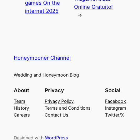
games On the
Online Gratuito!
internet 2025
→
Honeymooner Channel
Wedding and Honeymoon Blog
About
Privacy
Social
Team
Privacy Policy
Facebook
History
Terms and Conditions
Instagram
Careers
Contact Us
Twitter/X
Designed with
WordPress