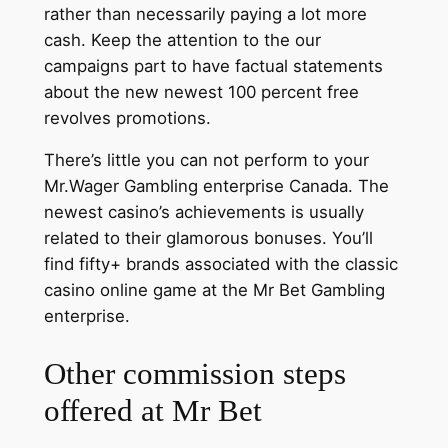
rather than necessarily paying a lot more
cash. Keep the attention to the our
campaigns part to have factual statements
about the new newest 100 percent free
revolves promotions.
There’s little you can not perform to your
Mr.Wager Gambling enterprise Canada. The
newest casino’s achievements is usually
related to their glamorous bonuses. You’ll
find fifty+ brands associated with the classic
casino online game at the Mr Bet Gambling
enterprise.
Other commission steps
offered at Mr Bet