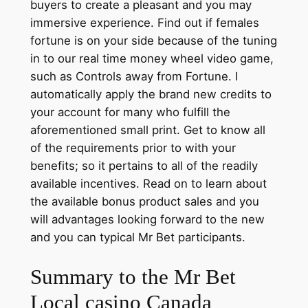
buyers to create a pleasant and you may
immersive experience. Find out if females
fortune is on your side because of the tuning
in to our real time money wheel video game,
such as Controls away from Fortune. I
automatically apply the brand new credits to
your account for many who fulfill the
aforementioned small print. Get to know all
of the requirements prior to with your
benefits; so it pertains to all of the readily
available incentives. Read on to learn about
the available bonus product sales and you
will advantages looking forward to the new
and you can typical Mr Bet participants.
Summary to the Mr Bet
Local casino Canada