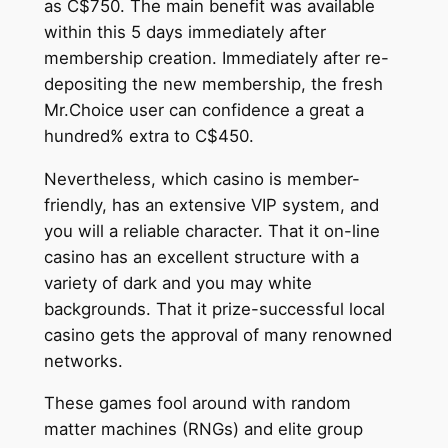
as C$750. The main benefit was available
within this 5 days immediately after
membership creation. Immediately after re-
depositing the new membership, the fresh
Mr.Choice user can confidence a great a
hundred% extra to C$450.
Nevertheless, which casino is member-
friendly, has an extensive VIP system, and
you will a reliable character. That it on-line
casino has an excellent structure with a
variety of dark and you may white
backgrounds. That it prize-successful local
casino gets the approval of many renowned
networks.
These games fool around with random
matter machines (RNGs) and elite group