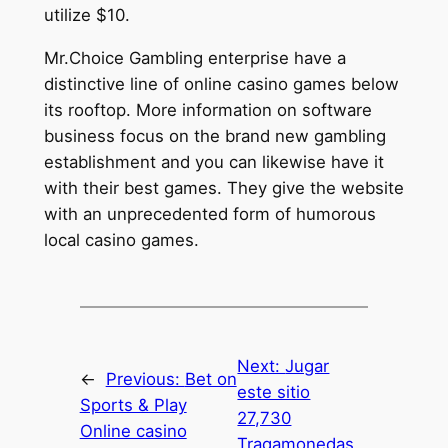
utilize $10.
Mr.Choice Gambling enterprise have a
distinctive line of online casino games below
its rooftop. More information on software
business focus on the brand new gambling
establishment and you can likewise have it
with their best games. They give the website
with an unprecedented form of humorous
local casino games.
Next:
Jugar
←
Previous:
Bet on
este sitio
Sports & Play
27,730
Online casino
Tragamonedas