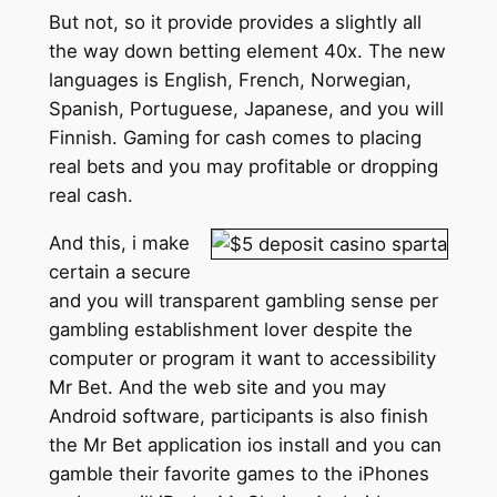
But not, so it provide provides a slightly all
the way down betting element 40x. The new
languages is English, French, Norwegian,
Spanish, Portuguese, Japanese, and you will
Finnish. Gaming for cash comes to placing
real bets and you may profitable or dropping
real cash.
And this, i make
certain a secure
and you will transparent gambling sense per
gambling establishment lover despite the
computer or program it want to accessibility
Mr Bet. And the web site and you may
Android software, participants is also finish
the Mr Bet application ios install and you can
gamble their favorite games to the iPhones