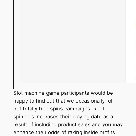
Slot machine game participants would be
happy to find out that we occasionally roll-
out totally free spins campaigns. Reel
spinners increases their playing date as a
result of including product sales and you may
enhance their odds of raking inside profits