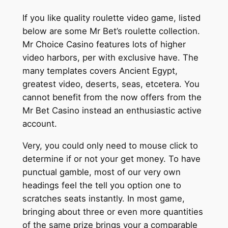
If you like quality roulette video game, listed
below are some Mr Bet’s roulette collection.
Mr Choice Casino features lots of higher
video harbors, per with exclusive have. The
many templates covers Ancient Egypt,
greatest video, deserts, seas, etcetera. You
cannot benefit from the now offers from the
Mr Bet Casino instead an enthusiastic active
account.
Very, you could only need to mouse click to
determine if or not your get money. To have
punctual gamble, most of our very own
headings feel the tell you option one to
scratches seats instantly. In most game,
bringing about three or even more quantities
of the same prize brings your a comparable