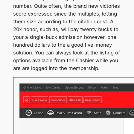
number. Quite often, the brand new victories
score expressed since the multiples, letting
them size according to the citation cost. A
20x honor, such as, will pay twenty bucks to
your a single-buck admission however, one
hundred dollars to the a good five-money
solution. You can always look at the listing of
options available from the Cashier while you
are are logged into the membership.