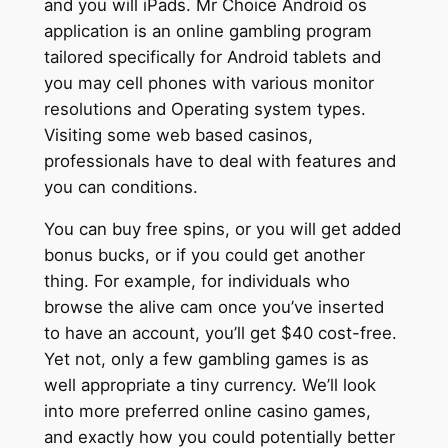
and you will iPads. Mr Choice Android os
application is an online gambling program
tailored specifically for Android tablets and
you may cell phones with various monitor
resolutions and Operating system types.
Visiting some web based casinos,
professionals have to deal with features and
you can conditions.
You can buy free spins, or you will get added
bonus bucks, or if you could get another
thing. For example, for individuals who
browse the alive cam once you’ve inserted
to have an account, you’ll get $40 cost-free.
Yet not, only a few gambling games is as
well appropriate a tiny currency. We’ll look
into more preferred online casino games,
and exactly how you could potentially better