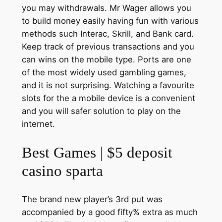
you may withdrawals. Mr Wager allows you
to build money easily having fun with various
methods such Interac, Skrill, and Bank card.
Keep track of previous transactions and you
can wins on the mobile type. Ports are one
of the most widely used gambling games,
and it is not surprising.
Watching a favourite
slots for the a mobile device is a convenient
and you will safer solution to play on the
internet.
Best Games | $5 deposit
casino sparta
The brand new player’s 3rd put was
accompanied by a good fifty% extra as much