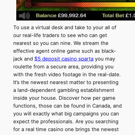
To use a virtual desk and take to your all of
our real-life traders to see who can get
nearest so you can nine. We stream the
effective agent online game such as black-
jack and
$5 deposit casino sparta
you may
roulette from a secure area, providing you
with the fresh video footage in the real-date.
It’s the newest nearest matter to presenting
a land-dependent gambling establishment
inside your house. Discover how per game
functions, those can be found in Canada, and
you will exactly what big campaigns you can
expect the professionals. Are you searching
for a real time casino one brings the newest