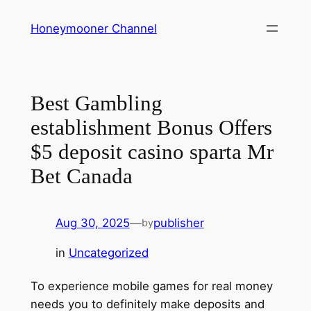
Skip
Honeymooner Channel
to
content
Best Gambling
establishment Bonus Offers
$5 deposit casino sparta Mr
Bet Canada
Aug 30, 2025
—
publisher
by
in
Uncategorized
To experience mobile games for real money
needs you to definitely make deposits and