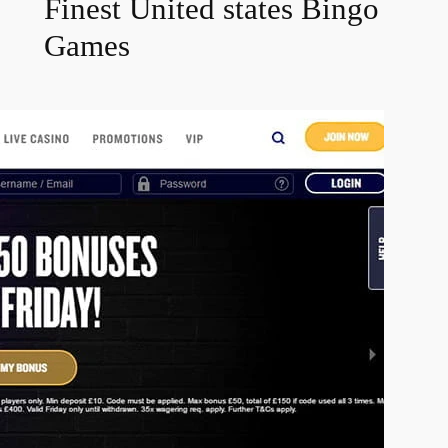
Finest United states Bingo
Games