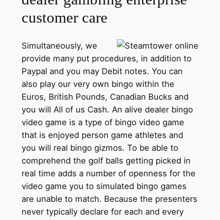
customer care
Simultaneously, we
provide many put procedures, in addition to
Paypal and you may Debit notes. You can
also play our very own bingo within the
Euros, British Pounds, Canadian Bucks and
you will All of us Cash. An alive dealer bingo
video game is a type of bingo video game
that is enjoyed person game athletes and
you will real bingo gizmos. To be able to
comprehend the golf balls getting picked in
real time adds a number of openness for the
video game you to simulated bingo games
are unable to match. Because the presenters
never typically declare for each and every