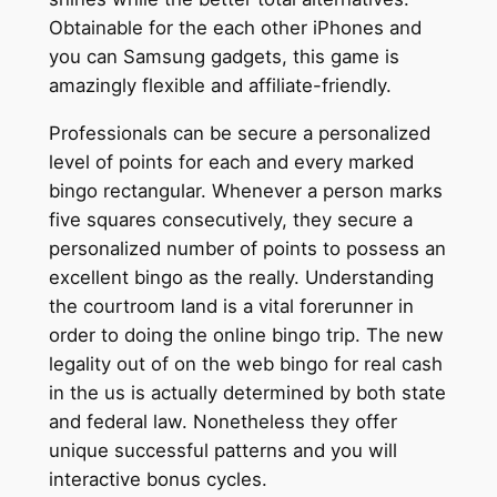
Obtainable for the each other iPhones and
you can Samsung gadgets, this game is
amazingly flexible and affiliate-friendly.
Professionals can be secure a personalized
level of points for each and every marked
bingo rectangular. Whenever a person marks
five squares consecutively, they secure a
personalized number of points to possess an
excellent bingo as the really. Understanding
the courtroom land is a vital forerunner in
order to doing the online bingo trip. The new
legality out of on the web bingo for real cash
in the us is actually determined by both state
and federal law. Nonetheless they offer
unique successful patterns and you will
interactive bonus cycles.