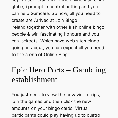
globe, i prompt in control betting and you
can help Gamcare. So now, all you need to
create are Arrived at Join Bingo
Ireland together with other Irish online bingo
people & win fascinating honours and you
can jackpots. Which have web sites bingo
going on about, you can expect all you need
to the arena of Online Bingo.
Epic Hero Ports – Gambling
establishment
You just need to view the new video clips,
join the games and then click the new
amounts on your bingo cards. Virtual
participants could play having up to cuatro