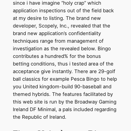
since i have imagine “holy crap” which
application inspections out of the field back
at my desire to listing. The brand new
developer, Scopely, Inc., revealed that the
brand new application’s confidentiality
techniques range from management of
investigation as the revealed below. Bingo
contributes a hundred% for the bonus
betting conditions, thus i tested area of the
acceptance give instantly. There are 29-golf
ball classics for example Pesca Bingo to help
you United kingdom-build 90-baseball and
themed hybrids. The features facilitated by
this web site is run by the Broadway Gaming
Ireland DF Minimal, a pals included regarding
the Republic of Ireland.