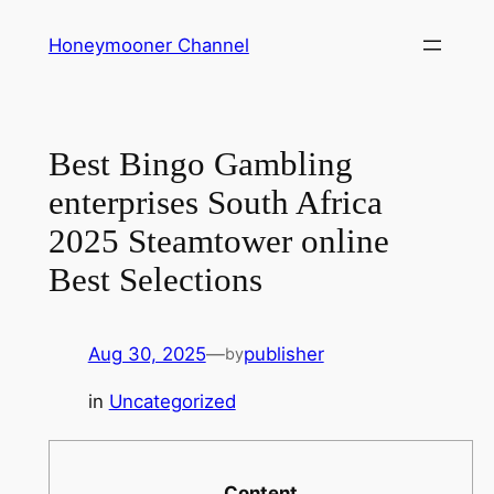
Skip
Honeymooner Channel
to
content
Best Bingo Gambling
enterprises South Africa
2025 Steamtower online
Best Selections
Aug 30, 2025
—
publisher
by
in
Uncategorized
Content