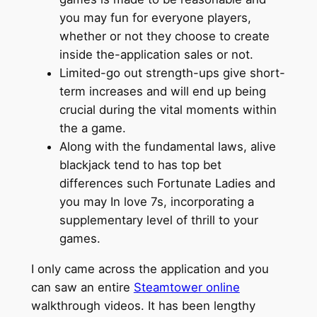
you may fun for everyone players,
whether or not they choose to create
inside the-application sales or not.
Limited-go out strength-ups give short-
term increases and will end up being
crucial during the vital moments within
the a game.
Along with the fundamental laws, alive
blackjack tend to has top bet
differences such Fortunate Ladies and
you may In love 7s, incorporating a
supplementary level of thrill to your
games.
I only came across the application and you
can saw an entire
Steamtower online
walkthrough videos. It has been lengthy