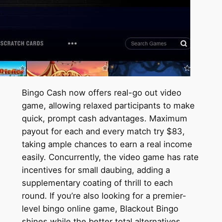
Bingo Cash now offers real-go out video
game, allowing relaxed participants to make
quick, prompt cash advantages. Maximum
payout for each and every match try $83,
taking ample chances to earn a real income
easily. Concurrently, the video game has rate
incentives for small daubing, adding a
supplementary coating of thrill to each
round. If you’re also looking for a premier-
level bingo online game, Blackout Bingo
shines while the better total alternatives.