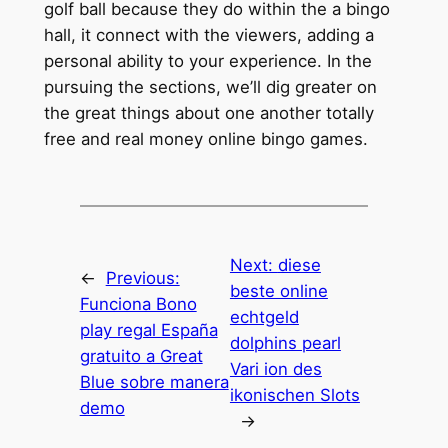
golf ball because they do within the a bingo
hall, it connect with the viewers, adding a
personal ability to your experience. In the
pursuing the sections, we’ll dig greater on
the great things about one another totally
free and real money online bingo games.
Next:
diese
←
Previous:
beste online
Funciona Bono
echtgeld
play regal España
dolphins pearl
gratuito a Great
Vari ion des
Blue sobre manera
ikonischen Slots
demo
→