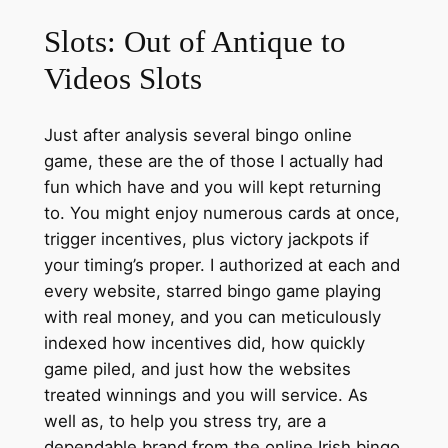
Slots: Out of Antique to
Videos Slots
Just after analysis several bingo online
game, these are the of those I actually had
fun which have and you will kept returning
to. You might enjoy numerous cards at once,
trigger incentives, plus victory jackpots if
your timing’s proper. I authorized at each and
every website, starred bingo game playing
with real money, and you can meticulously
indexed how incentives did, how quickly
game piled, and just how the websites
treated winnings and you will service. As
well as, to help you stress try, are a
dependable brand from the online Irish bingo