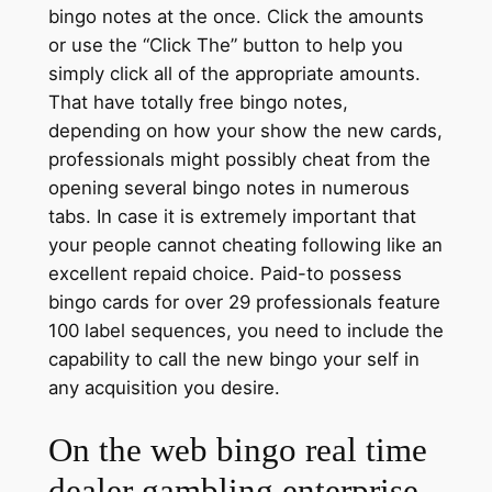
bingo notes at the once. Click the amounts
or use the “Click The” button to help you
simply click all of the appropriate amounts.
That have totally free bingo notes,
depending on how your show the new cards,
professionals might possibly cheat from the
opening several bingo notes in numerous
tabs. In case it is extremely important that
your people cannot cheating following like an
excellent repaid choice. Paid-to possess
bingo cards for over 29 professionals feature
100 label sequences, you need to include the
capability to call the new bingo your self in
any acquisition you desire.
On the web bingo real time
dealer gambling enterprise