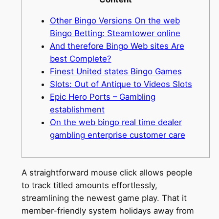
Other Bingo Versions On the web
Bingo Betting: Steamtower online
And therefore Bingo Web sites Are
best Complete?
Finest United states Bingo Games
Slots: Out of Antique to Videos Slots
Epic Hero Ports – Gambling
establishment
On the web bingo real time dealer
gambling enterprise customer care
A straightforward mouse click allows people
to track titled amounts effortlessly,
streamlining the newest game play. That it
member-friendly system holidays away from