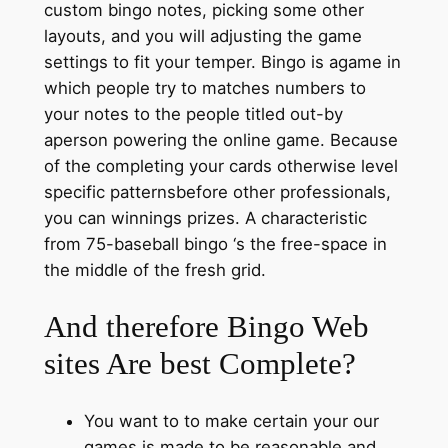
custom bingo notes, picking some other
layouts, and you will adjusting the game
settings to fit your temper. Bingo is agame in
which people try to matches numbers to
your notes to the people titled out-by
aperson powering the online game. Because
of the completing your cards otherwise level
specific patternsbefore other professionals,
you can winnings prizes. A characteristic
from 75-baseball bingo ‘s the free-space in
the middle of the fresh grid.
And therefore Bingo Web
sites Are best Complete?
You want to to make certain your our
games is made to be reasonable and