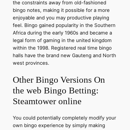
the constraints away from old-fashioned
bingo notes, making it possible for a more
enjoyable and you may productive playing
feel. Bingo gained popularity in the Southern
Africa during the early 1960s and became a
legal form of gaming in the united kingdom
within the 1998.
Registered real time bingo
halls have the brand new Gauteng and North
west provinces.
Other Bingo Versions On
the web Bingo Betting:
Steamtower online
You could potentially completely modify your
own bingo experience by simply making