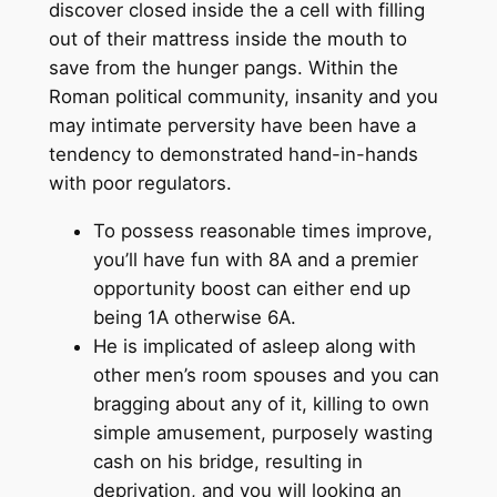
discover closed inside the a cell with filling
out of their mattress inside the mouth to
save from the hunger pangs.
Within the
Roman political community, insanity and you
may intimate perversity have been have a
tendency to demonstrated hand-in-hands
with poor regulators.
To possess reasonable times improve,
you’ll have fun with 8A and a premier
opportunity boost can either end up
being 1A otherwise 6A.
He is implicated of asleep along with
other men’s room spouses and you can
bragging about any of it, killing to own
simple amusement, purposely wasting
cash on his bridge, resulting in
deprivation, and you will looking an