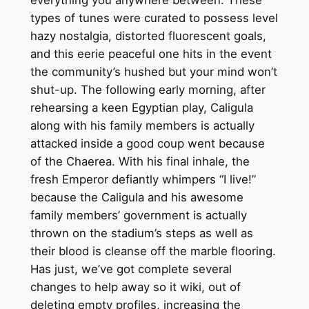
everything you anywhere between. These
types of tunes were curated to possess level
hazy nostalgia, distorted fluorescent goals,
and this eerie peaceful one hits in the event
the community’s hushed but your mind won’t
shut-up. The following early morning, after
rehearsing a keen Egyptian play, Caligula
along with his family members is actually
attacked inside a good coup went because
of the Chaerea. With his final inhale, the
fresh Emperor defiantly whimpers “I live!”
because the Caligula and his awesome
family members’ government is actually
thrown on the stadium’s steps as well as
their blood is cleanse off the marble flooring.
Has just, we’ve got complete several
changes to help away so it wiki, out of
deleting empty profiles, increasing the