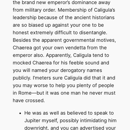
the brand new emperor’s dominance away
from military order. Membership of Caligula’s
leadership because of the ancient historians
are so biased up against your one to be
honest extremely difficult to disentangle.
Besides the apparent governmental motives,
Chaerea got your own vendetta from the
emperor also. Apparently, Caligula tend to
mocked Chaerea for his feeble sound and
you will named your derogatory names
publicly. I’meters sure Caligula did that it and
you may worse to help you plenty of people
in Rome—but it was one man he never must
have crossed.
He was as well as believed to speak to
Jupiter myself, possibly intimidating him
downright, and you can advertised your