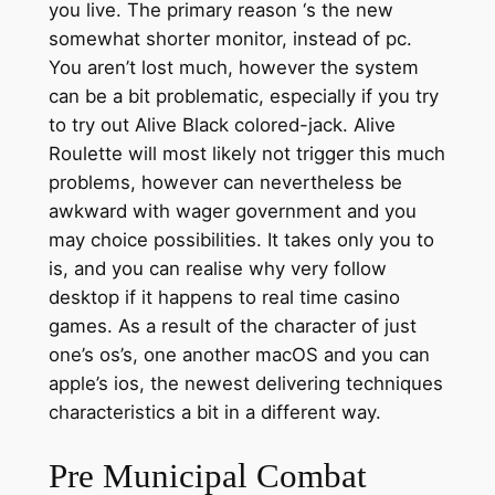
you live. The primary reason ‘s the new
somewhat shorter monitor, instead of pc.
You aren’t lost much, however the system
can be a bit problematic, especially if you try
to try out Alive Black colored-jack. Alive
Roulette will most likely not trigger this much
problems, however can nevertheless be
awkward with wager government and you
may choice possibilities. It takes only you to
is, and you can realise why very follow
desktop if it happens to real time casino
games. As a result of the character of just
one’s os’s, one another macOS and you can
apple’s ios, the newest delivering techniques
characteristics a bit in a different way.
Pre Municipal Combat