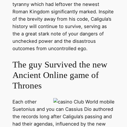
tyranny which had leftover the newest
Roman Kingdom significantly marked. Inspite
of the brevity away from his code, Caligula’s
history will continue to survive, serving as
the a great stark note of your dangers of
unchecked power and the disastrous
outcomes from uncontrolled ego.
The guy Survived the new
Ancient Online game of
Thrones
Each other
Suetonius and you can Cassius Dio authored
the records long after Caligula’s passing and
had their agendas, influenced by the new