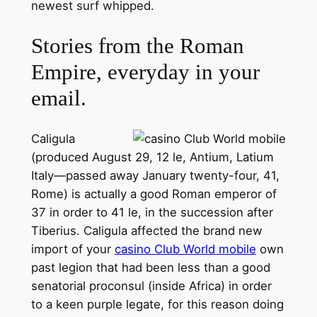
newest surf whipped.
Stories from the Roman
Empire, everyday in your
email.
Caligula
(produced August 29, 12 le, Antium, Latium
Italy—passed away January twenty-four, 41,
Rome) is actually a good Roman emperor of
37 in order to 41 le, in the succession after
Tiberius. Caligula affected the brand new
import of your
casino Club World mobile
own
past legion that had been less than a good
senatorial proconsul (inside Africa) in order
to a keen purple legate, for this reason doing