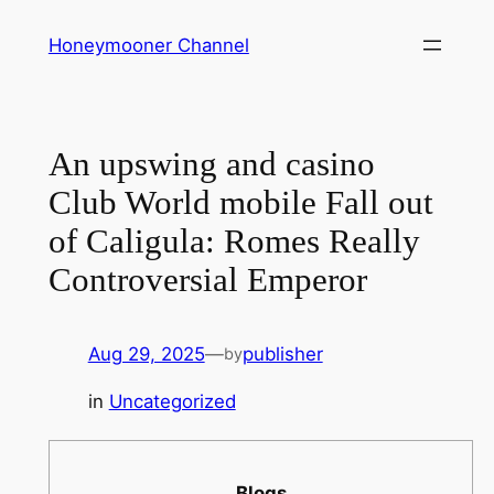
Skip
Honeymooner Channel
to
content
An upswing and casino
Club World mobile Fall out
of Caligula: Romes Really
Controversial Emperor
Aug 29, 2025
—
publisher
by
in
Uncategorized
Blogs