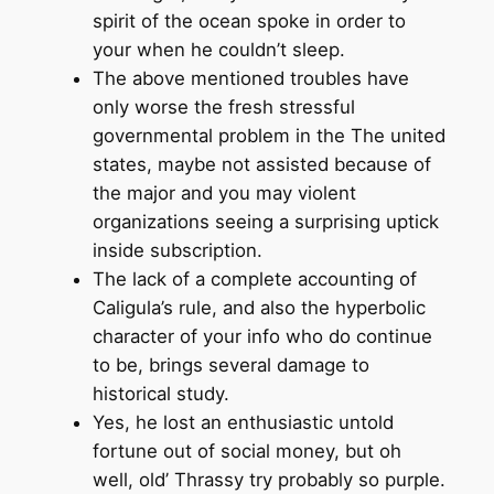
spirit of the ocean spoke in order to
your when he couldn’t sleep.
The above mentioned troubles have
only worse the fresh stressful
governmental problem in the The united
states, maybe not assisted because of
the major and you may violent
organizations seeing a surprising uptick
inside subscription.
The lack of a complete accounting of
Caligula’s rule, and also the hyperbolic
character of your info who do continue
to be, brings several damage to
historical study.
Yes, he lost an enthusiastic untold
fortune out of social money, but oh
well, old’ Thrassy try probably so purple.