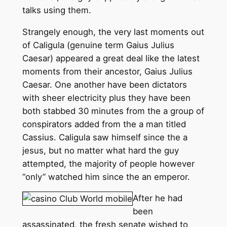
talks using them.
Strangely enough, the very last moments out
of Caligula (genuine term Gaius Julius
Caesar) appeared a great deal like the latest
moments from their ancestor, Gaius Julius
Caesar. One another have been dictators
with sheer electricity plus they have been
both stabbed 30 minutes from the a group of
conspirators added from the a man titled
Cassius. Caligula saw himself since the a
jesus, but no matter what hard the guy
attempted, the majority of people however
“only” watched him since the an emperor.
After he had
been
assassinated, the fresh senate wished to