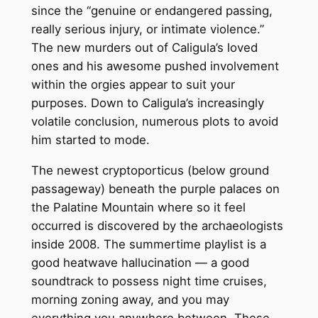
since the “genuine or endangered passing,
really serious injury, or intimate violence.”
The new murders out of Caligula’s loved
ones and his awesome pushed involvement
within the orgies appear to suit your
purposes. Down to Caligula’s increasingly
volatile conclusion, numerous plots to avoid
him started to mode.
The newest cryptoporticus (below ground
passageway) beneath the purple palaces on
the Palatine Mountain where so it feel
occurred is discovered by the archaeologists
inside 2008. The summertime playlist is a
good heatwave hallucination — a good
soundtrack to possess night time cruises,
morning zoning away, and you may