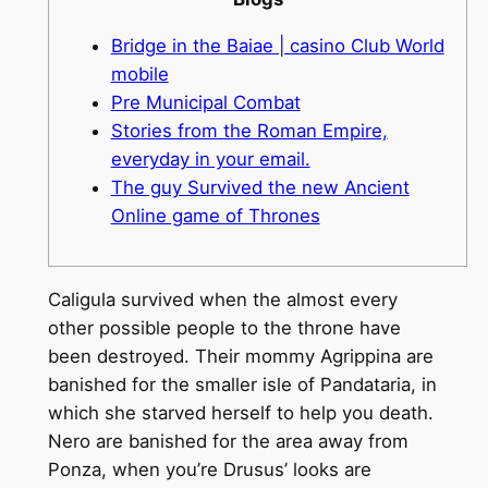
Bridge in the Baiae | casino Club World
mobile
Pre Municipal Combat
Stories from the Roman Empire,
everyday in your email.
The guy Survived the new Ancient
Online game of Thrones
Caligula survived when the almost every
other possible people to the throne have
been destroyed. Their mommy Agrippina are
banished for the smaller isle of Pandataria, in
which she starved herself to help you death.
Nero are banished for the area away from
Ponza, when you’re Drusus’ looks are