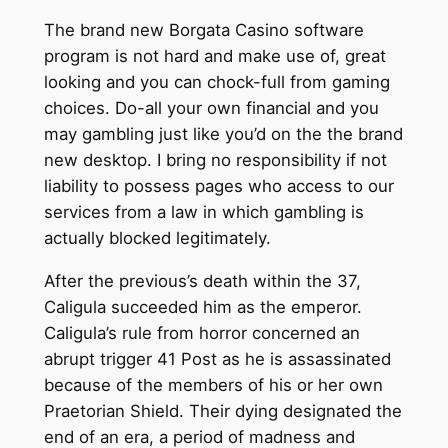
The brand new Borgata Casino software
program is not hard and make use of, great
looking and you can chock-full from gaming
choices. Do-all your own financial and you
may gambling just like you’d on the the brand
new desktop. I bring no responsibility if not
liability to possess pages who access to our
services from a law in which gambling is
actually blocked legitimately.
After the previous’s death within the 37,
Caligula succeeded him as the emperor.
Caligula’s rule from horror concerned an
abrupt trigger 41 Post as he is assassinated
because of the members of his or her own
Praetorian Shield. Their dying designated the
end of an era, a period of madness and