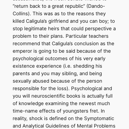
“return back to a great republic” (Dando-
Collins). This was as to the reasons they
killed Caligula’s girlfriend and you can boy; to
stop legitimate heirs that could perspective a
problem to their plans. Particular teachers
recommend that Caligula’s conclusion as the
emperor is going to be said because of the
psychological outcomes of his very early
existence experience (i.e. shedding his
parents and you may sibling, and being
sexually abused because of the person
responsible for the loss). Psychological and
you will neuroscientific books is actually full
of knowledge examining the newest much
time-name effects of youngsters fret. In
reality, shock is defined on the Symptomatic
and Analytical Guidelines of Mental Problems