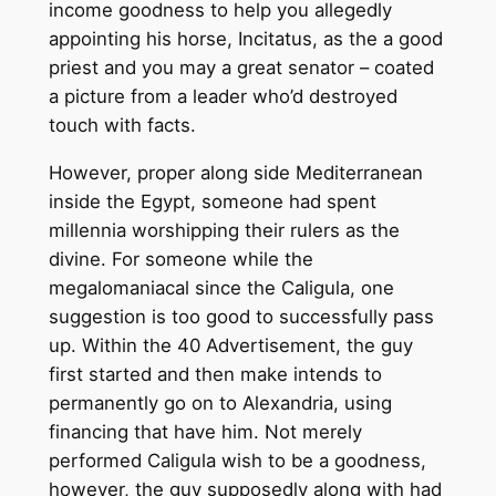
income goodness to help you allegedly
appointing his horse, Incitatus, as the a good
priest and you may a great senator – coated
a picture from a leader who’d destroyed
touch with facts.
However, proper along side Mediterranean
inside the Egypt, someone had spent
millennia worshipping their rulers as the
divine. For someone while the
megalomaniacal since the Caligula, one
suggestion is too good to successfully pass
up. Within the 40 Advertisement, the guy
first started and then make intends to
permanently go on to Alexandria, using
financing that have him. Not merely
performed Caligula wish to be a goodness,
however, the guy supposedly along with had