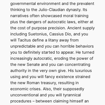
governmental environment and the prevalent
thinking to the Julio-Claudian dynasty. Its
narratives often showcased moral training
plus the dangers of autocratic laws, either at
the cost of purpose precision. Ancient supply
including Suetonius, Cassius Dio, and you
will Tacitus define a litany away from
unpredictable and you can horrible behaviors
you to definitely started to appear. He turned
increasingly autocratic, eroding the power of
the new Senate and you can concentrating
authority in the very own give. His luxurious
using and you will fancy existence strained
the new Roman treasury, resulting in
economic crises. Also, their supposedly
unconventional and you will tyrannical
procedures – between claiming himself an