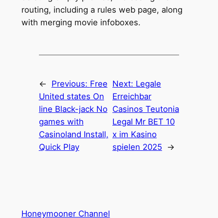
routing, including a rules web page, along
with merging movie infoboxes.
←
Previous:
Free
Next:
Legale
United states On
Erreichbar
line Black-jack No
Casinos Teutonia
games with
Legal Mr BET 10
Casinoland Install,
x im Kasino
Quick Play
spielen 2025
→
Honeymooner Channel