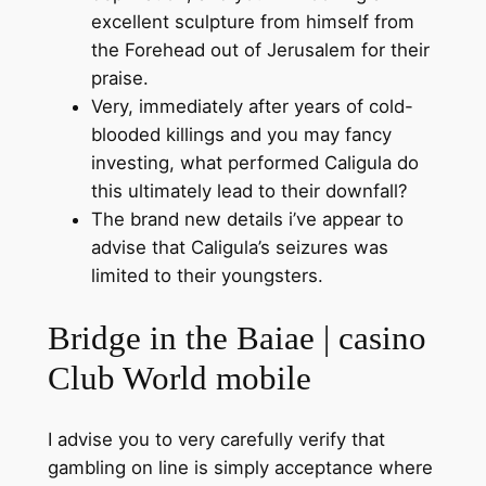
excellent sculpture from himself from
the Forehead out of Jerusalem for their
praise.
Very, immediately after years of cold-
blooded killings and you may fancy
investing, what performed Caligula do
this ultimately lead to their downfall?
The brand new details i’ve appear to
advise that Caligula’s seizures was
limited to their youngsters.
Bridge in the Baiae | casino
Club World mobile
I advise you to very carefully verify that
gambling on line is simply acceptance where