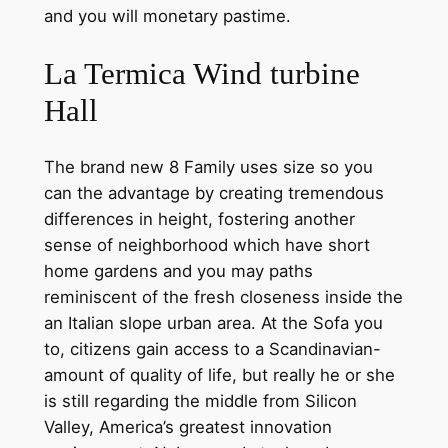
and you will monetary pastime.
La Termica Wind turbine
Hall
The brand new 8 Family uses size so you
can the advantage by creating tremendous
differences in height, fostering another
sense of neighborhood which have short
home gardens and you may paths
reminiscent of the fresh closeness inside the
an Italian slope urban area. At the Sofa you
to, citizens gain access to a Scandinavian-
amount of quality of life, but really he or she
is still regarding the middle from Silicon
Valley, America’s greatest innovation