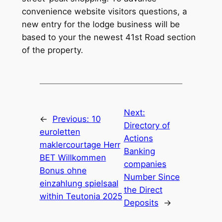
convenience website visitors questions, a
new entry for the lodge business will be
based to your the newest 41st Road section
of the property.
Next:
←
Previous:
10
Directory of
euroletten
Actions
maklercourtage Herr
Banking
BET Willkommen
companies
Bonus ohne
Number Since
einzahlung spielsaal
the Direct
within Teutonia 2025
Deposits
→