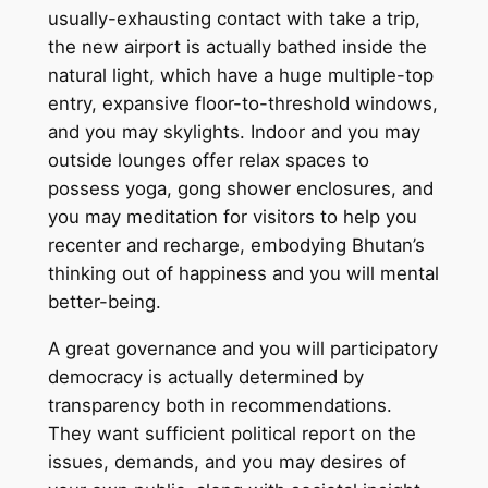
usually-exhausting contact with take a trip,
the new airport is actually bathed inside the
natural light, which have a huge multiple-top
entry, expansive floor-to-threshold windows,
and you may skylights. Indoor and you may
outside lounges offer relax spaces to
possess yoga, gong shower enclosures, and
you may meditation for visitors to help you
recenter and recharge, embodying Bhutan’s
thinking out of happiness and you will mental
better-being.
A great governance and you will participatory
democracy is actually determined by
transparency both in recommendations.
They want sufficient political report on the
issues, demands, and you may desires of