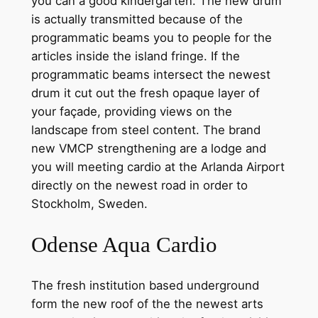
you can a good kindergarten. The new drum
is actually transmitted because of the
programmatic beams you to people for the
articles inside the island fringe.
If the
programmatic beams intersect the newest
drum it cut out the fresh opaque layer of
your façade, providing views on the
landscape from steel content. The brand
new VMCP strengthening are a lodge and
you will meeting cardio at the Arlanda Airport
directly on the newest road in order to
Stockholm, Sweden.
Odense Aqua Cardio
The fresh institution based underground
form the new roof of the the newest arts