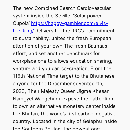
The new Combined Search Cardiovascular
system inside the Seville, ‘Solar power
Cupola’
https://happy-gambler.com/elvis-
the-king/
delivers for the JRC’s commitment
to sustainability, unites the fresh European
attention of your own The fresh Bauhaus
effort, and set another benchmark for
workplace one to allows education sharing,
venture and you can co-creation. From the
116th National Time target to the Bhutanese
anyone for the December seventeenth,
2023, Their Majesty Queen Jigme Khesar
Namgyel Wangchuck expose their attention
to own an alternative monetary center inside
the Bhutan, the world’s first carbon-negative
country. Located in the city of Gelephu inside
the Southern Bhutan, the newest one