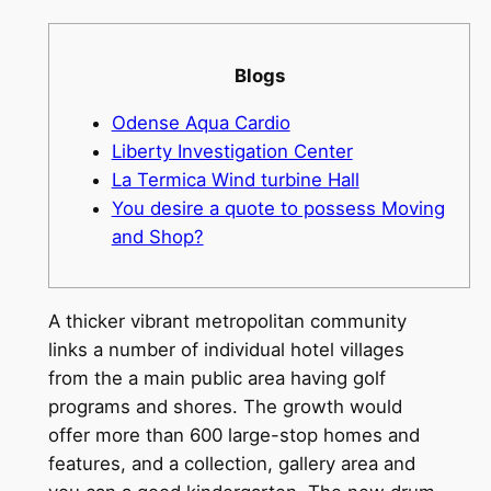
Blogs
Odense Aqua Cardio
Liberty Investigation Center
La Termica Wind turbine Hall
You desire a quote to possess Moving
and Shop?
A thicker vibrant metropolitan community
links a number of individual hotel villages
from the a main public area having golf
programs and shores. The growth would
offer more than 600 large-stop homes and
features, and a collection, gallery area and