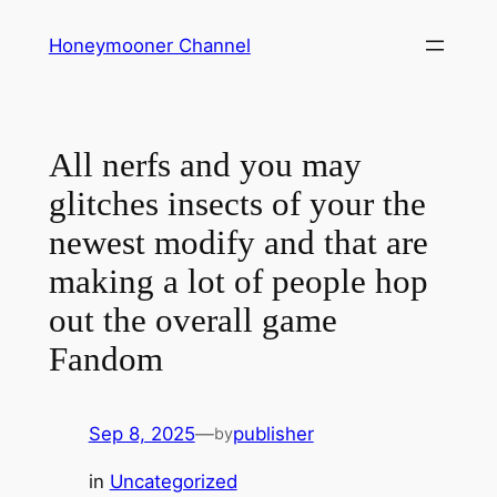
Skip
Honeymooner Channel
to
content
All nerfs and you may
glitches insects of your the
newest modify and that are
making a lot of people hop
out the overall game
Fandom
Sep 8, 2025
—
publisher
by
in
Uncategorized