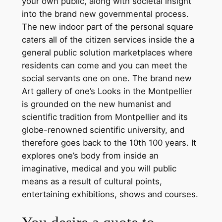
your own public, along with societal insight
into the brand new governmental process.
The new indoor part of the personal square
caters all of the citizen services inside the a
general public solution marketplaces where
residents can come and you can meet the
social servants one on one. The brand new
Art gallery of one’s Looks in the Montpellier
is grounded on the new humanist and
scientific tradition from Montpellier and its
globe-renowned scientific university, and
therefore goes back to the 10th 100 years. It
explores one’s body from inside an
imaginative, medical and you will public
means as a result of cultural points,
entertaining exhibitions, shows and courses.