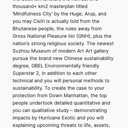
thousand+ km2 masterplan titled
‘Mindfulness City’ by the Huge, Arup, and
you may Cistri is actually told from the
Bhutanese people, the rules away from
Gross National Pleasure list (GNH), plus the
nation’s strong religious society. The newest
Suzhou Museum of modern Art Art gallery
pursue the brand new Chinese sustainability
degree, GBEL Environmentally friendly
Superstar 2, in addition to each other
technical and you will personal methods to
sustainability. To create the case to your
protection from Down Manhattan, the top
people undertook detailed quantitative and
you can qualitative study – demonstrating
impacts by Hurricane Exotic and you will
explaining upcoming threats to life, assets,