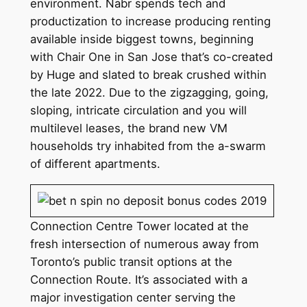
environment. Nabr spends tech and
productization to increase producing renting
available inside biggest towns, beginning
with Chair One in San Jose that’s co-created
by Huge and slated to break crushed within
the late 2022. Due to the zigzagging, going,
sloping, intricate circulation and you will
multilevel leases, the brand new VM
households try inhabited from the a-swarm
of different apartments.
Connection Centre Tower located at the
fresh intersection of numerous away from
Toronto’s public transit options at the
Connection Route. It’s associated with a
major investigation center serving the