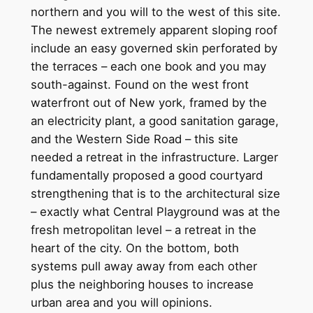
northern and you will to the west of this site.
The newest extremely apparent sloping roof
include an easy governed skin perforated by
the terraces – each one book and you may
south-against. Found on the west front
waterfront out of New york, framed by the
an electricity plant, a good sanitation garage,
and the Western Side Road – this site
needed a retreat in the infrastructure. Larger
fundamentally proposed a good courtyard
strengthening that is to the architectural size
– exactly what Central Playground was at the
fresh metropolitan level – a retreat in the
heart of the city. On the bottom, both
systems pull away away from each other
plus the neighboring houses to increase
urban area and you will opinions.