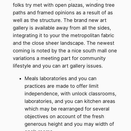
folks try met with open plazas, winding tree
paths and framed opinions as a result of as
well as the structure. The brand new art
gallery is available away from all the sides,
integrating it to your the metropolitan fabric
and the close sheer landscape. The newest
coming is noted by the a nice south mall one
variations a meeting part for community
lifestyle and you can art gallery issues.
Meals laboratories and you can
practices are made to offer limit
independence, with unlock classrooms,
laboratories, and you can kitchen areas
which may be rearranged for several
objectives on account of the fresh
generous height and you may width of