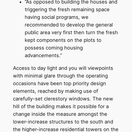
“As opposed to building the houses and
triggering the fresh remaining space
having social programs, we
recommended to develop the general
public area very first then turn the fresh
kept components on the plots to
possess coming housing
advancements.”
Access to day light and you will viewpoints
with minimal glare through the operating
occasions have been top priority design
elements, reached by making use of
carefully-set clerestory windows. The new
hill of the building makes it possible for a
change inside the measure amongst the
lower-increase structures to the south and
the higher-increase residential towers on the