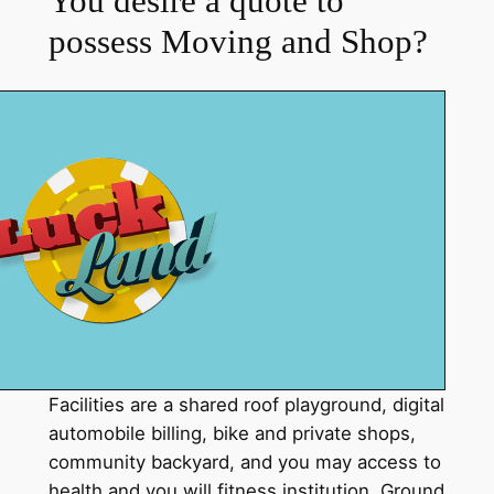
You desire a quote to
possess Moving and Shop?
Facilities are a shared roof playground, digital
automobile billing, bike and private shops,
community backyard, and you may access to
health and you will fitness institution. Ground