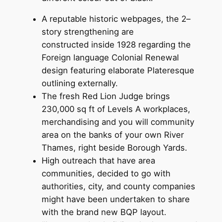
A reputable historic webpages, the 2–
story strengthening are
constructed inside 1928 regarding the
Foreign language Colonial Renewal
design featuring elaborate Plateresque
outlining externally.
The fresh Red Lion Judge brings
230,000 sq ft of Levels A workplaces,
merchandising and you will community
area on the banks of your own River
Thames, right beside Borough Yards.
High outreach that have area
communities, decided to go with
authorities, city, and county companies
might have been undertaken to share
with the brand new BQP layout.