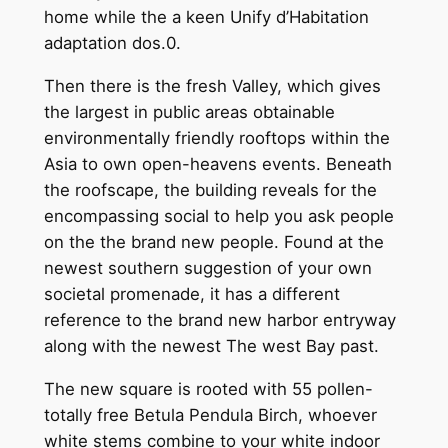
home while the a keen Unify d’Habitation
adaptation dos.0.
Then there is the fresh Valley, which gives
the largest in public areas obtainable
environmentally friendly rooftops within the
Asia to own open-heavens events. Beneath
the roofscape, the building reveals for the
encompassing social to help you ask people
on the the brand new people. Found at the
newest southern suggestion of your own
societal promenade, it has a different
reference to the brand new harbor entryway
along with the newest The west Bay past.
The new square is rooted with 55 pollen-
totally free Betula Pendula Birch, whoever
white stems combine to your white indoor