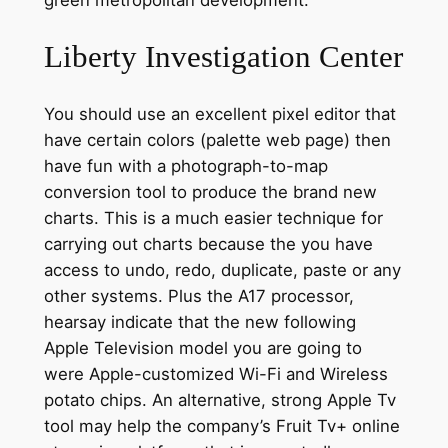
Liberty Investigation Center
You should use an excellent pixel editor that
have certain colors (palette web page) then
have fun with a photograph-to-map
conversion tool to produce the brand new
charts. This is a much easier technique for
carrying out charts because the you have
access to undo, redo, duplicate, paste or any
other systems. Plus the A17 processor,
hearsay indicate that the new following
Apple Television model you are going to
were Apple-customized Wi-Fi and Wireless
potato chips. An alternative, strong Apple Tv
tool may help the company’s Fruit Tv+ online