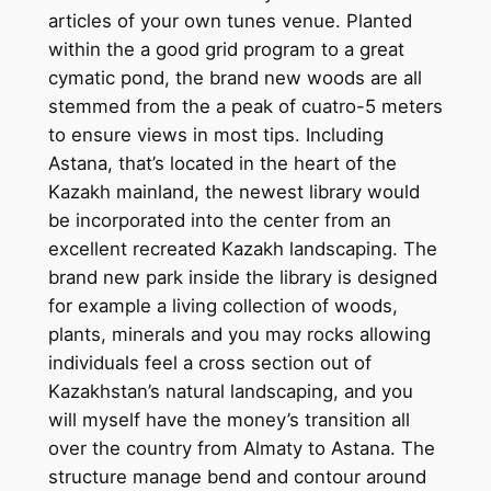
articles of your own tunes venue. Planted
within the a good grid program to a great
cymatic pond, the brand new woods are all
stemmed from the a peak of cuatro-5 meters
to ensure views in most tips. Including
Astana, that’s located in the heart of the
Kazakh mainland, the newest library would
be incorporated into the center from an
excellent recreated Kazakh landscaping. The
brand new park inside the library is designed
for example a living collection of woods,
plants, minerals and you may rocks allowing
individuals feel a cross section out of
Kazakhstan’s natural landscaping, and you
will myself have the money’s transition all
over the country from Almaty to Astana. The
structure manage bend and contour around