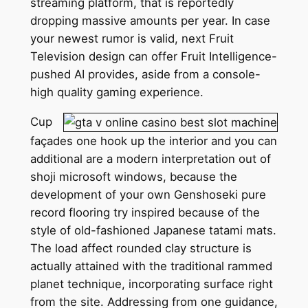
streaming platform, that is reportedly
dropping massive amounts per year. In case
your newest rumor is valid, next Fruit
Television design can offer Fruit Intelligence-
pushed AI provides, aside from a console-
high quality gaming experience.
Cup
façades one hook up the interior and you can
additional are a modern interpretation out of
shoji microsoft windows, because the
development of your own Genshoseki pure
record flooring try inspired because of the
style of old-fashioned Japanese tatami mats.
The load affect rounded clay structure is
actually attained with the traditional rammed
planet technique, incorporating surface right
from the site. Addressing from one guidance,