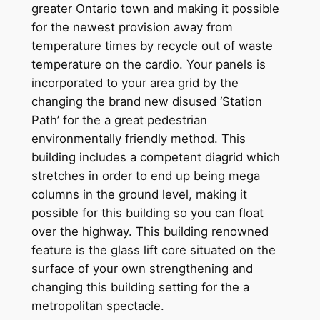
greater Ontario town and making it possible
for the newest provision away from
temperature times by recycle out of waste
temperature on the cardio. Your panels is
incorporated to your area grid by the
changing the brand new disused ‘Station
Path’ for the a great pedestrian
environmentally friendly method. This
building includes a competent diagrid which
stretches in order to end up being mega
columns in the ground level, making it
possible for this building so you can float
over the highway. This building renowned
feature is the glass lift core situated on the
surface of your own strengthening and
changing this building setting for the a
metropolitan spectacle.