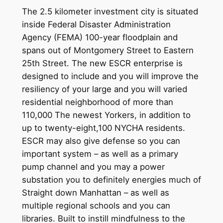
The 2.5 kilometer investment city is situated
inside Federal Disaster Administration
Agency (FEMA) 100-year floodplain and
spans out of Montgomery Street to Eastern
25th Street. The new ESCR enterprise is
designed to include and you will improve the
resiliency of your large and you will varied
residential neighborhood of more than
110,000 The newest Yorkers, in addition to
up to twenty-eight,100 NYCHA residents.
ESCR may also give defense so you can
important system – as well as a primary
pump channel and you may a power
substation you to definitely energies much of
Straight down Manhattan – as well as
multiple regional schools and you can
libraries. Built to instill mindfulness to the