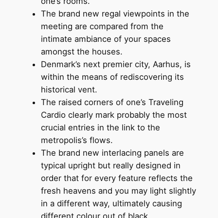
one’s rooms.
The brand new regal viewpoints in the
meeting are compared from the
intimate ambiance of your spaces
amongst the houses.
Denmark’s next premier city, Aarhus, is
within the means of rediscovering its
historical vent.
The raised corners of one’s Traveling
Cardio clearly mark probably the most
crucial entries in the link to the
metropolis’s flows.
The brand new interlacing panels are
typical upright but really designed in
order that for every feature reflects the
fresh heavens and you may light slightly
in a different way, ultimately causing
different colour out of black.