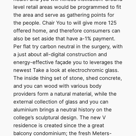
level retail areas would be programmed to fit
the area and serve as gathering points for
the people. Chair You to will give more 125
offered home, and therefore consumers can
also be set aside that have a-1% payment.
Per flat try carbon neutral in the surgery, with
a just about all-digital construction and
energy-effective façade you to leverages the
newest Take a look at electrochromic glass.
The inside thing set of stone, shed concrete,
and you can wood with various body
providers form a natural material, while the
external collection of glass and you can
aluminium brings a neutral history on the
college’s sculptural design. The new V
residence is created since the a great
balcony condominium; the fresh Meters-