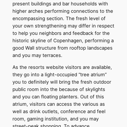
present buildings and bar households with
higher arches performing connections to the
encompassing section. The fresh level of
your own strengthening may differ in respect
to help you neighbors and feedback for the
historic skyline of Copenhagen, performing a
good Wall structure from rooftop landscapes
and you may terraces.
As the resorts website visitors are available,
they go into a light-occupied “tree atrium”
you to definitely will bring the fresh outdoor
public room into the because of skylights
and you can floating planters. Out of this
atrium, visitors can access the various as
well as drink outlets, conference and feel
room, gaming institution, and you may
street-peak shopping. To advance