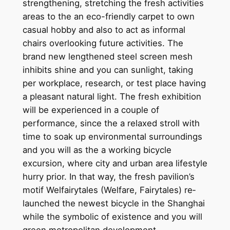
strengthening, stretching the fresh activities
areas to the an eco-friendly carpet to own
casual hobby and also to act as informal
chairs overlooking future activities. The
brand new lengthened steel screen mesh
inhibits shine and you can sunlight, taking
per workplace, research, or test place having
a pleasant natural light. The fresh exhibition
will be experienced in a couple of
performance, since the a relaxed stroll with
time to soak up environmental surroundings
and you will as the a working bicycle
excursion, where city and urban area lifestyle
hurry prior. In that way, the fresh pavilion’s
motif Welfairytales (Welfare, Fairytales) re‐
launched the newest bicycle in the Shanghai
while the symbolic of existence and you will
green metropolitan development.