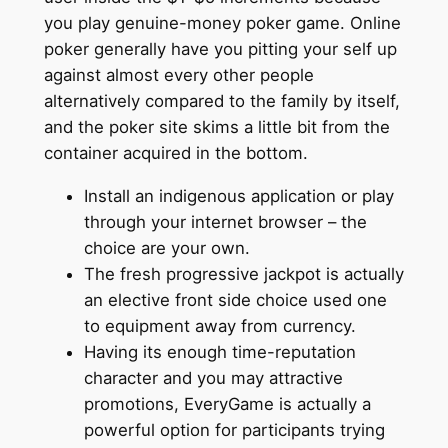
you play genuine-money poker game. Online
poker generally have you pitting your self up
against almost every other people
alternatively compared to the family by itself,
and the poker site skims a little bit from the
container acquired in the bottom.
Install an indigenous application or play
through your internet browser – the
choice are your own.
The fresh progressive jackpot is actually
an elective front side choice used one
to equipment away from currency.
Having its enough time-reputation
character and you may attractive
promotions, EveryGame is actually a
powerful option for participants trying