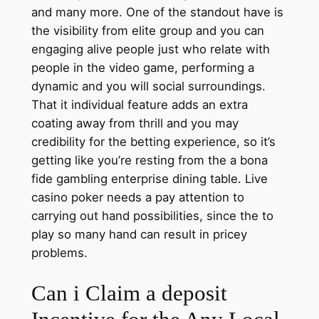
and many more. One of the standout have is
the visibility from elite group and you can
engaging alive people just who relate with
people in the video game, performing a
dynamic and you will social surroundings.
That it individual feature adds an extra
coating away from thrill and you may
credibility for the betting experience, so it’s
getting like you’re resting from the a bona
fide gambling enterprise dining table. Live
casino poker needs a pay attention to
carrying out hand possibilities, since the to
play so many hand can result in pricey
problems.
Can i Claim a deposit