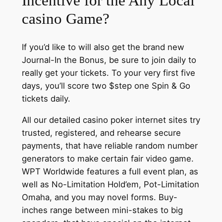
Incentive for the Any Local
casino Game?
If you’d like to will also get the brand new
Journal-In the Bonus, be sure to join daily to
really get your tickets. To your very first five
days, you’ll score two $step one Spin & Go
tickets daily.
All our detailed casino poker internet sites try
trusted, registered, and rehearse secure
payments, that have reliable random number
generators to make certain fair video game.
WPT Worldwide features a full event plan, as
well as No-Limitation Hold’em, Pot-Limitation
Omaha, and you may novel forms. Buy-
inches range between mini-stakes to big