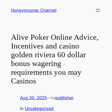
Skip
Honeymooner Channel
to
content
Alive Poker Online Advice,
Incentives and casino
golden riviera 60 dollar
bonus wagering
requirements you may
Casinos
Aug 30, 2025
—
publisher
by
in
Uncategorized