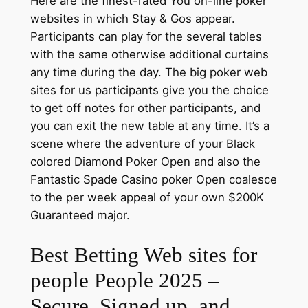
Here are the finest-rated You on-line poker
websites in which Stay & Gos appear.
Participants can play for the several tables
with the same otherwise additional curtains
any time during the day. The big poker web
sites for us participants give you the choice
to get off notes for other participants, and
you can exit the new table at any time.
It’s a
scene where the adventure of your Black
colored Diamond Poker Open and also the
Fantastic Spade Casino poker Open coalesce
to the per week appeal of your own $200K
Guaranteed major.
Best Betting Web sites for
people People 2025 –
Secure, Signed up, and