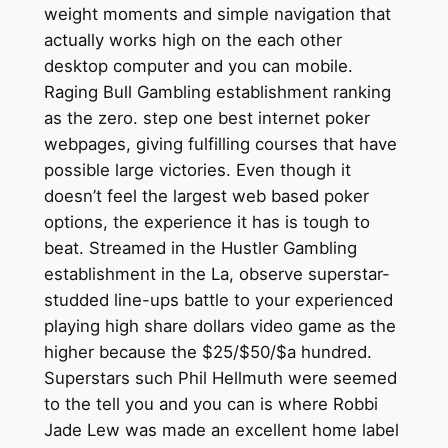
weight moments and simple navigation that
actually works high on the each other
desktop computer and you can mobile.
Raging Bull Gambling establishment ranking
as the zero. step one best internet poker
webpages, giving fulfilling courses that have
possible large victories. Even though it
doesn’t feel the largest web based poker
options, the experience it has is tough to
beat. Streamed in the Hustler Gambling
establishment in the La, observe superstar-
studded line-ups battle to your experienced
playing high share dollars video game as the
higher because the $25/$50/$a hundred.
Superstars such Phil Hellmuth were seemed
to the tell you and you can is where Robbi
Jade Lew was made an excellent home label