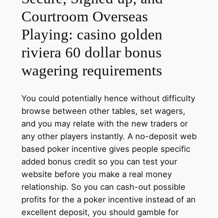
Courtroom Overseas
Playing: casino golden
riviera 60 dollar bonus
wagering requirements
You could potentially hence without difficulty
browse between other tables, set wagers,
and you may relate with the new traders or
any other players instantly. A no-deposit web
based poker incentive gives people specific
added bonus credit so you can test your
website before you make a real money
relationship. So you can cash-out possible
profits for the a poker incentive instead of an
excellent deposit, you should gamble for