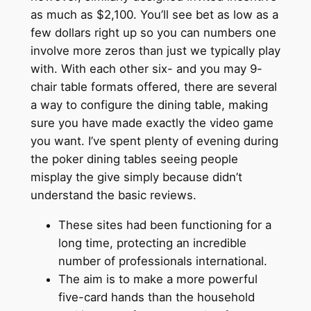
as much as $2,100. You’ll see bet as low as a
few dollars right up so you can numbers one
involve more zeros than just we typically play
with. With each other six- and you may 9-
chair table formats offered, there are several
a way to configure the dining table, making
sure you have made exactly the video game
you want. I’ve spent plenty of evening during
the poker dining tables seeing people
misplay the give simply because didn’t
understand the basic reviews.
These sites had been functioning for a
long time, protecting an incredible
number of professionals international.
The aim is to make a more powerful
five-card hands than the household