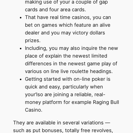
making use of your a couple of gap
cards and four area cards.
That have real time casinos, you can
bet on games which feature an alive
dealer and you may victory dollars
prizes.
Including, you may also inquire the new
place of explain the newest limited
differences in the newest game play of
various on line live roulette headings.
Getting started with on-line poker is
quick and easy, particularly when
your’lso are joining a reliable, real-
money platform for example Raging Bull
Casino.
They are available in several variations —
such as put bonuses, totally free revolves,