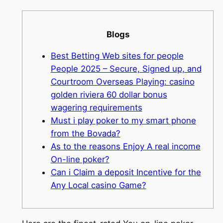
Blogs
Best Betting Web sites for people
People 2025 – Secure, Signed up, and
Courtroom Overseas Playing: casino
golden riviera 60 dollar bonus
wagering requirements
Must i play poker to my smart phone
from the Bovada?
As to the reasons Enjoy A real income
On-line poker?
Can i Claim a deposit Incentive for the
Any Local casino Game?