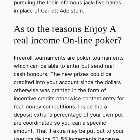
pursuing the their infamous jack-five hands
in place of Garrett Adelstein.
As to the reasons Enjoy A
real income On-line poker?
Freeroll tournaments are poker tournaments
which can be able to enter but send real
cash honours. The new prizes could be
credited into your account since the dollars
otherwise was granted in the form of
incentive credits otherwise contest entry for
real money competitions. Inside the a
deposit extra, a percentage of your own put
are coordinated so you can a specific
amount. That it extra may be put out to your
user inside the $1-$5 increments because