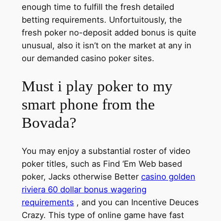
enough time to fulfill the fresh detailed
betting requirements. Unfortuitously, the
fresh poker no-deposit added bonus is quite
unusual, also it isn’t on the market at any in
our demanded casino poker sites.
Must i play poker to my
smart phone from the
Bovada?
You may enjoy a substantial roster of video
poker titles, such as Find ‘Em Web based
poker, Jacks otherwise Better
casino golden
riviera 60 dollar bonus wagering
requirements
, and you can Incentive Deuces
Crazy. This type of online game have fast