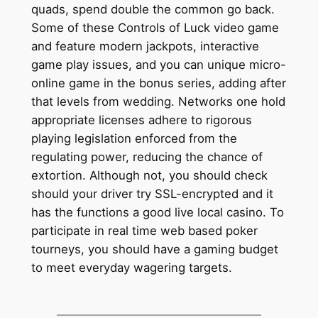
quads, spend double the common go back.
Some of these Controls of Luck video game
and feature modern jackpots, interactive
game play issues, and you can unique micro-
online game in the bonus series, adding after
that levels from wedding. Networks one hold
appropriate licenses adhere to rigorous
playing legislation enforced from the
regulating power, reducing the chance of
extortion. Although not, you should check
should your driver try SSL-encrypted and it
has the functions a good live local casino. To
participate in real time web based poker
tourneys, you should have a gaming budget
to meet everyday wagering targets.