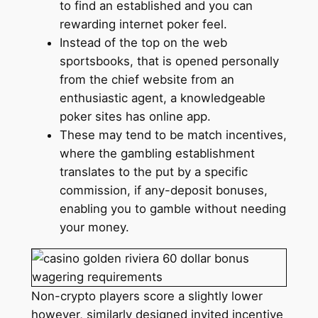
to find an established and you can
rewarding internet poker feel.
Instead of the top on the web
sportsbooks, that is opened personally
from the chief website from an
enthusiastic agent, a knowledgeable
poker sites has online app.
These may tend to be match incentives,
where the gambling establishment
translates to the put by a specific
commission, if any-deposit bonuses,
enabling you to gamble without needing
your money.
Non-crypto players score a slightly lower
however, similarly designed invited incentive