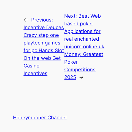
Next:
Best Web
←
Previous:
based poker
Incentive Deuces
Applications for
Crazy step one
real enchanted
playtech games
unicorn online uk
for pc Hands Slot
Money: Greatest
On the web Get
Poker
Casino
Competitions
Incentives
2025
→
Honeymooner Channel