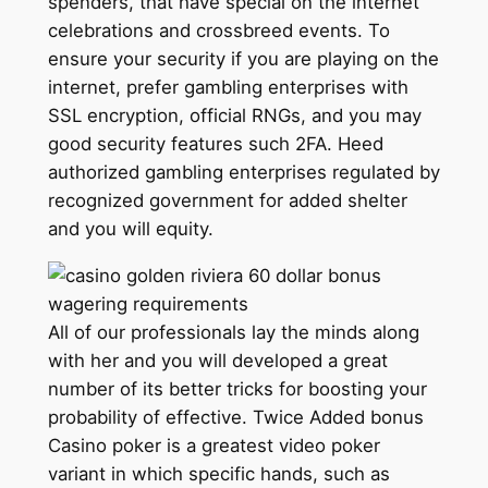
spenders, that have special on the internet
celebrations and crossbreed events. To
ensure your security if you are playing on the
internet, prefer gambling enterprises with
SSL encryption, official RNGs, and you may
good security features such 2FA. Heed
authorized gambling enterprises regulated by
recognized government for added shelter
and you will equity.
All of our professionals lay the minds along
with her and you will developed a great
number of its better tricks for boosting your
probability of effective. Twice Added bonus
Casino poker is a greatest video poker
variant in which specific hands, such as