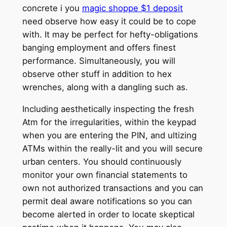
concrete i you
magic shoppe $1 deposit
need observe how easy it could be to cope
with. It may be perfect for hefty-obligations
banging employment and offers finest
performance. Simultaneously, you will
observe other stuff in addition to hex
wrenches, along with a dangling such as.
Including aesthetically inspecting the fresh
Atm for the irregularities, within the keypad
when you are entering the PIN, and ultizing
ATMs within the really-lit and you will secure
urban centers. You should continuously
monitor your own financial statements to
own not authorized transactions and you can
permit deal aware notifications so you can
become alerted in order to locate skeptical