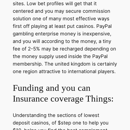
sites. Low bet profiles will get that it
centered and you may secure commission
solution one of many most effective ways
first off playing at least put casinos. PayPal
gambling enterprise money is inexpensive,
and you will according to the money, a tiny
fee of 2-5% may be recharged depending on
the money supply used inside the PayPal
membership. The united kingdom is certainly
one region attractive to international players.
Funding and you can
Insurance coverage Things:
Understanding the sections of lowest
deposit casinos, of $step one to help you