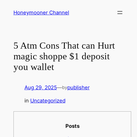
Skip
Honeymooner Channel
to
content
5 Atm Cons That can Hurt
magic shoppe $1 deposit
you wallet
Aug 29, 2025
—
publisher
by
in
Uncategorized
Posts