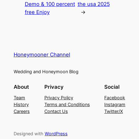
Demo & 100 percent
the usa 2025
free Enjoy
→
Honeymooner Channel
Wedding and Honeymoon Blog
About
Privacy
Social
Team
Privacy Policy
Facebook
History
Terms and Conditions
Instagram
Careers
Contact Us
Twitter/X
Designed with
WordPress