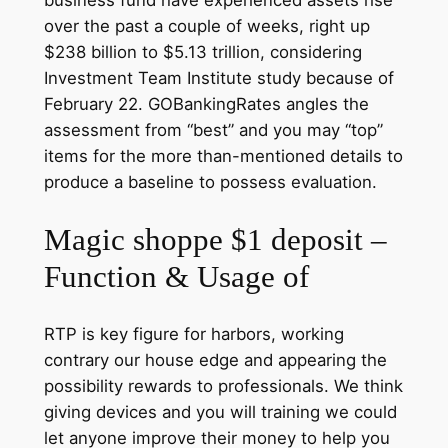
business fund have experienced assets rise
over the past a couple of weeks, right up
$238 billion to $5.13 trillion, considering
Investment Team Institute study because of
February 22. GOBankingRates angles the
assessment from “best” and you may “top”
items for the more than-mentioned details to
produce a baseline to possess evaluation.
Magic shoppe $1 deposit –
Function & Usage of
RTP is key figure for harbors, working
contrary our house edge and appearing the
possibility rewards to professionals. We think
giving devices and you will training we could
let anyone improve their money to help you