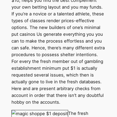
$10, helps you find the best complement
your own betting layout and you may funds.
If you’re a novice or a talented athlete, these
types of classes render prices-effective
options. The new builders of one’s minimal
put casinos Us generate everything you you
can to make the process effortless and you
can safe. Hence, there’s many different extra
procedures to possess shelter intentions.
For every the fresh member out of gambling
establishment minimum put $1 is actually
requested several issues, which then is
actually gone to live in the fresh databases.
Here and are present arbitrary checks from
account in order that there isn’t any doubtful
hobby on the accounts.
The fresh