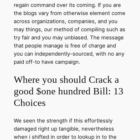
regain command over its coming. If you are
the blogs vary from otherwise element come
across organizations, companies, and you
may things, our method of compiling such as
try fair and you may unbiased. The message
that people manage is free of charge and
you can independently-sourced, with no any
paid off-to have campaign.
Where you should Crack a
good $one hundred Bill: 13
Choices
We seen the strength if this effortlessly
damaged right up tangible, nevertheless
when i shifted in order to lookup in to the