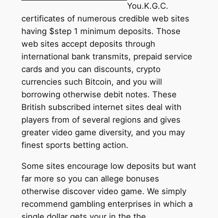
You.K.G.C.
certificates of numerous credible web sites
having $step 1 minimum deposits. Those
web sites accept deposits through
international bank transmits, prepaid service
cards and you can discounts, crypto
currencies such Bitcoin, and you will
borrowing otherwise debit notes. These
British subscribed internet sites deal with
players from of several regions and gives
greater video game diversity, and you may
finest sports betting action.
Some sites encourage low deposits but want
far more so you can allege bonuses
otherwise discover video game. We simply
recommend gambling enterprises in which a
single dollar gets your in the the