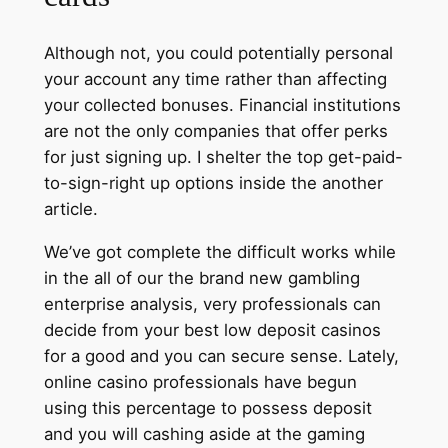
Although not, you could potentially personal
your account any time rather than affecting
your collected bonuses​​. Financial institutions
are not the only companies that offer perks
for just signing up. I shelter the top get-paid-
to-sign-right up options inside the another
article.
We’ve got complete the difficult works while
in the all of our the brand new gambling
enterprise analysis, very professionals can
decide from your best low deposit casinos
for a good and you can secure sense. Lately,
online casino professionals have begun
using this percentage to possess deposit
and you will cashing aside at the gaming