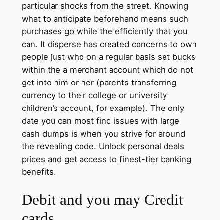
particular shocks from the street. Knowing
what to anticipate beforehand means such
purchases go while the efficiently that you
can. It disperse has created concerns to own
people just who on a regular basis set bucks
within the a merchant account which do not
get into him or her (parents transferring
currency to their college or university
children’s account, for example). The only
date you can most find issues with large
cash dumps is when you strive for around
the revealing code. Unlock personal deals
prices and get access to finest-tier banking
benefits.
Debit and you may Credit
cards