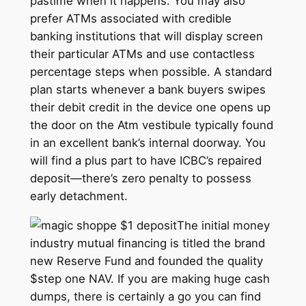
pastime when it happens. You may also
prefer ATMs associated with credible
banking institutions that will display screen
their particular ATMs and use contactless
percentage steps when possible. A standard
plan starts whenever a bank buyers swipes
their debit credit in the device one opens up
the door on the Atm vestibule typically found
in an excellent bank’s internal doorway. You
will find a plus part to have ICBC’s repaired
deposit—there’s zero penalty to possess
early detachment.
The initial money
industry mutual financing is titled the brand
new Reserve Fund and founded the quality
$step one NAV. If you are making huge cash
dumps, there is certainly a go you can find