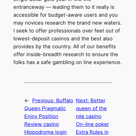
entranceway — leading them to it really is
accessible for budget-aware users and you
may novices research the brand new waters.
I seek to offer professionals over feet out of
lowest-deposit casinos and the best also
provides by the country. All of our benefits
offer inside-breadth research to ensure the
folks has a safe gambling on line experience.
←
Previous:
Buffalo
Next:
Better
Queen Pragmatic
queen of the
Enjoy Position
nile casino
Review casino
On-line poker
Hippodrome login
Extra Rules in