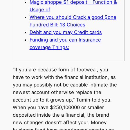
Magic shoppe $1 deposit – Function &
Usage of
Where you should Crack a good $one
hundred Bill: 13 Choices
Debit and you may Credit cards
Funding and you can Insurance
coverage Things:
“If you are because form of footwear, you
have to work with the financial institution, as
you may possibly not be capable intimate the
newest account otherwise replace the
account up to it grows up,” Tumin told you.
When you have $250,100000 or smaller
deposited inside the a financial, the brand
new changes doesn’t affect your.
Money