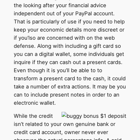
the looking after your financial advice
independent out of your PayPal account.
That is particularly of use if you need to help
keep your economic details more discreet or
if you’lso are concerned with on the web
defense. Along with including a gift card so
you can a digital wallet, some individuals get
inquire if they can cash out a present cards.
Even though it is you’ll be able to to
transform a present card to the cash, it could
take a number of extra actions. It may be you
can to include present notes in order to an
electronic wallet.
While the credit
isn’t related to your own genuine bank or
credit card account, owner never ever