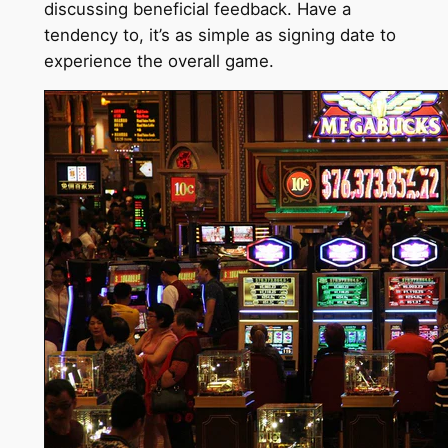
discussing beneficial feedback. Have a
tendency to, it’s as simple as signing date to
experience the overall game.