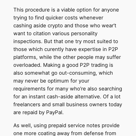
This procedure is a viable option for anyone
trying to find quicker costs whenever
cashing aside crypto and those who wear’t
want to citation various personality
inspections. But that one try most suited to
those which curently have expertise in P2P
platforms, while the other people may suffer
overloaded. Making a good P2P trading is
also somewhat go out-consuming, which
may never be optimum for your
requirements for many who’re also searching
for an instant cash-aside alternative. Of a lot
freelancers and small business owners today
are repaid by PayPal.
As well, using prepaid service notes provide
one more coating away from defense from