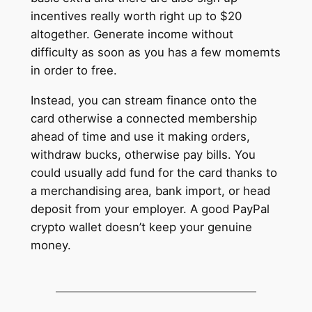
incentives really worth right up to $20
altogether. Generate income without
difficulty as soon as you has a few momemts
in order to free.
Instead, you can stream finance onto the
card otherwise a connected membership
ahead of time and use it making orders,
withdraw bucks, otherwise pay bills. You
could usually add fund for the card thanks to
a merchandising area, bank import, or head
deposit from your employer. A good PayPal
crypto wallet doesn’t keep your genuine
money.