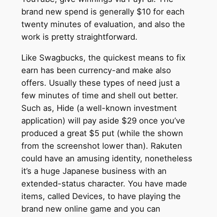
brand new spend is generally $10 for each
twenty minutes of evaluation, and also the
work is pretty straightforward.
Like Swagbucks, the quickest means to fix
earn has been currency-and make also
offers. Usually these types of need just a
few minutes of time and shell out better.
Such as, Hide (a well-known investment
application) will pay aside $29 once you’ve
produced a great $5 put (while the shown
from the screenshot lower than). Rakuten
could have an amusing identity, nonetheless
it’s a huge Japanese business with an
extended-status character. You have made
items, called Devices, to have playing the
brand new online game and you can