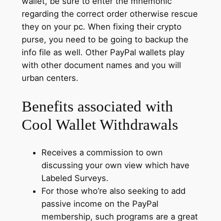
wallet, be sure to enter the mnemonic
regarding the correct order otherwise rescue
they on your pc. When fixing their crypto
purse, you need to be going to backup the
info file as well. Other PayPal wallets play
with other document names and you will
urban centers.
Benefits associated with
Cool Wallet Withdrawals
Receives a commission to own
discussing your own view which have
Labeled Surveys.
For those who’re also seeking to add
passive income on the PayPal
membership, such programs are a great