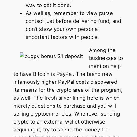
way to get it done.
As well as, remember to view purse
contact just before delivering fund, and
don’t show your own personal
important factors with people.
Among the
businesses to
mention help
to have Bitcoin is PayPal. The brand new
infamously higher PayPal costs discovered
its means for the crypto area of the program,
as well. The fresh silver lining here is which
merely questions to purchase and you will
selling cryptocurrencies. Whenever sending
crypto to an external wallet otherwise
acquiring it, try to spend the money for