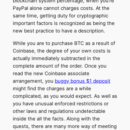
blockchain system percentage, when you’re
PayPal alone cannot charges costs. At the
same time, getting duty for cryptographic
important factors is recognized as being the
new best practice to have a description.
While you are to purchase BTC as a result of
Coinbase, the degree of your own costs is
actually immediately subtracted in the
complete amount of the order. Once you
read the new Coinbase associate
arrangement, you
buggy bonus $1 deposit
might find the charges are a while
complicated, as you would expect. As well as
you have unusual enforced restrictions or
other laws and regulations undetectable
inside the all the facts. Along with the
quests, there are many more way of meeting