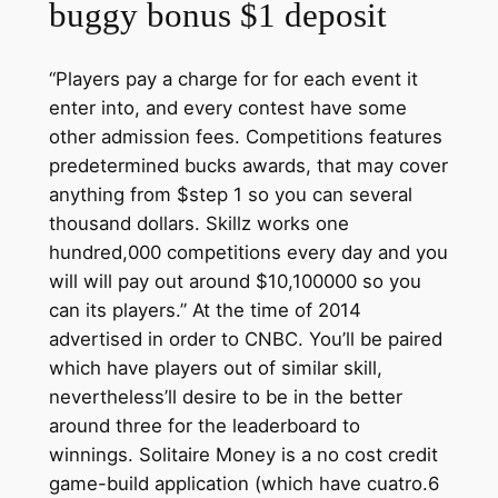
buggy bonus $1 deposit
“Players pay a charge for for each event it
enter into, and every contest have some
other admission fees. Competitions features
predetermined bucks awards, that may cover
anything from $step 1 so you can several
thousand dollars. Skillz works one
hundred,000 competitions every day and you
will will pay out around $10,100000 so you
can its players.” At the time of 2014
advertised in order to CNBC. You’ll be paired
which have players out of similar skill,
nevertheless’ll desire to be in the better
around three for the leaderboard to
winnings. Solitaire Money is a no cost credit
game-build application (which have cuatro.6