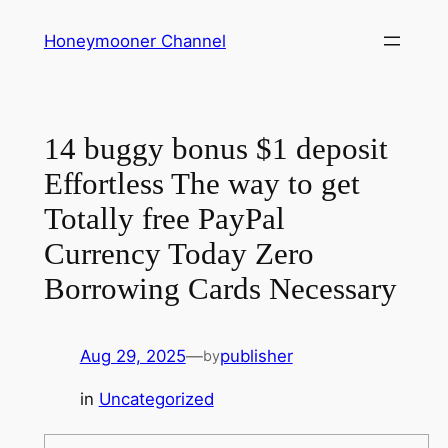
Skip
Honeymooner Channel
to
content
14 buggy bonus $1 deposit
Effortless The way to get
Totally free PayPal
Currency Today Zero
Borrowing Cards Necessary
Aug 29, 2025
—
publisher
by
in
Uncategorized