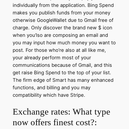
individually from the application. Bing Spend
makes you publish funds from your money
otherwise GoogleWallet due to Gmail free of
charge. Only discover the brand new $ icon
when you’lso are composing an email and
you may input how much money you want to
post.
For those who’re also at all like me,
your already perform most of your
communications because of Gmail, and this
get raise Bing Spend to the top of your list.
The firm edge of Smart has many enhanced
functions, and billing and you may
compatibility which have Stripe.
Exchange rates: What type
now offers finest cost?: