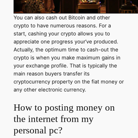
You can also cash out Bitcoin and other
crypto to have numerous reasons. For a
start, cashing your crypto allows you to
appreciate one progress your’ve produced.
Actually, the optimum time to cash-out the
crypto is when you make maximum gains in
your exchange profile. That is typically the
main reason buyers transfer its
cryptocurrency property on the fiat money or
any other electronic currency.
How to posting money on
the internet from my
personal pc?