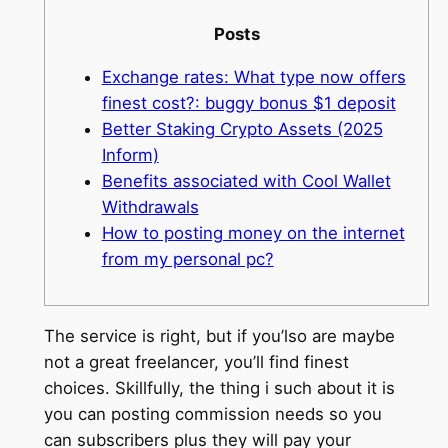
Posts
Exchange rates: What type now offers
finest cost?: buggy bonus $1 deposit
Better Staking Crypto Assets (2025
Inform)
Benefits associated with Cool Wallet
Withdrawals
How to posting money on the internet
from my personal pc?
The service is right, but if you’lso are maybe
not a great freelancer, you’ll find finest
choices. Skillfully, the thing i such about it is
you can posting commission needs so you
can subscribers plus they will pay your