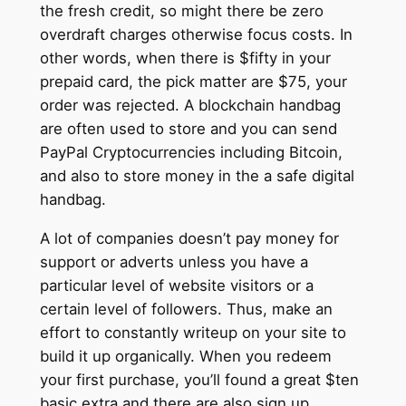
the fresh credit, so might there be zero
overdraft charges otherwise focus costs. In
other words, when there is $fifty in your
prepaid card, the pick matter are $75, your
order was rejected. A blockchain handbag
are often used to store and you can send
PayPal Cryptocurrencies including Bitcoin,
and also to store money in the a safe digital
handbag.
A lot of companies doesn’t pay money for
support or adverts unless you have a
particular level of website visitors or a
certain level of followers. Thus, make an
effort to constantly writeup on your site to
build it up organically. When you redeem
your first purchase, you’ll found a great $ten
basic extra and there are also sign up