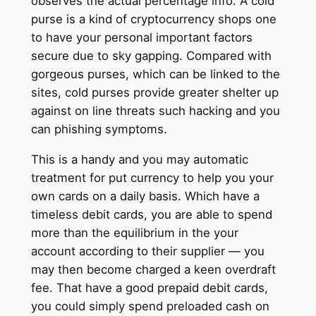
observes the actual percentage info. A cold
purse is a kind of cryptocurrency shops one
to have your personal important factors
secure due to sky gapping. Compared with
gorgeous purses, which can be linked to the
sites, cold purses provide greater shelter up
against on line threats such hacking and you
can phishing symptoms.
This is a handy and you may automatic
treatment for put currency to help you your
own cards on a daily basis. Which have a
timeless debit cards, you are able to spend
more than the equilibrium in the your
account according to their supplier — you
may then become charged a keen overdraft
fee. That have a good prepaid debit cards,
you could simply spend preloaded cash on