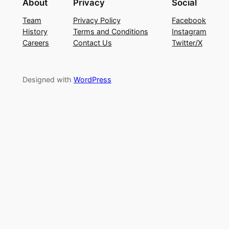
About
Privacy
Social
Team
Privacy Policy
Facebook
History
Terms and Conditions
Instagram
Careers
Contact Us
Twitter/X
Designed with
WordPress