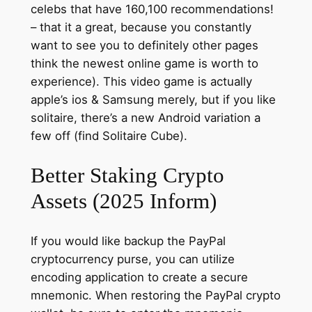
celebs that have 160,100 recommendations!
– that it a great, because you constantly
want to see you to definitely other pages
think the newest online game is worth to
experience). This video game is actually
apple’s ios & Samsung merely, but if you like
solitaire, there’s a new Android variation a
few off (find Solitaire Cube).
Better Staking Crypto
Assets (2025 Inform)
If you would like backup the PayPal
cryptocurrency purse, you can utilize
encoding application to create a secure
mnemonic. When restoring the PayPal crypto