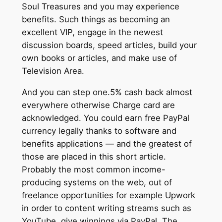
Soul Treasures and you may experience
benefits. Such things as becoming an
excellent VIP, engage in the newest
discussion boards, speed articles, build your
own books or articles, and make use of
Television Area.
And you can step one.5% cash back almost
everywhere otherwise Charge card are
acknowledged. You could earn free PayPal
currency legally thanks to software and
benefits applications — and the greatest of
those are placed in this short article.
Probably the most common income-
producing systems on the web, out of
freelance opportunities for example Upwork
in order to content writing streams such as
YouTube, give winnings via PayPal. The