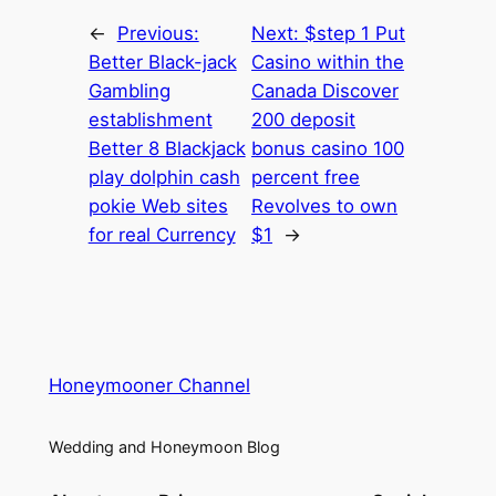
←
Previous:
Next:
$step 1 Put
Better Black-jack
Casino within the
Gambling
Canada Discover
establishment
200 deposit
Better 8 Blackjack
bonus casino 100
play dolphin cash
percent free
pokie Web sites
Revolves to own
for real Currency
$1
→
Honeymooner Channel
Wedding and Honeymoon Blog