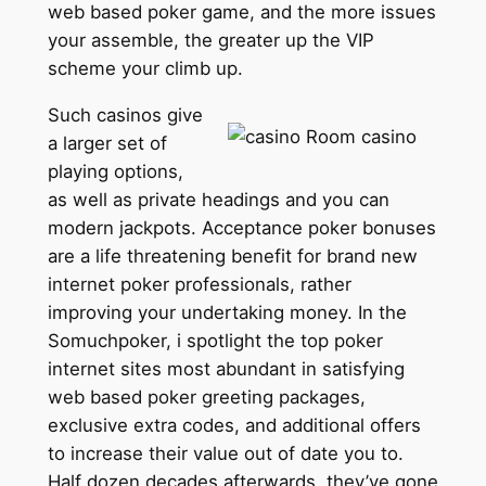
web based poker game, and the more issues
your assemble, the greater up the VIP
scheme your climb up.
Such casinos give
a larger set of
playing options,
as well as private headings and you can
modern jackpots. Acceptance poker bonuses
are a life threatening benefit for brand new
internet poker professionals, rather
improving your undertaking money. In the
Somuchpoker, i spotlight the top poker
internet sites most abundant in satisfying
web based poker greeting packages,
exclusive extra codes, and additional offers
to increase their value out of date you to.
Half dozen decades afterwards, they’ve gone