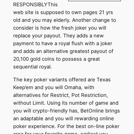
RESPONSIBLYThis
web site is supposed to own pages 21 yrs
old and you may elderly. Another change to
consider is how the fresh joker you will
replace your payout. They adds a new
payment to have a royal flush with a joker
and adds an alternative greatest payout of
20,100 gold coins to possess a great
sequential royal.
The key poker variants offered are Texas
Keep’em and you will Omaha, with
alternatives for Restrict, Pot Restriction,
without Limit. Using its number of game and
you will crypto-friendly has, BetOnline brings
an adaptable and you will rewarding online
poker experience. For the best on-line poker
area for your favorite game, earliest you