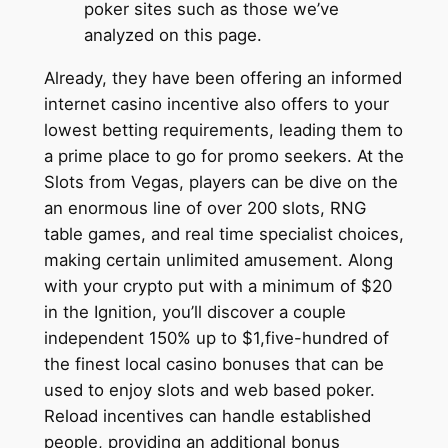
poker sites such as those we’ve
analyzed on this page.
Already, they have been offering an informed
internet casino incentive also offers to your
lowest betting requirements, leading them to
a prime place to go for promo seekers. At the
Slots from Vegas, players can be dive on the
an enormous line of over 200 slots, RNG
table games, and real time specialist choices,
making certain unlimited amusement. Along
with your crypto put with a minimum of $20
in the Ignition, you’ll discover a couple
independent 150% up to $1,five-hundred of
the finest local casino bonuses that can be
used to enjoy slots and web based poker.
Reload incentives can handle established
people, providing an additional bonus