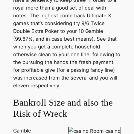
royal more than a good set of deal with
notes. The highest come back Ultimate X
games that’s considering try 9/6 Twice
Double Extra Poker to your 10 Gamble
(99.87%, and in case best means). See that
when you get a complete household
otherwise clean to your one line, following to
the pursuing the hands the fresh payment
for profitable give (for a passing fancy line)
was increased from the several and you will
eleven respectively.
Bankroll Size and also the
Risk of Wreck
Gamble