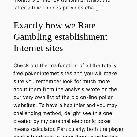
latter a few choices provides charge.
Exactly how we Rate
Gambling establishment
Internet sites
Check out the malfunction of all the totally
free poker internet sites and you will make
sure you remember look for much more
about them from the analysis wrote on the
our very own list of the big on-line poker
websites. To have a healthier and you may
challenging method, delight see this one
created by my personal electronic poker
means calculator. Particularly, both the player
have a tendency to keep three in order to a