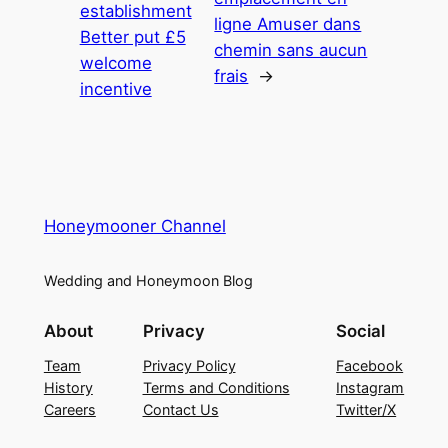
establishment
ligne Amuser dans
Better put £5
chemin sans aucun
welcome
frais
→
incentive
Honeymooner Channel
Wedding and Honeymoon Blog
About
Privacy
Social
Team
Privacy Policy
Facebook
History
Terms and Conditions
Instagram
Careers
Contact Us
Twitter/X