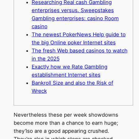
Researching Real cash Gambling
enterprises versus. Sweepstakes
Gambling enterprises: casino Room
casino
The newest PokerNews Help guide to
the big Online poker Internet sites
The fresh Web based casinos to watch
in the 2025
Exactly how we Rate Gambling
establishment Internet sites
Bankroll Size and also the Risk of
Wreck
Nevertheless these per week showdowns
become more than a chance to earn huge;
they’lso are a good appearing crushed.