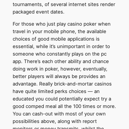
tournaments, of several internet sites render
packaged event dates.
For those who just play casino poker when
travel in your mobile phone, the available
choices of good mobile applications is
essential, while it’s unimportant in order to
someone who constantly plays on the pc
app. There’s each other ability and chance
doing work in poker, however, eventually,
better players will always be provides an
advantage. Really brick-and-mortar casinos
have quite limited perks choices — an
educated you could potentially expect try a
good comped meal all the 100 times or more.
You can cash-out with most of your own
possibilities above, along with report
monitors or money transmits, whilst the