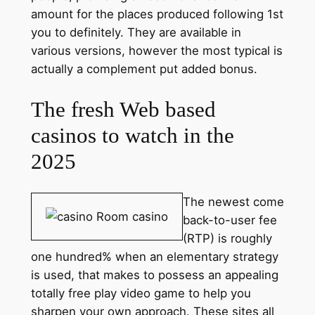
amount for the places produced following 1st
you to definitely. They are available in
various versions, however the most typical is
actually a complement put added bonus.
The fresh Web based
casinos to watch in the
2025
The newest come
back-to-user fee
(RTP) is roughly
one hundred% when an elementary strategy
is used, that makes to possess an appealing
totally free play video game to help you
sharpen your own approach. These sites all