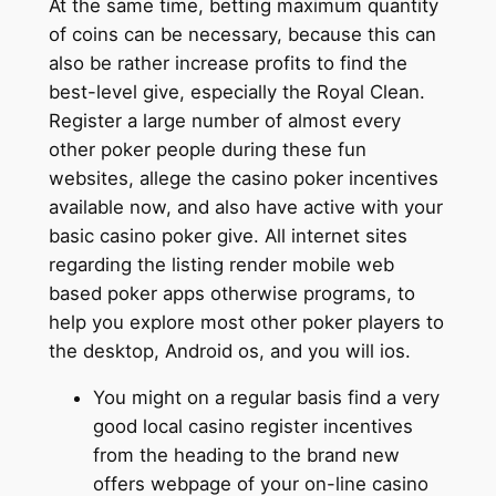
At the same time, betting maximum quantity
of coins can be necessary, because this can
also be rather increase profits to find the
best-level give, especially the Royal Clean.
Register a large number of almost every
other poker people during these fun
websites, allege the casino poker incentives
available now, and also have active with your
basic casino poker give. All internet sites
regarding the listing render mobile web
based poker apps otherwise programs, to
help you explore most other poker players to
the desktop, Android os, and you will ios.
You might on a regular basis find a very
good local casino register incentives
from the heading to the brand new
offers webpage of your on-line casino