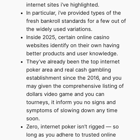
internet sites i’ve highlighted.
In particular, i’ve provided types of the
fresh bankroll standards for a few out of
the widely used variations.
Inside 2025, certain online casino
websites identify on their own having
better products and user knowledge.
They’ve already been the top internet
poker area and real cash gambling
establishment since the 2016, and you
may given the comprehensive listing of
dollars video game and you can
tourneys, it inform you no signs and
symptoms of slowing down any time
soon.
Zero, internet poker isn’t rigged — so
long as you adhere to trusted online