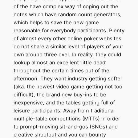
of the have complex way of coping out the
notes which have random count generators,
which helps to save the new game
reasonable for everybody participants. Plenty
of almost every other online poker websites
do not share a similar level of players of your
own around three over. In reality, they could
lookup almost an excellent ‘little dead’
throughout the certain times out of the
afternoon. They want industry getting softer
(aka. the newest video game getting not too
difficult), the brand new buy-ins to be
inexpensive, and the tables getting full of
leisure participants. Away from traditional
multiple-table competitions (MTTs) in order
to prompt-moving sit-and-gos (SNGs) and
creative shootout and you can bounty