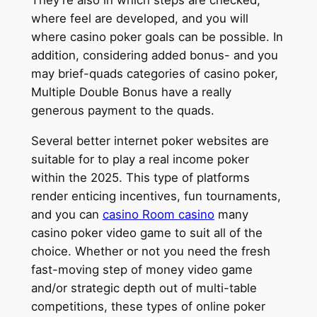
They’re also in which steps are checked,
where feel are developed, and you will
where casino poker goals can be possible.
In
addition, considering added bonus- and you
may brief-quads categories of casino poker,
Multiple Double Bonus have a really
generous payment to the quads.
Several better internet poker websites are
suitable for to play a real income poker
within the 2025. This type of platforms
render enticing incentives, fun tournaments,
and you can
casino Room casino
many
casino poker video game to suit all of the
choice. Whether or not you need the fresh
fast-moving step of money video game
and/or strategic depth out of multi-table
competitions, these types of online poker