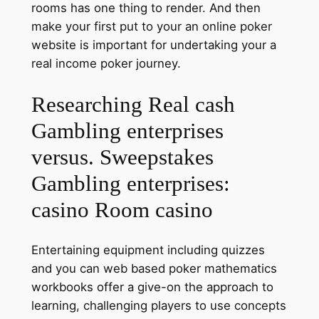
rooms has one thing to render. And then
make your first put to your an online poker
website is important for undertaking your a
real income poker journey.
Researching Real cash
Gambling enterprises
versus. Sweepstakes
Gambling enterprises:
casino Room casino
Entertaining equipment including quizzes
and you can web based poker mathematics
workbooks offer a give-on the approach to
learning, challenging players to use concepts