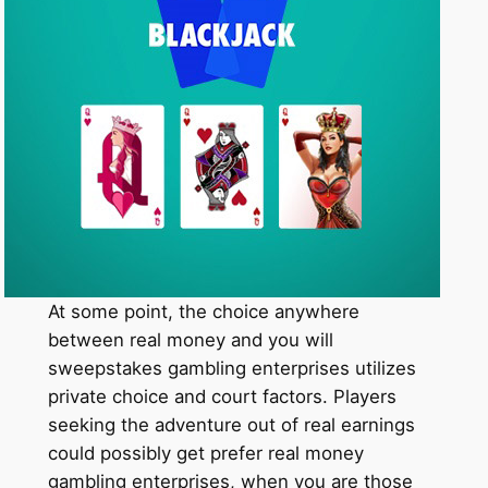
At some point, the choice anywhere
between real money and you will
sweepstakes gambling enterprises utilizes
private choice and court factors. Players
seeking the adventure out of real earnings
could possibly get prefer real money
gambling enterprises, when you are those