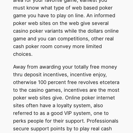
must know what type of web based poker
game you have to play on line. An informed
poker web sites on the web give several
casino poker variants while the dollars online
game and you can competitions, other real
cash poker room convey more limited
choices.
Away from awarding your totally free money
thru deposit incentives, incentive enjoy,
otherwise 100 percent free revolves etcetera
to the casino games, incentives are the most
poker web sites give. Online poker internet
sites often have a loyalty system, also
referred to as a good VIP system, one to
perks people for their support. Professionals
secure support points by to play real cash