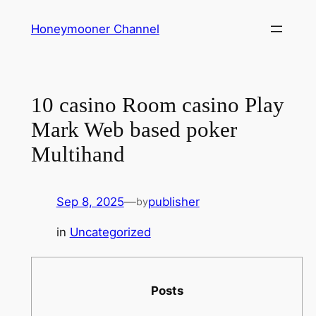
Skip
Honeymooner Channel
to
content
10 casino Room casino Play
Mark Web based poker
Multihand
Sep 8, 2025
—
publisher
by
in
Uncategorized
Posts