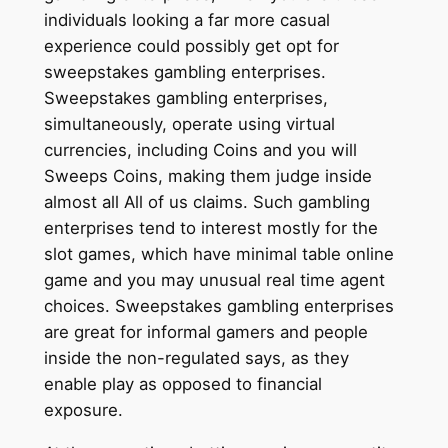
individuals looking a far more casual
experience could possibly get opt for
sweepstakes gambling enterprises.
Sweepstakes gambling enterprises,
simultaneously, operate using virtual
currencies, including Coins and you will
Sweeps Coins, making them judge inside
almost all All of us claims. Such gambling
enterprises tend to interest mostly for the
slot games, which have minimal table online
game and you may unusual real time agent
choices. Sweepstakes gambling enterprises
are great for informal gamers and people
inside the non-regulated says, as they
enable play as opposed to financial
exposure.