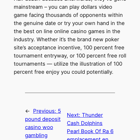
mainstream – you can play dollars video
game facing thousands of opponents within
the genuine date or try your own hand in the
the best on line online casino games in the
industry. Whether it’s the brand new poker
site’s acceptance incentive, 100 percent free
tournament entryway, or 100 percent free roll
tournaments — utilize the illustration of 100
percent free enjoy you could potentially.
←
Previous:
5
Next:
Thunder
pound deposit
Cash Dolphins
casino woo
Pearl Book Of Ra 6
gambling
emplacement en