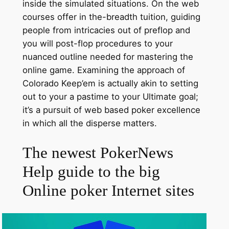
inside the simulated situations. On the web
courses offer in the-breadth tuition, guiding
people from intricacies out of preflop and
you will post-flop procedures to your
nuanced outline needed for mastering the
online game. Examining the approach of
Colorado Keep’em is actually akin to setting
out to your a pastime to your Ultimate goal;
it’s a pursuit of web based poker excellence
in which all the disperse matters.
The newest PokerNews
Help guide to the big
Online poker Internet sites