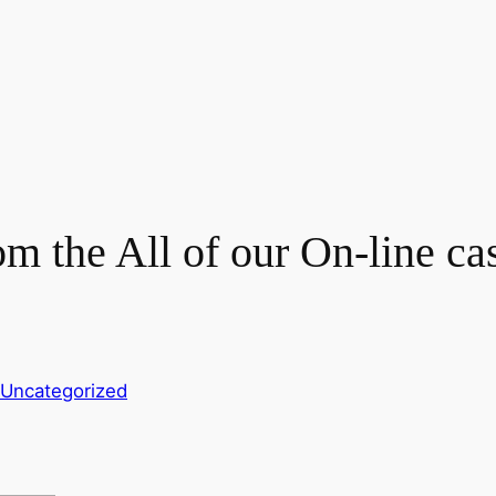
om the All of our On-line ca
Uncategorized