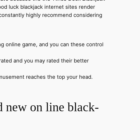
ood luck blackjack internet sites render
i constantly highly recommend considering
ng online game, and you can these control
ated and you may rated their better
 amusement reaches the top your head.
d new on line black-