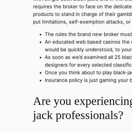
requires the broker to face on the delicate
products to stand in charge of their gambl
put limitations, self-exemption attacks, o
The rules the brand new broker must 
An educated web based casinos the ex
would be quickly understood, to you
As soon as we’d examined all 25 blac
designers for every selected classific
Once you think about to play black-j
Insurance policy is just gaming your br
Are you experiencing
jack professionals?