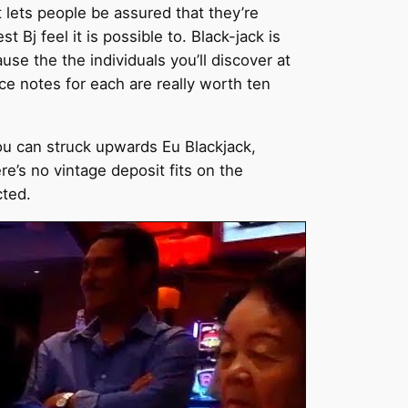
t lets people be assured that they’re
t Bj feel it is possible to. Black-jack is
e the the individuals you’ll discover at
ce notes for each are really worth ten
you can struck upwards Eu Blackjack,
e’s no vintage deposit fits on the
cted.