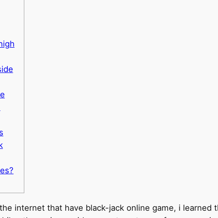
high
side
he
e
s
k
ves?
the internet that have black-jack online game, i learned t