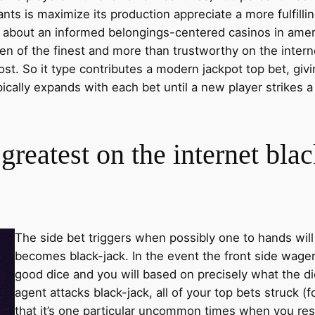
nts is maximize its production appreciate a more fulfillin
s about an informed belongings-centered casinos in ameri
ten of the finest and more than trustworthy on the intern
st. So it type contributes a modern jackpot top bet, givi
cally expands with each bet until a new player strikes a 
greatest on the internet blac
The side bet triggers when possibly one to hands will
becomes black-jack. In the event the front side wager 
good dice and you will based on precisely what the 
agent attacks black-jack, all of your top bets struck 
that it’s one particular uncommon times when you res