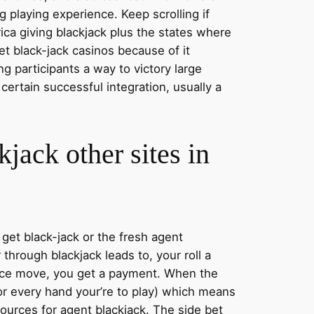
g playing experience. Keep scrolling if
ca giving blackjack plus the states where
et black-jack casinos because of it
ng participants a way to victory large
certain successful integration, usually a
kjack other sites in
 get black-jack or the fresh agent
through blackjack leads to, your roll a
dice move, you get a payment. When the
(for every hand your’re to play) which means
ources for agent blackjack. The side bet