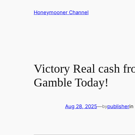
Skip
Honeymooner Channel
to
content
Victory Real cash fr
Gamble Today!
Aug 28, 2025
—
publisher
in
by