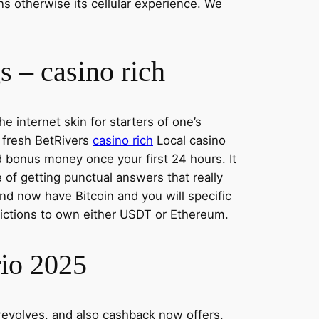
 otherwise its cellular experience.
We
 – casino rich
internet skin for starters of one’s
 fresh BetRivers
casino rich
Local casino
bonus money once your first 24 hours. It
of getting punctual answers that really
and now have Bitcoin and you will specific
rictions to own either USDT or Ethereum.
rio 2025
revolves, and also cashback now offers.