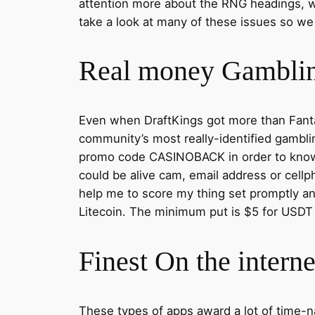
attention more about the RNG headings, w
take a look at many of these issues so we
Real money Gambling
Even when DraftKings got more than Fantas
community’s most really-identified gambl
promo code CASINOBACK in order to know h
could be alive cam, email address or cell
help me to score my thing set promptly and 
Litecoin. The minimum put is $5 for USDT 
Finest On the intern
These types of apps award a lot of time-n