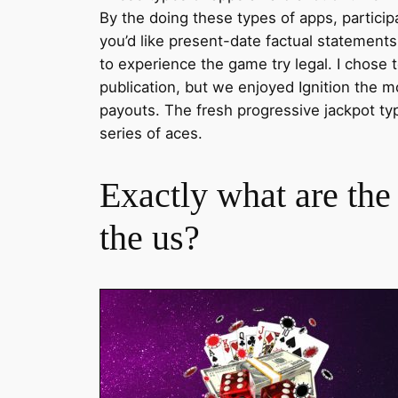
By the doing these types of apps, participa
you’d like present-date factual statement
to experience the game try legal. I chose 
publication, but we enjoyed Ignition the mo
payouts. The fresh progressive jackpot typi
series of aces.
Exactly what are the 
the us?