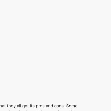
hat they all got its pros and cons. Some