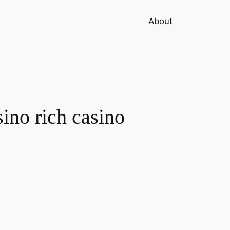
About
sino rich casino