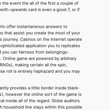
 the event the all of the first a couple of
l with-upwards card is even a good 7, or if
nfo offer instantaneous answers to
that assist you create the most of your
o journey. Casinos on the internet operate
ophisticated application you to replicates
nd you can fairness from belongings-
. Online game are powered by arbitrary
RNGs), making certain all the spin,
se roll is entirely haphazard and you may
tly provides a little border inside black-
%), however the online sort of the game is
cal inside all of the regard. Globe auditors
h household line stays within this possible