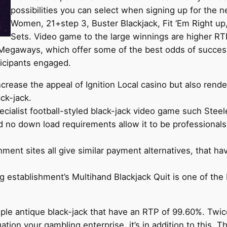
possibilities you can select when signing up for the 
Women, 21+step 3, Buster Blackjack, Fit ‘Em Right u
Sets. Video game to the large winnings are higher R
Megaways, which offer some of the best odds of succes
ticipants engaged.
rease the appeal of Ignition Local casino but also render 
ack-jack.
cialist football-styled black-jack video game such Steel
d no down load requirements allow it to be professionals
ment sites all give similar payment alternatives, that ha
g establishment’s Multihand Blackjack Quit is one of the
mple antique black-jack that have an RTP of 99.60%. Twic
uation your gambling enterprise, it’s in addition to this.