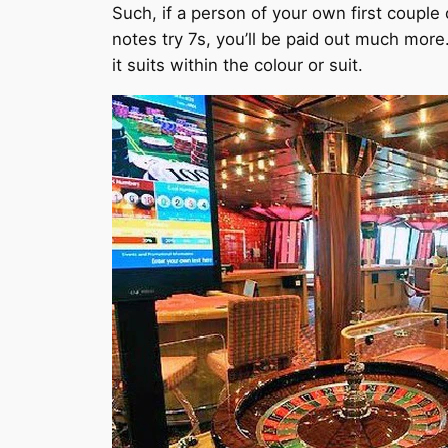
Such, if a person of your own first couple o
notes try 7s, you’ll be paid out much more.
it suits within the colour or suit.