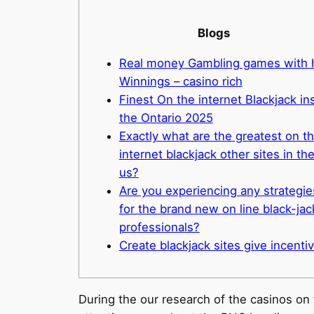
Blogs
Real money Gambling games with 
Winnings – casino rich
Finest On the internet Blackjack in
the Ontario 2025
Exactly what are the greatest on t
internet blackjack other sites in th
us?
Are you experiencing any strategie
for the brand new on line black-jac
professionals?
Create blackjack sites give incenti
During the our research of the casinos on 