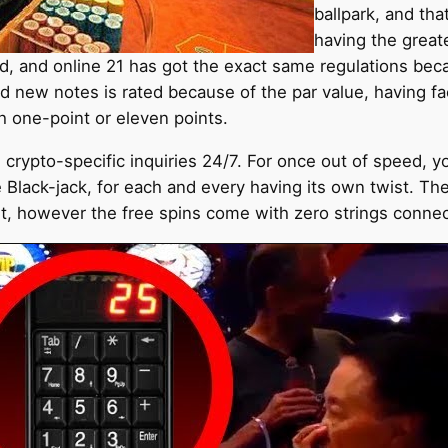
ballpark, and tha
having the greates
 and online 21 has got the exact same regulations becaus
and new notes is rated because of the par value, having fa
h one-point or eleven points.
 crypto-specific inquiries 24/7. For once out of speed, 
lack-jack, for each and every having its own twist. Ther
t, however the free spins come with zero strings conne