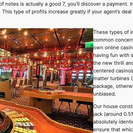
f notes is actually a good 7, you’ll discover a payment. In
 This type of profits increase greatly if your agent’s dea
These types of i
common concerns 
own online casin
having fun with s
the new thrill a
centered casinos
matter turbines (
package, otherwi
unbiased.
Our house constan
jack (around 0.5
absolutely identi
ensure that whic