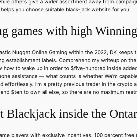
hile others give a wider assortment away from campaigns
 helps you choose suitable black-jack website for you.
 games with high Winnings
tic Nugget Online Gaming within the 2022, DK keeps the 
ing establishment labels. Comprehend my writeup on the
ow to wake up in order to $five-hundred inside added 
phone assistance — what counts is whether We’m capable 
effortlessly. I’m a pretty previous trader in the crypto 
and $ten to own all else, so there are no maximum rest
et Blackjack inside the Onta
ame players with exclusive incentives, 100 percent free 