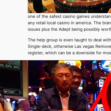
one of the safest casino games understand,
any retail local casino in america. The br
issues plus the Adept being possibly wort
The help group is even taught to deal with
Single-deck, otherwise Las vegas Remove B
register, which can be a downside for mos