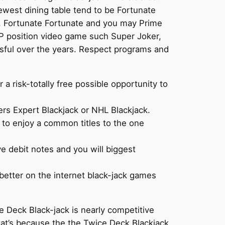
newest dining table tend to be Fortunate
p, Fortunate Fortunate and you may Prime
TP position video game such Super Joker,
sful over the years. Respect programs and
a risk-totally free possible opportunity to
ers Expert Blackjack or NHL Blackjack.
 to enjoy a common titles to the one
ve debit notes and you will biggest
 better on the internet black-jack games
e Deck Black-jack is nearly competitive
 That’s because the the Twice Deck Blackjack