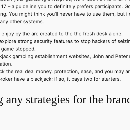
 17 – a guideline you to definitely prefers participants. G
ing. You might think you’ll never have to use them, but 
r any other systems.
enjoy by the are created to the the fresh desk alone.
plore strong security features to stop hackers of seizi
r game stopped.
kjack gambling establishment websites, John and Peter r
ation.
ack the real deal money, protection, ease, and you may
oker have a blackjack; if so, it pays two for starters.
 any strategies for the bran