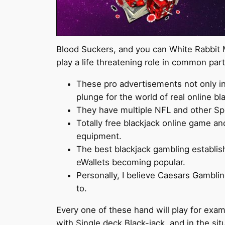
Blood Suckers, and you can White Rabbit 
play a life threatening role in common par
These pro advertisements not only inc
plunge for the world of real online bl
They have multiple NFL and other Spe
Totally free blackjack online game an
equipment.
The best blackjack gambling establish
eWallets becoming popular.
Personally, I believe Caesars Gamblin
to.
Every one of these hand will play for exa
with Single deck Black-jack, and in the sit