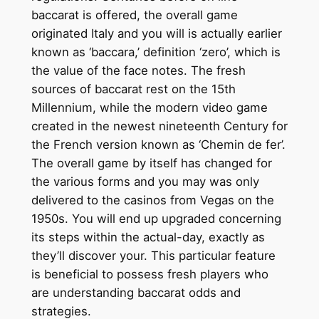
baccarat is offered, the overall game
originated Italy and you will is actually earlier
known as ‘baccara,’ definition ‘zero’, which is
the value of the face notes. The fresh
sources of baccarat rest on the 15th
Millennium, while the modern video game
created in the newest nineteenth Century for
the French version known as ‘Chemin de fer’.
The overall game by itself has changed for
the various forms and you may was only
delivered to the casinos from Vegas on the
1950s. You will end up upgraded concerning
its steps within the actual-day, exactly as
they’ll discover your. This particular feature
is beneficial to possess fresh players who
are understanding baccarat odds and
strategies.