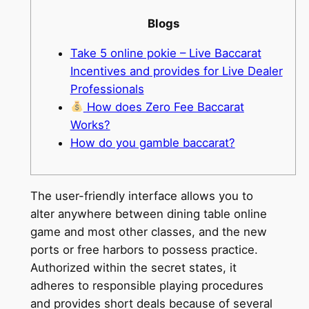
Blogs
Take 5 online pokie – Live Baccarat
Incentives and provides for Live Dealer
Professionals
How does Zero Fee Baccarat
Works?
How do you gamble baccarat?
The user-friendly interface allows you to
alter anywhere between dining table online
game and most other classes, and the new
ports or free harbors to possess practice.
Authorized within the secret states, it
adheres to responsible playing procedures
and provides short deals because of several