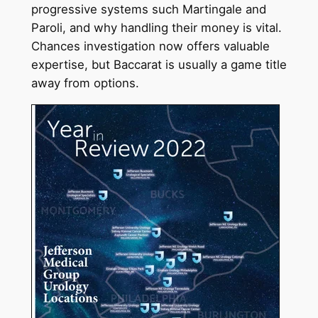
progressive systems such Martingale and
Paroli, and why handling their money is vital.
Chances investigation now offers valuable
expertise, but Baccarat is usually a game title
away from options.