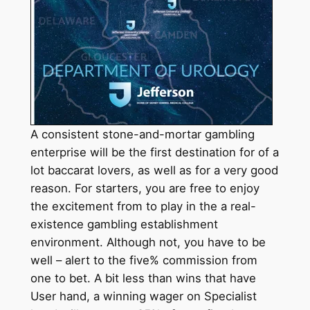
A consistent stone-and-mortar gambling
enterprise will be the first destination for of a
lot baccarat lovers, as well as for a very good
reason. For starters, you are free to enjoy
the excitement from to play in the a real-
existence gambling establishment
environment. Although not, you have to be
well – alert to the five% commission from
one to bet. A bit less than wins that have
User hand, a winning wager on Specialist