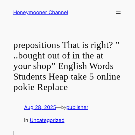
Skip
Honeymooner Channel
to
content
prepositions That is right? ”
..bought out of in the at
your shop” English Words
Students Heap take 5 online
pokie Replace
Aug 28, 2025
—
publisher
by
in
Uncategorized