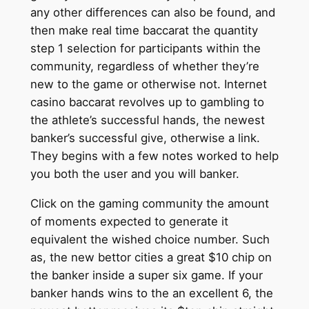
any other differences can also be found, and
then make real time baccarat the quantity
step 1 selection for participants within the
community, regardless of whether they’re
new to the game or otherwise not. Internet
casino baccarat revolves up to gambling to
the athlete’s successful hands, the newest
banker’s successful give, otherwise a link.
They begins with a few notes worked to help
you both the user and you will banker.
Click on the gaming community the amount
of moments expected to generate it
equivalent the wished choice number. Such
as, the new bettor cities a great $10 chip on
the banker inside a super six game. If your
banker hands wins to the an excellent 6, the