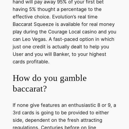
hand will pay away 95% of your first bet
having 5% thought a percentage to the
effective choice. Evolution’s real time
Baccarat Squeeze is available for real money
play during the Courage Local casino and you
can Leo Vegas. A fast-paced option in which
just one credit is actually dealt to help you
User and you will Banker, to your highest
cards profitable.
How do you gamble
baccarat?
If none give features an enthusiastic 8 or 9, a
3rd cards is going to be provided to either
side, dependent on the fresh attracting
regulations. Centuries before on line