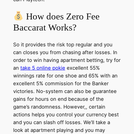
How does Zero Fee
Baccarat Works?
So it provides the risk top regular and you
can closes you from chasing after losses. In
order to win having apartment betting, try for
an
take 5 online pokie
excellent 55%
winnings rate for one shoe and 65% with an
excellent 5% commission for the Banker
victories. No-system can also be guarantee
gains for hours on end because of the
game’s randomness. However,, certain
actions helps you control your currency best
and you can slash off losses. We’ll take a
look at apartment playing and you may