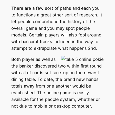
There are a few sort of paths and each you
to functions a great other sort of research. It
let people comprehend the history of the
overall game and you may spot people
models. Certain players will also fool around
with baccarat tracks included in the way to
attempt to extrapolate what happens 2nd.
Both player as well as
the banker discovered two within first round
with all of cards set face-up on the newest
dining table. To date, the brand new hands
totals away from one another would be
established. The online game is easily
available for the people system, whether or
not due to mobile or desktop computer.