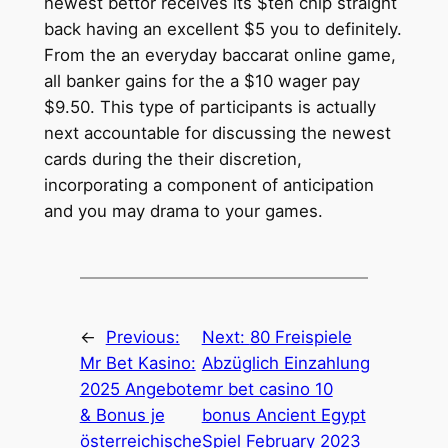
newest bettor receives its $ten chip straight
back having an excellent $5 you to definitely.
From the an everyday baccarat online game,
all banker gains for the a $10 wager pay
$9.50. This type of participants is actually
next accountable for discussing the newest
cards during the their discretion,
incorporating a component of anticipation
and you may drama to your games.
←
Previous:
Next:
80 Freispiele
Mr Bet Kasino:
Abzüglich Einzahlung
2025 Angebote
mr bet casino 10
& Bonus je
bonus Ancient Egypt
österreichische
Spiel February 2023