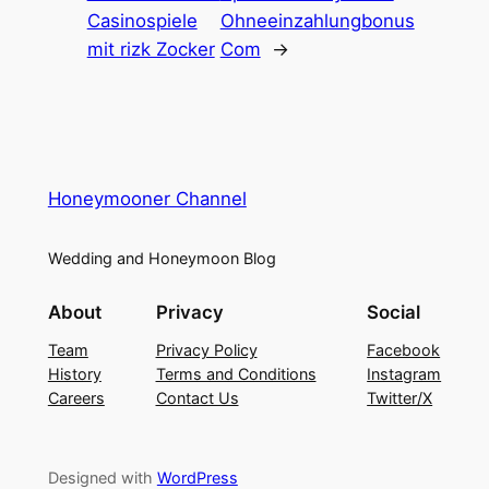
Casinospiele
Ohneeinzahlungbonus
mit rizk Zocker
Com
→
Honeymooner Channel
Wedding and Honeymoon Blog
About
Privacy
Social
Team
Privacy Policy
Facebook
History
Terms and Conditions
Instagram
Careers
Contact Us
Twitter/X
Designed with
WordPress