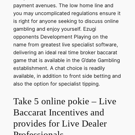
payment avenues. The low home line and
you may uncomplicated regulations ensure it
is right for anyone seeking to discuss online
gambling and enjoy yourself.
Ezugi
opponents Development Playing on the
name from greatest live specialist software,
delivering an ideal real time broker baccarat
game that is available in the G’date Gambling
establishment. A chat choice is readily
available, in addition to front side betting and
also the option for specialist tipping.
Take 5 online pokie – Live
Baccarat Incentives and
provides for Live Dealer
Professionals