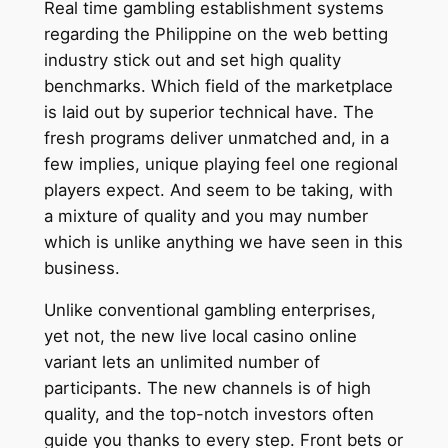
Real time gambling establishment systems
regarding the Philippine on the web betting
industry stick out and set high quality
benchmarks. Which field of the marketplace
is laid out by superior technical have. The
fresh programs deliver unmatched and, in a
few implies, unique playing feel one regional
players expect. And seem to be taking, with
a mixture of quality and you may number
which is unlike anything we have seen in this
business.
Unlike conventional gambling enterprises,
yet not, the new live local casino online
variant lets an unlimited number of
participants. The new channels is of high
quality, and the top-notch investors often
guide you thanks to every step. Front bets or