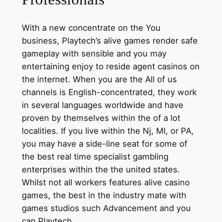
With a new concentrate on the You
business, Playtech’s alive games render safe
gameplay with sensible and you may
entertaining enjoy to reside agent casinos on
the internet. When you are the All of us
channels is English-concentrated, they work
in several languages worldwide and have
proven by themselves within the of a lot
localities. If you live within the Nj, MI, or PA,
you may have a side-line seat for some of
the best real time specialist gambling
enterprises within the the united states.
Whilst not all workers features alive casino
games, the best in the industry mate with
games studios such Advancement and you
can Playtech.