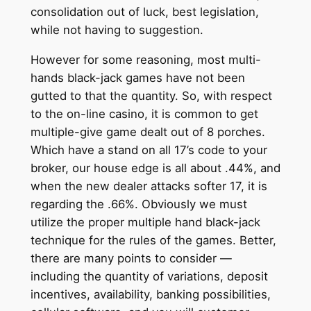
consolidation out of luck, best legislation,
while not having to suggestion.
However for some reasoning, most multi-
hands black-jack games have not been
gutted to that the quantity. So, with respect
to the on-line casino, it is common to get
multiple-give game dealt out of 8 porches.
Which have a stand on all 17’s code to your
broker, our house edge is all about .44%, and
when the new dealer attacks softer 17, it is
regarding the .66%. Obviously we must
utilize the proper multiple hand black-jack
technique for the rules of the games. Better,
there are many points to consider —
including the quantity of variations, deposit
incentives, availability, banking possibilities,