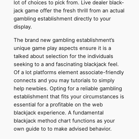
lot of choices to pick from. Live dealer black-
jack game offer the fresh thrill from an actual
gambling establishment directly to your
display.
The brand new gambling establishment’s
unique game play aspects ensure it is a
talked about selection for the individuals
seeking to a and fascinating blackjack feel.
Of a lot platforms element associate-friendly
connects and you may tutorials to simply
help newbies. Opting for a reliable gambling
establishment that fits your circumstances is
essential for a profitable on the web
blackjack experience. A fundamental
blackjack method chart functions as your
own guide to to make advised behavior.