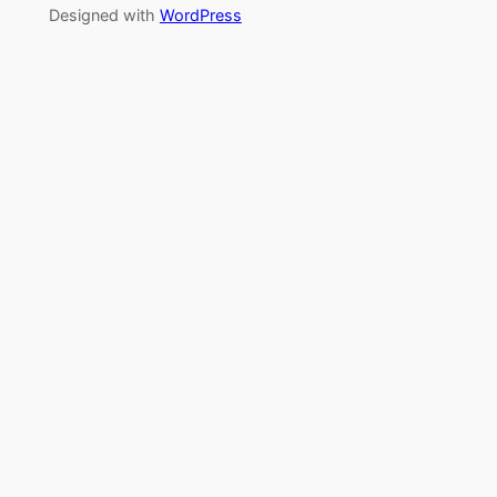
Designed with
WordPress