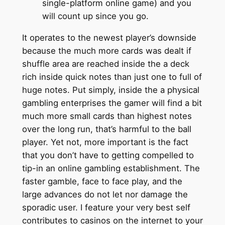
single-platform online game) and you
will count up since you go.
It operates to the newest player’s downside
because the much more cards was dealt if
shuffle area are reached inside the a deck
rich inside quick notes than just one to full of
huge notes. Put simply, inside the a physical
gambling enterprises the gamer will find a bit
much more small cards than highest notes
over the long run, that’s harmful to the ball
player. Yet not, more important is the fact
that you don’t have to getting compelled to
tip-in an online gambling establishment. The
faster gamble, face to face play, and the
large advances do not let nor damage the
sporadic user. I feature your very best self
contributes to casinos on the internet to your