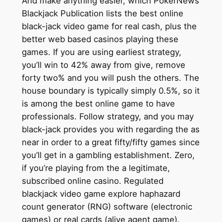
And make anything easier, which PokerNews
Blackjack Publication lists the best online
black-jack video game for real cash, plus the
better web based casinos playing these
games. If you are using earliest strategy,
you’ll win to 42% away from give, remove
forty two% and you will push the others. The
house boundary is typically simply 0.5%, so it
is among the best online game to have
professionals. Follow strategy, and you may
black-jack provides you with regarding the as
near in order to a great fifty/fifty games since
you’ll get in a gambling establishment. Zero,
if you’re playing from the a legitimate,
subscribed online casino. Regulated
blackjack video game explore haphazard
count generator (RNG) software (electronic
games) or real cards (alive agent game).