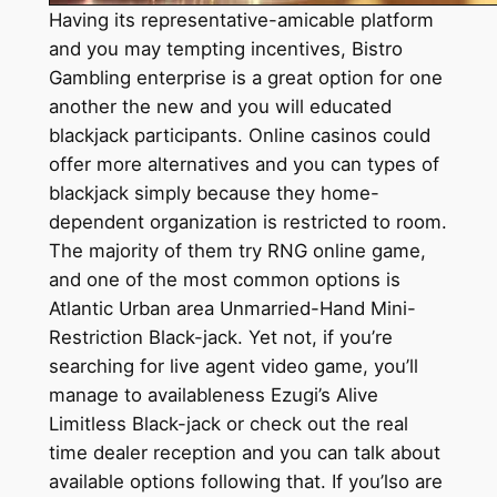
Having its representative-amicable platform
and you may tempting incentives, Bistro
Gambling enterprise is a great option for one
another the new and you will educated
blackjack participants. Online casinos could
offer more alternatives and you can types of
blackjack simply because they home-
dependent organization is restricted to room.
The majority of them try RNG online game,
and one of the most common options is
Atlantic Urban area Unmarried-Hand Mini-
Restriction Black-jack. Yet not, if you’re
searching for live agent video game, you’ll
manage to availableness Ezugi’s Alive
Limitless Black-jack or check out the real
time dealer reception and you can talk about
available options following that. If you’lso are