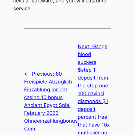
cellular software, and you will customer
service.
Next:
Gangs
blood
suckers
$step 1
←
Previous:
80
deposit from
Freispiele Abzüglich
the step one
Einzahlung mr bet
100 davinci
casino 10 bonus
diamonds $1
Ancient Egypt Spiel
deposit
February 2023
percent free
Ohneeinzahlungbonus
that have 10x
Com
multiplier no