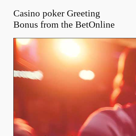
Casino poker Greeting
Bonus from the BetOnline