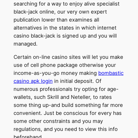
searching for a way to enjoy alive specialist
black-jack online, our very own expert
publication lower than examines all
alternatives in the states in which internet
casino black-jack is signed up and you will
managed.
Certain on-line casino sites will let you make
use of cell phone package otherwise your
income-as-you-go money making
bombastic
casino apk login
in initial deposit. Of
numerous professionals try opting for age-
wallets, such Skrill and Neteller, to rates
some thing up-and build something far more
convenient. Just be conscious for every has
some other constraints and you may
regulations, and you need to view this info
beforehand.