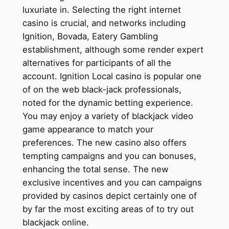
luxuriate in. Selecting the right internet
casino is crucial, and networks including
Ignition, Bovada, Eatery Gambling
establishment, although some render expert
alternatives for participants of all the
account. Ignition Local casino is popular one
of on the web black-jack professionals,
noted for the dynamic betting experience.
You may enjoy a variety of blackjack video
game appearance to match your
preferences. The new casino also offers
tempting campaigns and you can bonuses,
enhancing the total sense. The new
exclusive incentives and you can campaigns
provided by casinos depict certainly one of
by far the most exciting areas of to try out
blackjack online.