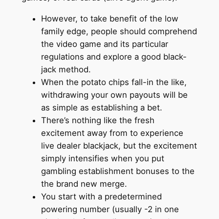
However, to take benefit of the low
family edge, people should comprehend
the video game and its particular
regulations and explore a good black-
jack method.
When the potato chips fall-in the like,
withdrawing your own payouts will be
as simple as establishing a bet.
There’s nothing like the fresh
excitement away from to experience
live dealer blackjack, but the excitement
simply intensifies when you put
gambling establishment bonuses to the
the brand new merge.
You start with a predetermined
powering number (usually -2 in one