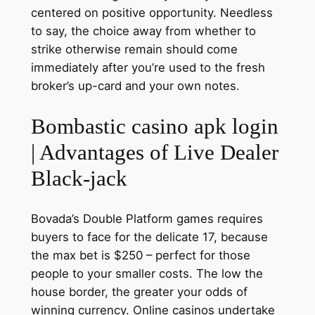
centered on positive opportunity.
Needless
to say, the choice away from whether to
strike otherwise remain should come
immediately after you’re used to the fresh
broker’s up-card and your own notes.
Bombastic casino apk login
| Advantages of Live Dealer
Black-jack
Bovada’s Double Platform games requires
buyers to face for the delicate 17, because
the max bet is $250 – perfect for those
people to your smaller costs. The low the
house border, the greater your odds of
winning currency. Online casinos undertake