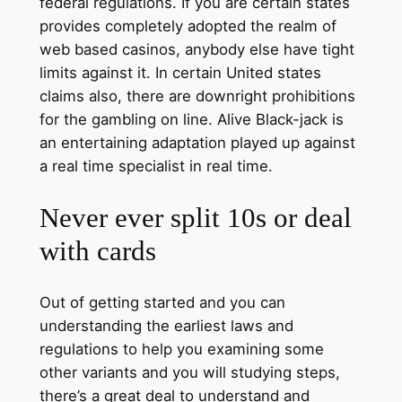
federal regulations. If you are certain states
provides completely adopted the realm of
web based casinos, anybody else have tight
limits against it. In certain United states
claims also, there are downright prohibitions
for the gambling on line. Alive Black-jack is
an entertaining adaptation played up against
a real time specialist in real time.
Never ever split 10s or deal
with cards
Out of getting started and you can
understanding the earliest laws and
regulations to help you examining some
other variants and you will studying steps,
there’s a great deal to understand and