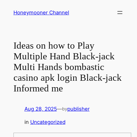
Skip
Honeymooner Channel
to
content
Ideas on how to Play
Multiple Hand Black-jack
Multi Hands bombastic
casino apk login Black-jack
Informed me
Aug 28, 2025
—
publisher
by
in
Uncategorized