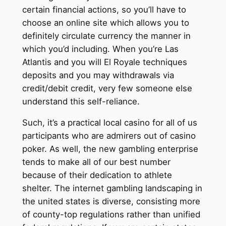
certain financial actions, so you’ll have to
choose an online site which allows you to
definitely circulate currency the manner in
which you’d including. When you’re Las
Atlantis and you will El Royale techniques
deposits and you may withdrawals via
credit/debit credit, very few someone else
understand this self-reliance.
Such, it’s a practical local casino for all of us
participants who are admirers out of casino
poker. As well, the new gambling enterprise
tends to make all of our best number
because of their dedication to athlete
shelter. The internet gambling landscaping in
the united states is diverse, consisting more
of county-top regulations rather than unified