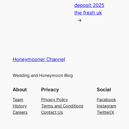
deposit 2025
the fresh uk
→
Honeymooner Channel
Wedding and Honeymoon Blog
About
Privacy
Social
Team
Privacy Policy
Facebook
History
Terms and Conditions
Instagram
Careers
Contact Us
Twitter/X