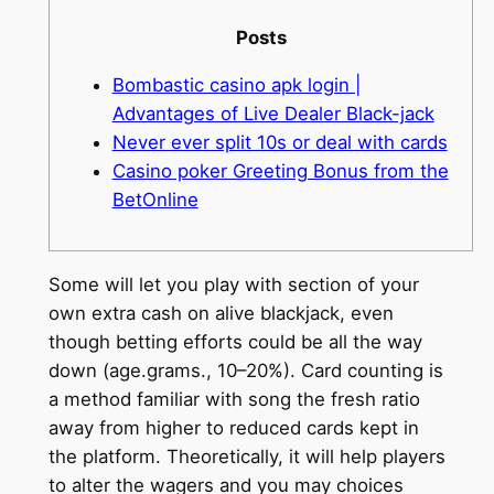
Posts
Bombastic casino apk login |
Advantages of Live Dealer Black-jack
Never ever split 10s or deal with cards
Casino poker Greeting Bonus from the
BetOnline
Some will let you play with section of your
own extra cash on alive blackjack, even
though betting efforts could be all the way
down (age.grams., 10–20%). Card counting is
a method familiar with song the fresh ratio
away from higher to reduced cards kept in
the platform. Theoretically, it will help players
to alter the wagers and you may choices