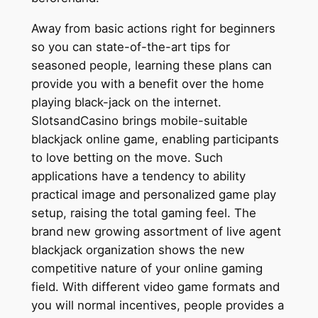
Away from basic actions right for beginners
so you can state-of-the-art tips for
seasoned people, learning these plans can
provide you with a benefit over the home
playing black-jack on the internet.
SlotsandCasino brings mobile-suitable
blackjack online game, enabling participants
to love betting on the move. Such
applications have a tendency to ability
practical image and personalized game play
setup, raising the total gaming feel. The
brand new growing assortment of live agent
blackjack organization shows the new
competitive nature of your online gaming
field. With different video game formats and
you will normal incentives, people provides a