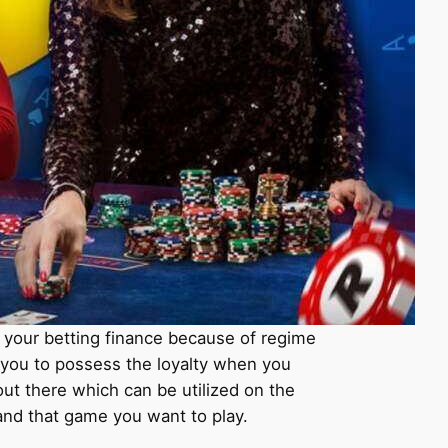
 your betting finance because of regime
 you to possess the loyalty when you
out there which can be utilized on the
and that game you want to play.