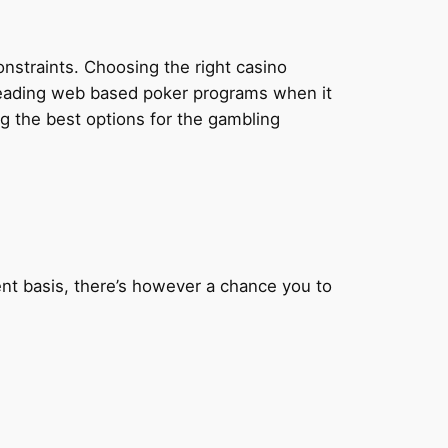
nstraints. Choosing the right casino
e leading web based poker programs when it
 the best options for the gambling
ent basis, there’s however a chance you to