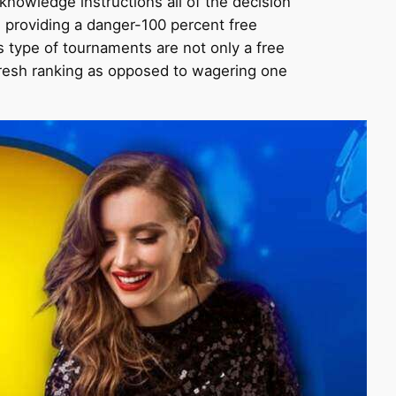
knowledge instructions all of the decision
, providing a danger-100 percent free
s type of tournaments are not only a free
 fresh ranking as opposed to wagering one