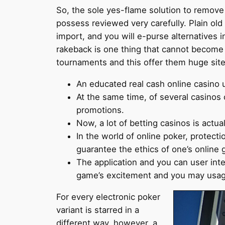
So, the sole yes-flame solution to remove 
possess reviewed very carefully. Plain old
import, and you will e-purse alternatives i
rakeback is one thing that cannot become
tournaments and this offer them huge site 
An educated real cash online casino u
At the same time, of several casinos 
promotions.
Now, a lot of betting casinos is actua
In the world of online poker, protecti
guarantee the ethics of one’s online
The application and you can user int
game’s excitement and you may usage 
For every electronic poker
variant is starred in a
different way, however, a