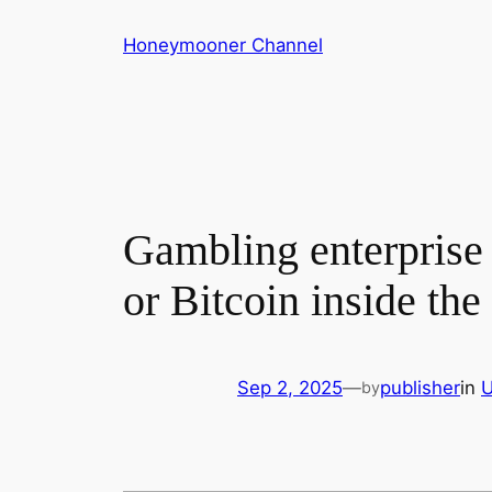
Skip
Honeymooner Channel
to
content
Gambling enterprise 
or Bitcoin inside the
Sep 2, 2025
—
publisher
in
U
by