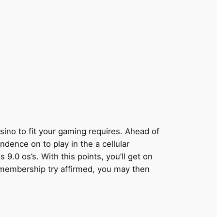
asino to fit your gaming requires. Ahead of
endence on to play in the a cellular
s 9.0 os’s.
With this points, you’ll get on
 membership try affirmed, you may then