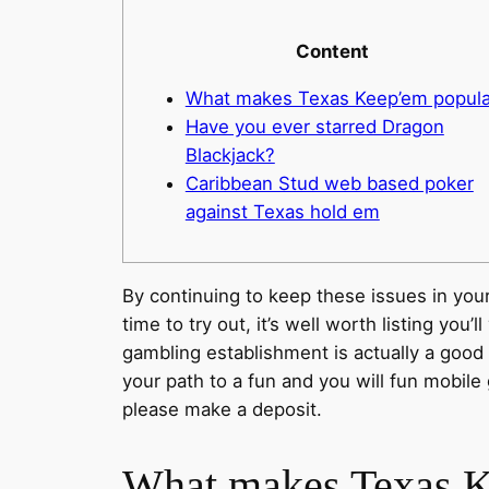
Content
What makes Texas Keep’em popula
Have you ever starred Dragon
Blackjack?
Caribbean Stud web based poker
against Texas hold em
By continuing to keep these issues in your 
time to try out, it’s well worth listing you
gambling establishment is actually a good
your path to a fun and you will fun mobil
please make a deposit.
What makes Texas K