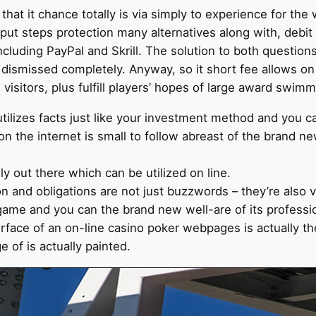
that it chance totally is via simply to experience for the
 put steps protection many alternatives along with, debit
ncluding PayPal and Skrill. The solution to both question
 dismissed completely. Anyway, so it short fee allows o
visitors, plus fulfill players’ hopes of large award swimm
tilizes facts just like your investment method and you c
on the internet is small to follow abreast of the brand 
lly out there which can be utilized on line.
on and obligations are not just buzzwords – they’re also ve
 game and you can the brand new well-are of its professi
erface of an on-line casino poker webpages is actually t
of is actually painted.