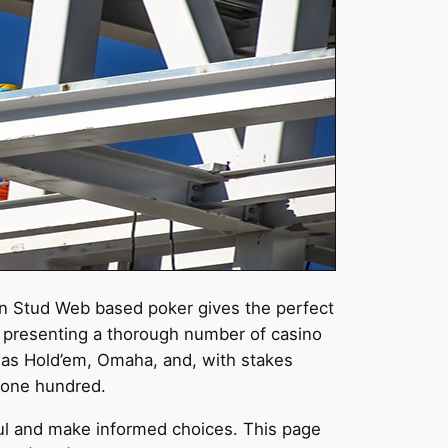
bean Stud Web based poker gives the perfect
, presenting a thorough number of casino
xas Hold’em, Omaha, and, with stakes
$one hundred.
ul and make informed choices. This page