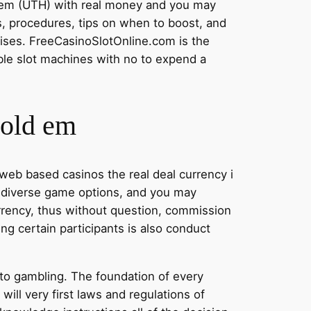
’em (UTH) with real money and you may
es, procedures, tips on when to boost, and
rises. FreeCasinoSlotOnline.com is the
ble slot machines with no to expend a
hold em
 web based casinos the real deal currency i
, diverse game options, and you may
urrency, thus without question, commission
ing certain participants is also conduct
to gambling. The foundation of every
ll very first laws and regulations of