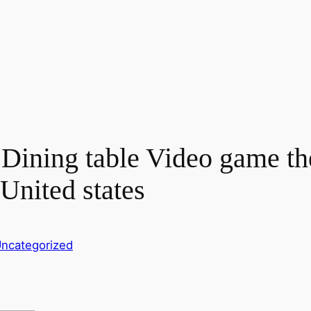
Dining table Video game th
 United states
ncategorized