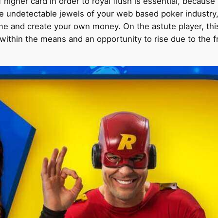
higher card in order to royal flush is essential, because 
he undetectable jewels of your web based poker industry
ome and create your own money. On the astute player, thi
s within the means and an opportunity to rise due to the