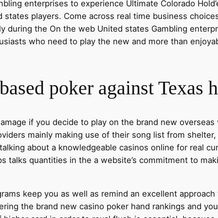
bling enterprises to experience Ultimate Colorado Hold
ted states players. Come across real time business choic
ely during the On the web United states Gambling enterp
thusiasts who need to play the new and more than enjoya
based poker against Texas 
o damage if you decide to play on the brand new overseas
iders mainly making use of their song list from shelter
 talking about a knowledgeable casinos online for real c
eps talks quantities in the a website’s commitment to mak
grams keep you as well as remind an excellent approach 
ring the brand new casino poker hand rankings and you wi