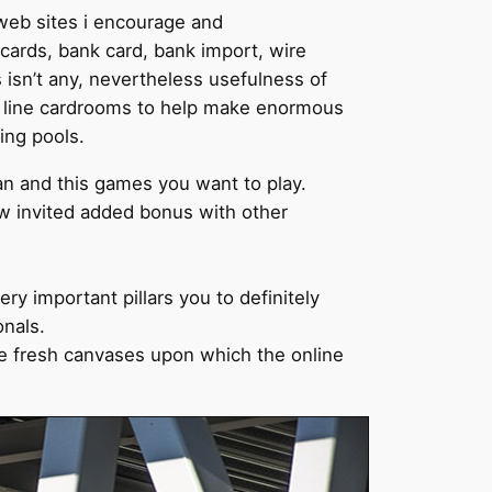
 web sites i encourage and
 cards, bank card, bank import, wire
s isn’t any, nevertheless usefulness of
n line cardrooms to help make enormous
ing pools.
an and this games you want to play.
new invited added bonus with other
ry important pillars you to definitely
onals.
he fresh canvases upon which the online