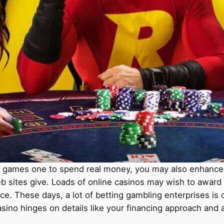
no games one to spend real money, you may also enhance
b sites give. Loads of online casinos may wish to award
e. These days, a lot of betting gambling enterprises is 
sino hinges on details like your financing approach and 