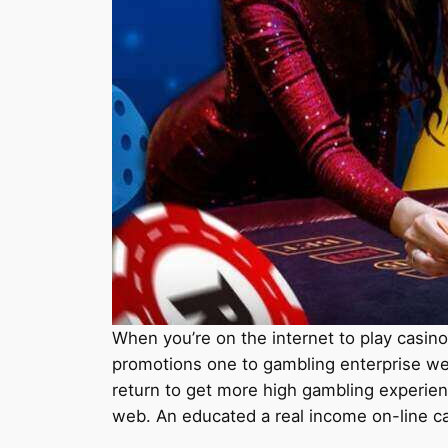
When you’re on the internet to play casi
promotions one to gambling enterprise we
return to get more high gambling experienc
web. An educated a real income on-line ca