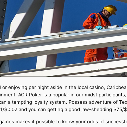
ail or enjoying per night aside in the local casino, Carib
nment. ACR Poker is a popular in our midst participants
an a tempting loyalty system. Possess adventure of Te
.01/$0.02 and you can getting a good jaw-shedding $75/
games makes it possible to know your odds of successf