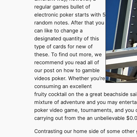
regular games bullet of
electronic poker starts with 5
random notes. After that you
can like to change a
designated quantity of this
type of cards for new of
these. To find out more, we
recommend you read all of
our post on how to gamble
videos poker. Whether you’re
consuming an excellent
fruity cocktail on the a great beachside s
mixture of adventure and you may entertai
poker video game, tournaments, and you c
carrying out from the an unbelievable $0
Contrasting our home side of some other 