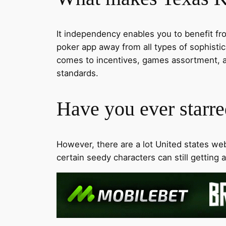
It independency enables you to benefit fr
poker app away from all types of sophistic
comes to incentives, games assortment, a
standards.
Have you ever starr
However, there are a lot United states we
certain seedy characters can still getting 