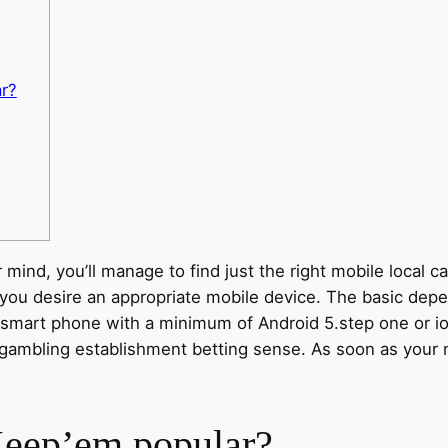
r?
mind, you’ll manage to find just the right mobile local c
’ll you desire an appropriate mobile device. The basic dep
 smart phone with a minimum of Android 5.step one or io
e gambling establishment betting sense. As soon as your
eep’em popular?