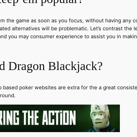
om the game as soon as you focus, without having any co
ated alternatives will be problematic. Let’s contrast th
nd you may consumer experience to assist you in making
ed Dragon Blackjack?
b based poker websites are extra for the a great consist
around.