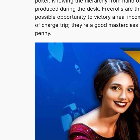
poker. Knowing the hierarchy from hand of 
produced during the desk. Freerolls are t
possible opportunity to victory a real inc
of charge trip; they’re a good masterclas
penny.