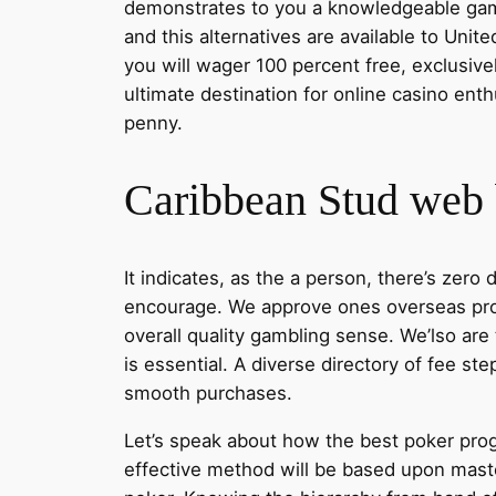
demonstrates to you a knowledgeable gam
and this alternatives are available to Uni
you will wager 100 percent free, exclusiv
ultimate destination for online casino en
penny.
Caribbean Stud web 
It indicates, as the a person, there’s zer
encourage. We approve ones overseas prov
overall quality gambling sense. We’lso are
is essential. A diverse directory of fee st
smooth purchases.
Let’s speak about how the best poker pro
effective method will be based upon maste