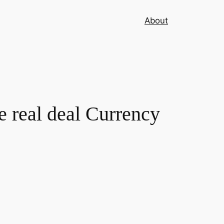
About
e real deal Currency