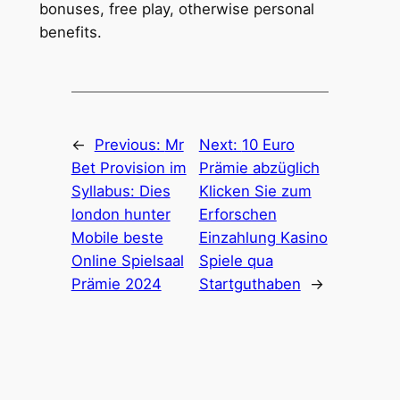
bonuses, free play, otherwise personal
benefits.
←
Previous:
Mr
Next:
10 Euro
Bet Provision im
Prämie abzüglich
Syllabus: Dies
Klicken Sie zum
london hunter
Erforschen
Mobile beste
Einzahlung Kasino
Online Spielsaal
Spiele qua
Prämie 2024
Startguthaben
→