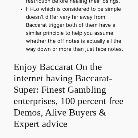
restriction before healing their losings.
Hi-Lo which is considered to be simple
doesn’t differ very far away from
Baccarat trigger both of them have a
similar principle to help you assume
whether the off notes is actually all the
way down or more than just face notes.
Enjoy Baccarat On the
internet having Baccarat-
Super: Finest Gambling
enterprises, 100 percent free
Demos, Alive Buyers &
Expert advice