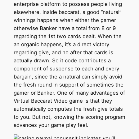
enterprise platform to possess people living
elsewhere. Inside baccarat, a good “natural”
winnings happens when either the gamer
otherwise Banker have a total from 8 or 9
regarding the 1st two cards dealt. When the
an organic happens, it’s a direct victory
regarding give, and no after that cards is
actually drawn. So it code contributes a
component of suspense to each and every
bargain, since the a natural can simply avoid
the fresh round in support of sometimes the
gamer or Banker. One of many advantages of
Virtual Baccarat Video game is that they
automatically computes the fresh give totals
to you. But not, knowing the scoring program
advances your game play feel.
It indicates you’ll