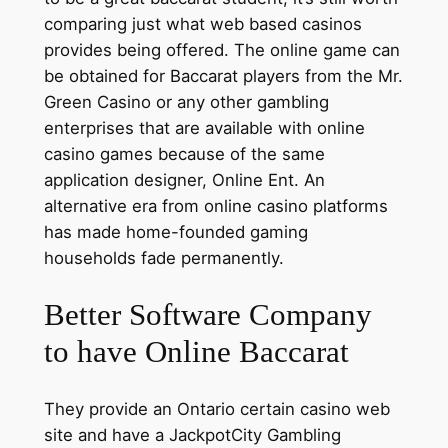
comparing just what web based casinos
provides being offered. The online game can
be obtained for Baccarat players from the Mr.
Green Casino or any other gambling
enterprises that are available with online
casino games because of the same
application designer, Online Ent. An
alternative era from online casino platforms
has made home-founded gaming
households fade permanently.
Better Software Company
to have Online Baccarat
They provide an Ontario certain casino web
site and have a JackpotCity Gambling