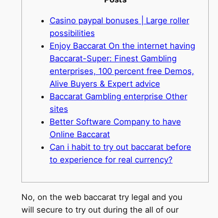
Casino paypal bonuses | Large roller
possibilities
Enjoy Baccarat On the internet having
Baccarat-Super: Finest Gambling
enterprises, 100 percent free Demos,
Alive Buyers & Expert advice
Baccarat Gambling enterprise Other
sites
Better Software Company to have
Online Baccarat
Can i habit to try out baccarat before
to experience for real currency?
No, on the web baccarat try legal and you
will secure to try out during the all of our