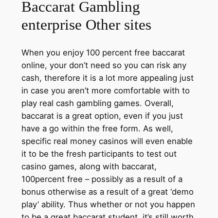
Baccarat Gambling
enterprise Other sites
When you enjoy 100 percent free baccarat
online, your don’t need so you can risk any
cash, therefore it is a lot more appealing just
in case you aren’t more comfortable with to
play real cash gambling games. Overall,
baccarat is a great option, even if you just
have a go within the free form. As well,
specific real money casinos will even enable
it to be the fresh participants to test out
casino games, along with baccarat,
100percent free – possibly as a result of a
bonus otherwise as a result of a great ‘demo
play’ ability. Thus whether or not you happen
to be a great baccarat student, it’s still worth