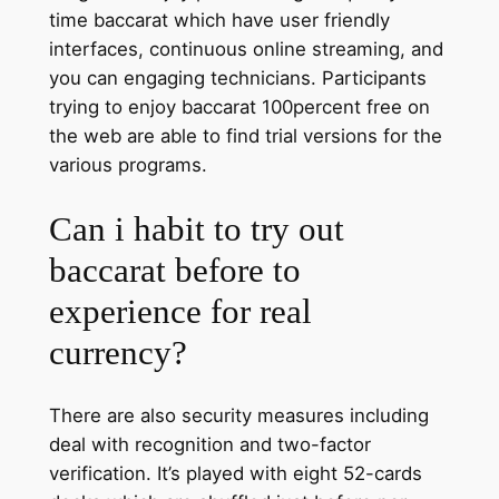
time baccarat which have user friendly
interfaces, continuous online streaming, and
you can engaging technicians. Participants
trying to enjoy baccarat 100percent free on
the web are able to find trial versions for the
various programs.
Can i habit to try out
baccarat before to
experience for real
currency?
There are also security measures including
deal with recognition and two-factor
verification. It’s played with eight 52-cards