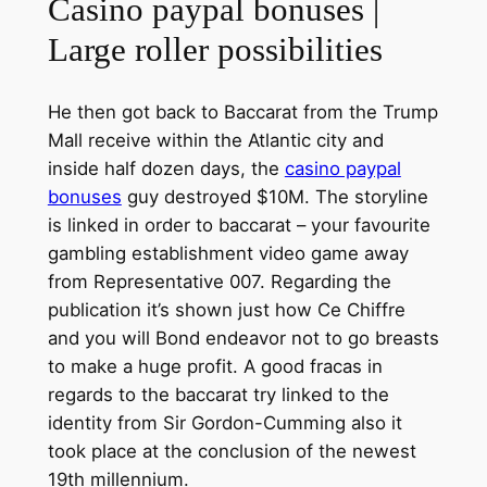
Casino paypal bonuses |
Large roller possibilities
He then got back to Baccarat from the Trump
Mall receive within the Atlantic city and
inside half dozen days, the
casino paypal
bonuses
guy destroyed $10M. The storyline
is linked in order to baccarat – your favourite
gambling establishment video game away
from Representative 007. Regarding the
publication it’s shown just how Ce Chiffre
and you will Bond endeavor not to go breasts
to make a huge profit. A good fracas in
regards to the baccarat try linked to the
identity from Sir Gordon-Cumming also it
took place at the conclusion of the newest
19th millennium.