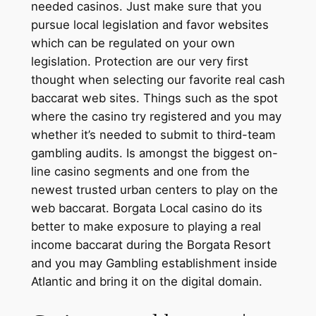
needed casinos. Just make sure that you
pursue local legislation and favor websites
which can be regulated on your own
legislation. Protection are our very first
thought when selecting our favorite real cash
baccarat web sites. Things such as the spot
where the casino try registered and you may
whether it’s needed to submit to third-team
gambling audits.
Is amongst the biggest on-
line casino segments and one from the
newest trusted urban centers to play on the
web baccarat. Borgata Local casino do its
better to make exposure to playing a real
income baccarat during the Borgata Resort
and you may Gambling establishment inside
Atlantic and bring it on the digital domain.