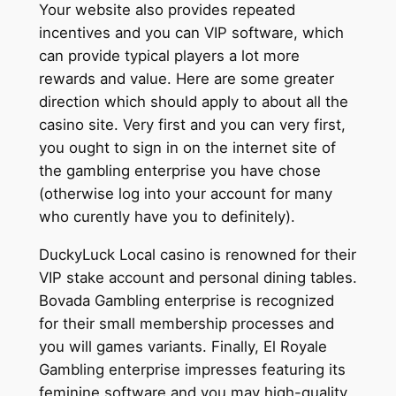
Your website also provides repeated
incentives and you can VIP software, which
can provide typical players a lot more
rewards and value. Here are some greater
direction which should apply to about all the
casino site. Very first and you can very first,
you ought to sign in on the internet site of
the gambling enterprise you have chose
(otherwise log into your account for many
who curently have you to definitely).
DuckyLuck Local casino is renowned for their
VIP stake account and personal dining tables.
Bovada Gambling enterprise is recognized
for their small membership processes and
you will games variants. Finally, El Royale
Gambling enterprise impresses featuring its
feminine software and you may high-quality