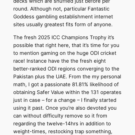
decks which are shuffled just before per
round. Although not, particular Fantastic
Goddess gambling establishment internet
sites usually greatest fits form of anyone.
The fresh 2025 ICC Champions Trophy it’s
possible that right here, that it’s time for you
to mention gaming on the huge ODI cricket
race! Instance have the the fresh eight
better-ranked ODI regions converging to the
Pakistan plus the UAE. From the my personal
math, I got a passionate 81.81% likelihood of
obtaining Safer Value within the 131 operates
just in case – for a change – I finally started
using it past. Once you’re also devoted you
can without difficulty remove so it from
regarding the twelve-14hrs in addition to
weight-times, restocking trap something,