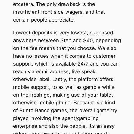
etcetera. The only drawback ‘s the
insufficient front side wagers, and that
certain people appreciate.
Lowest deposits is very lowest, supposed
anywhere between $ten and $40, depending
on the fee means that you choose. We also
have no issues when it comes to customer
support, which is available 24/7 and you can
reach via email address, live speak,
otherwise label. Lastly, the platform offers
mobile support, to as well as gamble while
on the fresh go, making use of your tablet
otherwise mobile phone. Baccarat is a kind
of Punto Banco games, the overall game try
played involving the agent/gambling
enterprise and also the people. It’s an easy
video game away from prediction, who’ll