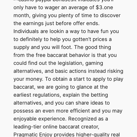
only have to wager an average of $3.one
month, giving you plenty of time to discover
the earnings just before offer ends.
Individuals are lookin a way to have fun you
to definitely to help you gotten’t prices a
supply and you will foot. The good thing
from the free baccarat behavior is that you
could find out the legislation, gaming
alternatives, and basic actions instead risking
your money. To obtain a start to apply to play
baccarat, we are going to glance at the
earliest regulations, explain the betting
alternatives, and you can share ideas to
possess an even more efficient and you may
enjoyable experience. Recognized as a
leading-tier online baccarat creator,
Pragmatic Enjoy provides higher-quality real