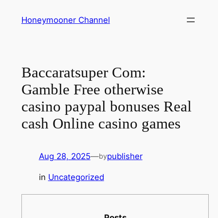
Skip
Honeymooner Channel
to
content
Baccaratsuper Com:
Gamble Free otherwise
casino paypal bonuses Real
cash Online casino games
Aug 28, 2025
—
publisher
by
in
Uncategorized
Posts