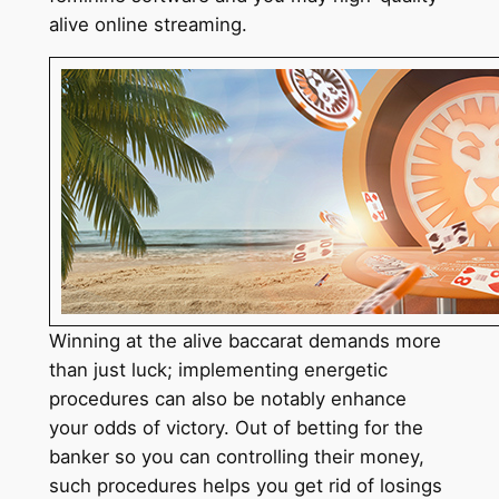
alive online streaming.
Winning at the alive baccarat demands more
than just luck; implementing energetic
procedures can also be notably enhance
your odds of victory. Out of betting for the
banker so you can controlling their money,
such procedures helps you get rid of losings