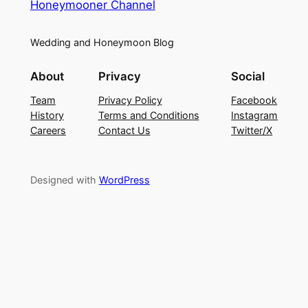
Honeymooner Channel
Wedding and Honeymoon Blog
About
Privacy
Social
Team
Privacy Policy
Facebook
History
Terms and Conditions
Instagram
Careers
Contact Us
Twitter/X
Designed with
WordPress