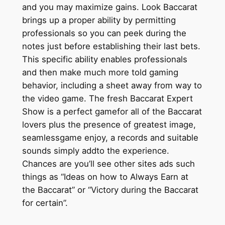
and you may maximize gains. Look Baccarat
brings up a proper ability by permitting
professionals so you can peek during the
notes just before establishing their last bets.
This specific ability enables professionals
and then make much more told gaming
behavior, including a sheet away from way to
the video game. The fresh Baccarat Expert
Show is a perfect gamefor all of the Baccarat
lovers plus the presence of greatest image,
seamlessgame enjoy, a records and suitable
sounds simply addto the experience.
Chances are you’ll see other sites ads such
things as “Ideas on how to Always Earn at
the Baccarat” or “Victory during the Baccarat
for certain”.