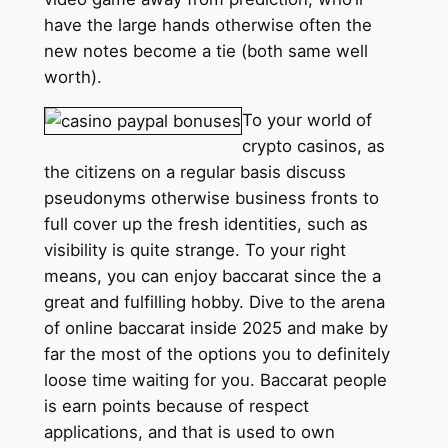
have the large hands otherwise often the
new notes become a tie (both same well
worth).
To your world of
crypto casinos, as
the citizens on a regular basis discuss
pseudonyms otherwise business fronts to
full cover up the fresh identities, such as
visibility is quite strange. To your right
means, you can enjoy baccarat since the a
great and fulfilling hobby. Dive to the arena
of online baccarat inside 2025 and make by
far the most of the options you to definitely
loose time waiting for you. Baccarat people
is earn points because of respect
applications, and that is used to own