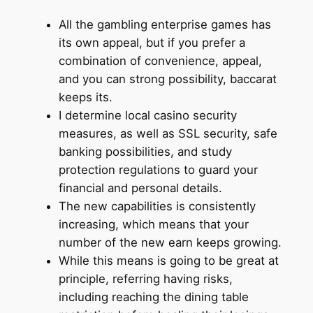
All the gambling enterprise games has
its own appeal, but if you prefer a
combination of convenience, appeal,
and you can strong possibility, baccarat
keeps its.
I determine local casino security
measures, as well as SSL security, safe
banking possibilities, and study
protection regulations to guard your
financial and personal details.
The new capabilities is consistently
increasing, which means that your
number of the new earn keeps growing.
While this means is going to be great at
principle, referring having risks,
including reaching the dining table