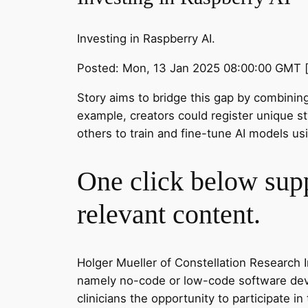
Investing in Raspberry AI.
Posted: Mon, 13 Jan 2025 08:00:00 GMT 
Story aims to bridge this gap by combining 
example, creators could register unique st
others to train and fine-tune AI models usi
One click below supp
relevant content.
Holger Mueller of Constellation Research In
namely no-code or low-code software devel
clinicians the opportunity to participate in