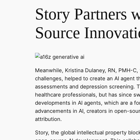
Story Partners 
Source Innovati
Meanwhile, Kristina Dulaney, RN, PMH-C, 
challenges, helped to create an AI agent
assessments and depression screening. The
healthcare professionals, but has since s
developments in AI agents, which are a fo
advancements in AI, creators in open-sour
attribution.
Story, the global intellectual property blo