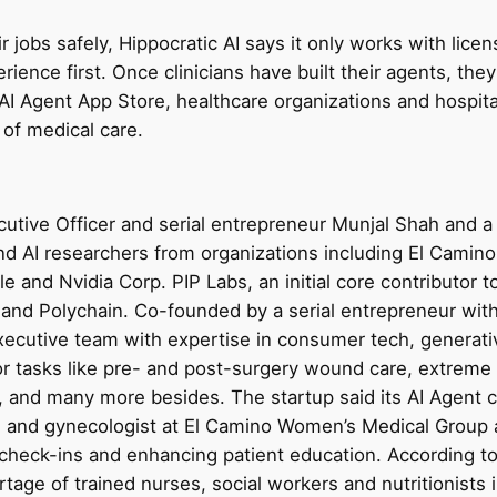
ir jobs safely, Hippocratic AI says it only works with lice
rience first. Once clinicians have built their agents, they’
AI Agent App Store, healthcare organizations and hospital
 of medical care.
tive Officer and serial entrepreneur Munjal Shah and a 
and AI researchers from organizations including El Camin
e and Nvidia Corp. PIP Labs, an initial core contributor 
r, and Polychain. Co-founded by a serial entrepreneur w
ecutive team with expertise in consumer tech, generati
for tasks like pre- and post-surgery wound care, extrem
, and many more besides. The startup said its AI Agent 
n and gynecologist at El Camino Women’s Medical Group 
 check-ins and enhancing patient education. According to 
tage of trained nurses, social workers and nutritionists i