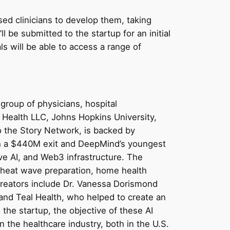
nsed clinicians to develop them, taking
ll be submitted to the startup for an initial
s will be able to access a range of
group of physicians, hospital
o Health LLC, Johns Hopkins University,
to the Story Network, is backed by
ith a $440M exit and DeepMind’s youngest
ve AI, and Web3 infrastructure. The
e heat wave preparation, home health
creators include Dr. Vanessa Dorismond
and Teal Health, who helped to create an
the startup, the objective of these AI
n the healthcare industry, both in the U.S.