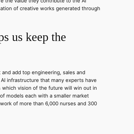
e the value they contribute to the AI
zation of creative works generated through
lps us keep the
t and add top engineering, sales and
AI infrastructure that many experts have
hich vision of the future will win out in
y of models each with a smaller market
twork of more than 6,000 nurses and 300