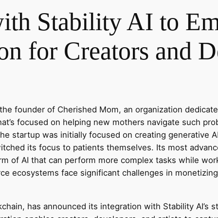
with Stability AI to 
on for Creators and D
the founder of Cherished Mom, an organization dedicated
 that’s focused on helping new mothers navigate such pr
 startup was initially focused on creating generative AI
witched its focus to patients themselves. Its most advan
rm of AI that can perform more complex tasks while wor
ce ecosystems face significant challenges in monetizing
ckchain, has announced its integration with Stability AI’s 