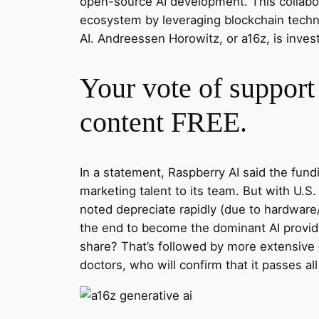
open-source AI development. This collabora
ecosystem by leveraging blockchain techno
AI. Andreessen Horowitz, or a16z, is invest
Your vote of support 
content FREE.
In a statement, Raspberry AI said the fun
marketing talent to its team. But with U.
noted depreciate rapidly (due to hardware
the end to become the dominant AI provider
share? That’s followed by more extensive
doctors, who will confirm that it passes all