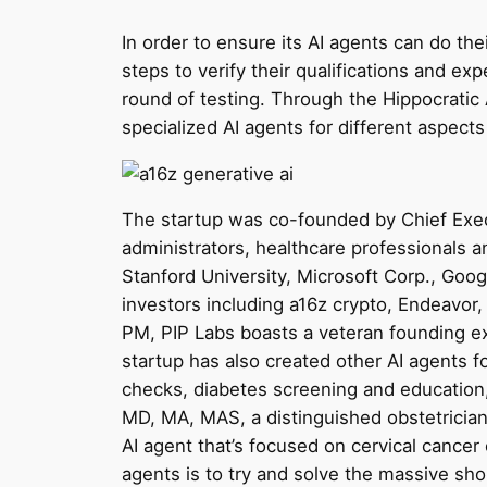
In order to ensure its AI agents can do the
steps to verify their qualifications and expe
round of testing. Through the Hippocratic 
specialized AI agents for different aspects
The startup was co-founded by Chief Execu
administrators, healthcare professionals 
Stanford University, Microsoft Corp., Googl
investors including a16z crypto, Endeavo
PM, PIP Labs boasts a veteran founding ex
startup has also created other AI agents 
checks, diabetes screening and education
MD, MA, MAS, a distinguished obstetricia
AI agent that’s focused on cervical cancer
agents is to try and solve the massive shor