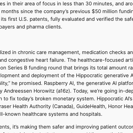
zes in their area of focus in less than 30 minutes, and a
ine months since the company’s previous $50 million fun
its first U.S. patents, fully evaluated and verified the saf
payers and pharma clients.
cialized in chronic care management, medication checks a
and congestive heart failure. The healthcare-focused artif
lion Series B funding round that brings its total amount r
velopment and deployment of the Hippocratic generative A
ty,” he promised. Raspberry AI, the generative AI platfo
 by Andreessen Horowitz (a16z). Today, we’re going in-de
to fix today’s broken monetary system. Hippocratic AI’s 
, Fraser Health Authority (Canada), GuideHealth, Honor H
ll-known healthcare systems and hospitals.
ents, it’s making them safer and improving patient outcom