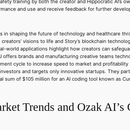
afety training by both the creator and Hippocratic AI’s own
formance and use and receive feedback for further devel
s in shaping the future of technology and healthcare thr
g creators’ visions to life and Story’s blockchain technol
l-world applications highlight how creators can safeguard
I offers brands and manufacturing creative teams techno
ment cycle to increase speed to market and profitabilit
 investors and targets only innovative startups. They par
al sum of $105 million for an AI coding tool known as C
et Trends and Ozak AI’s C