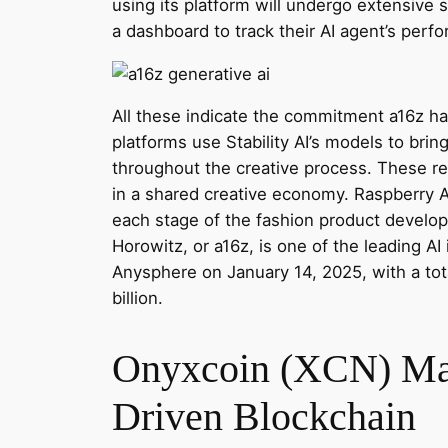
using its platform will undergo extensive s
a dashboard to track their AI agent’s per
All these indicate the commitment a16z ha
platforms use Stability AI’s models to brin
throughout the creative process. These rea
in a shared creative economy. Raspberry A
each stage of the fashion product develop
Horowitz, or a16z, is one of the leading AI
Anysphere on January 14, 2025, with a tot
billion.
Onyxcoin (XCN) Mark
Driven Blockchain