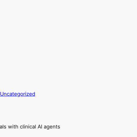
Uncategorized
ls with clinical AI agents