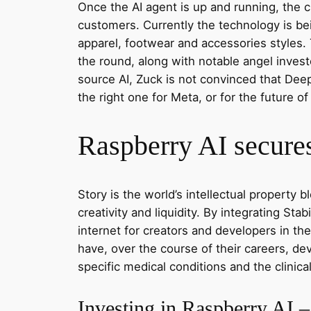
Once the AI agent is up and running, the cl
customers. Currently the technology is b
apparel, footwear and accessories styles.
the round, along with notable angel inves
source AI, Zuck is not convinced that Deep
the right one for Meta, or for the future of 
Raspberry AI secures
Story is the world’s intellectual property
creativity and liquidity. By integrating Sta
internet for creators and developers in the
have, over the course of their careers, dev
specific medical conditions and the clinica
Investing in Raspberry AI 