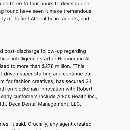
round three to four hours to develop one
ding round have seen it make tremendous
ety of its first AI healthcare agents, and
nd post-discharge follow-up regarding
icial intelligence startup Hippocratic AI
aised to more than $278 million. “This
I-driven super staffing and continue our
rm for fashion creatives, has secured 24
pth on blockchain innovation with Robert
early customers include Arkos Health Inc.,
ealth, Deca Dental Management, LLC,
es, it said. Crucially, any agent created