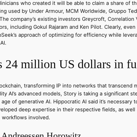
inicians who created it will be able to claim a share of t
eing used by Under Armour, MCM Worldwide, Gruppo Teddy
 The company’s existing investors Greycroft, Correlation
tors, including Gokul Rajaram and Ken Pilot. Clearly, e
Seek’s approach of optimizing for efficiency while lever
AI.
 24 million US dollars in f
 blockchain, transforming IP into networks that transcen
bility AI’s advanced models, Story is taking a significant s
 age of generative AI. Hippocratic AI said it’s necessary
eloped deep expertise in their respective fields, as well 
l workflows involved.
– Andreessen Horowitz