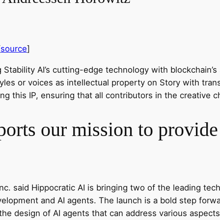
[
source
]
Stability AI’s cutting-edge technology with blockchain’s ab
yles or voices as intellectual property on Story with tr
ng this IP, ensuring that all contributors in the creativ
orts our mission to provide 
c. said Hippocratic AI is bringing two of the leading tec
opment and AI agents. The launch is a bold step forward
 the design of AI agents that can address various aspects 