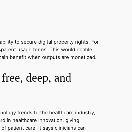
ility to secure digital property rights. For
ansparent usage terms. This would enable
e chain benefit when outputs are monetized.
free, deep, and
hnology trends to the healthcare industry,
 in healthcare innovation, giving
of patient care. It says clinicians can