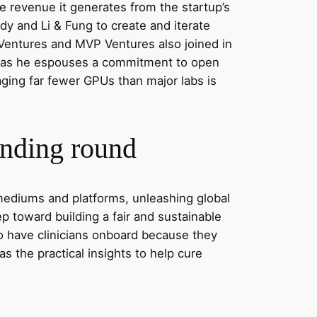
he revenue it generates from the startup’s
 and Li & Fung to create and iterate
 Ventures and MVP Ventures also joined in
ven as he espouses a commitment to open
aging far fewer GPUs than major labs is
unding round
d mediums and platforms, unleashing global
tep toward building a fair and sustainable
 to have clinicians onboard because they
as the practical insights to help cure