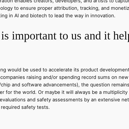
tion enables creators, developers, and artists to captur
logy to ensure proper attribution, tracking, and moneti
ing in AI and biotech to lead the way in innovation.
is important to us and it he
ding would be used to accelerate its product developmen
S. companies raising and/or spending record sums on new 
/chip and software advancements), the question remains w
 for the world. Or maybe it will always be a multiplicit
 evaluations and safety assessments by an extensive ne
 required safety tests.