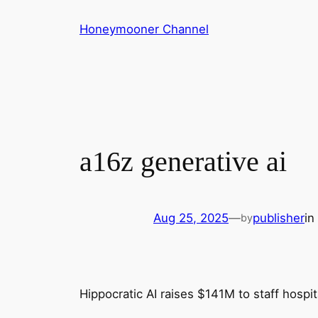
Skip
Honeymooner Channel
to
content
a16z generative ai
Aug 25, 2025
—
publisher
in
by
Hippocratic AI raises $141M to staff hospita