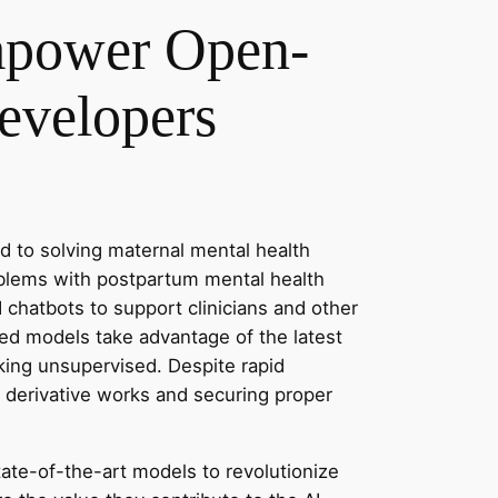
Empower Open-
evelopers
 to solving maternal mental health
oblems with postpartum mental health
 chatbots to support clinicians and other
ced models take advantage of the latest
king unsupervised. Despite rapid
 derivative works and securing proper
state-of-the-art models to revolutionize