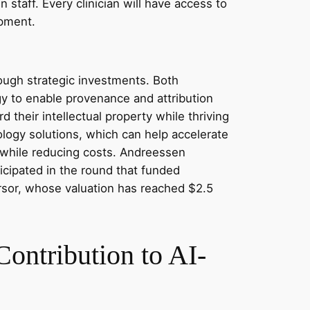
 staff. Every clinician will have access to
opment.
ough strategic investments. Both
ogy to enable provenance and attribution
 their intellectual property while thriving
logy solutions, which can help accelerate
y while reducing costs. Andreessen
ticipated in the round that funded
ursor, whose valuation has reached $2.5
ontribution to AI-