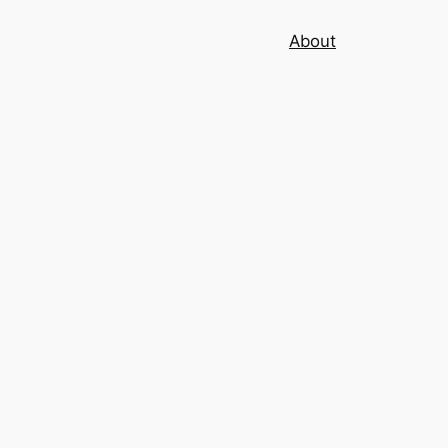
About