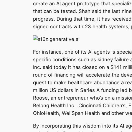
create an AI agent prototype that speciali
that can be tested. Shah said the last n
progress. During that time, it has received 
signed contracts with 23 health systems, 
For instance, one of its AI agents is spe
specific conditions such as kidney failure 
Inc. said today it has closed on a $141 mil
round of financing will accelerate the de
quest to make healthcare abundance a reali
million US dollars in Series A funding led
Roose, an entrepreneur who’s on a mission 
Belong Health Inc., Cincinnati Children’s
OhioHealth, WellSpan Health and other we
By incorporating this wisdom into its AI ag