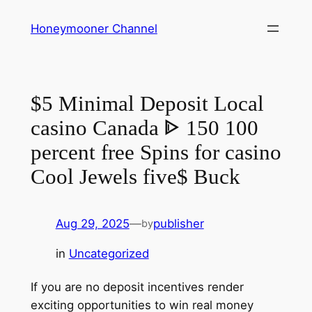
Skip
Honeymooner Channel
to
content
$5 Minimal Deposit Local
casino Canada ᐈ 150 100
percent free Spins for casino
Cool Jewels five$ Buck
Aug 29, 2025
—
publisher
by
in
Uncategorized
If you are no deposit incentives render
exciting opportunities to win real money