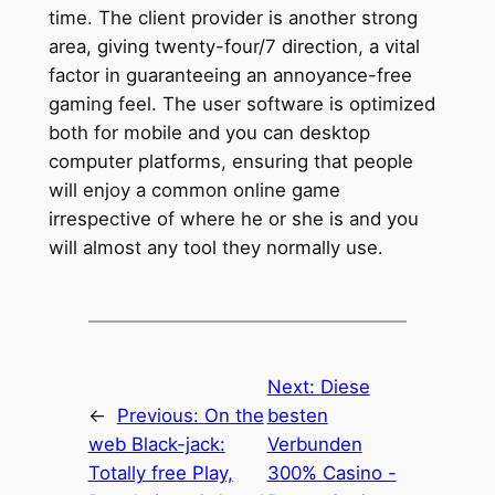
time. The client provider is another strong
area, giving twenty-four/7 direction, a vital
factor in guaranteeing an annoyance-free
gaming feel. The user software is optimized
both for mobile and you can desktop
computer platforms, ensuring that people
will enjoy a common online game
irrespective of where he or she is and you
will almost any tool they normally use.
Next:
Diese
←
Previous:
On the
besten
web Black-jack:
Verbunden
Totally free Play,
300% Casino -