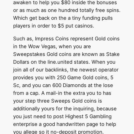
awaken to help you $80 inside the bonuses
or as much as one hundred totally free spins.
Which get back on the a tiny funding pulls
players in order to $5 put casinos.
Such as, Impress Coins represent Gold coins
in the Wow Vegas, when you are
Sweepstakes Gold coins are known as Stake
Dollars on the line.united states. When you
join all of our backlinks, the newest operator
provides you with 250 Game Gold coins, 5
Sc, and you can 600 Diamonds at the lose
from a cap. A mail-in the extra you to has
your step three Sweeps Gold coins is
additionally yours for the inquiring, because
you just need to post Highest 5 Gambling
enterprise a good handwritten page to help
you allege so it no-deposit promotion.