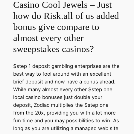
Casino Cool Jewels – Just
how do Risk.all of us added
bonus give compare to
almost every other
sweepstakes casinos?
$step 1 deposit gambling enterprises are the
best way to fool around with an excellent
brief deposit and now have a bonus ahead.
While many almost every other $step one
local casino bonuses just double your
deposit, Zodiac multiplies the $step one
from the 20x, providing you with a lot more
fun time and you may possibilities to win. As
long as you are utilizing a managed web site