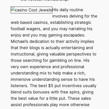
His daily routine
involves delving for the
web based casinos, establishing strategic
football wagers, and you may narrating his
enjoy and you may gaming escapades.
Michael’s dedication to their activity implies
that their blogs is actually entertaining and
instructional, giving valuable perspectives to
those searching for gambling on line. His
very own experience and professional
understanding mix to help make a rich,
immersive understanding sense to have his
listeners. The best $5 put incentives usually
blend suits bonuses with free spins, giving
the best value for a little put. These sales
assist professionals play more otherwise