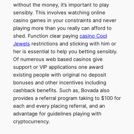
without the money, it’s important to play
sensibly. This involves watching online
casino games in your constraints and never
playing more than you really can afford to
shed. Function clear paying
casino Cool
Jewels
restrictions and sticking with him or
her is essential to help you betting sensibly.
Of numerous web based casinos give
support or VIP applications one award
existing people with original no deposit
bonuses and other incentives including
cashback benefits. Such as, Bovada also
provides a referral program taking to $100 for
each and every placing referral, and an
advantage for guidelines playing with
cryptocurrency.