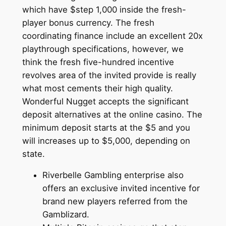
which have $step 1,000 inside the fresh-
player bonus currency. The fresh
coordinating finance include an excellent 20x
playthrough specifications, however, we
think the fresh five-hundred incentive
revolves area of the invited provide is really
what most cements their high quality.
Wonderful Nugget accepts the significant
deposit alternatives at the online casino. The
minimum deposit starts at the $5 and you
will increases up to $5,000, depending on
state.
Riverbelle Gambling enterprise also
offers an exclusive invited incentive for
brand new players referred from the
Gamblizard.