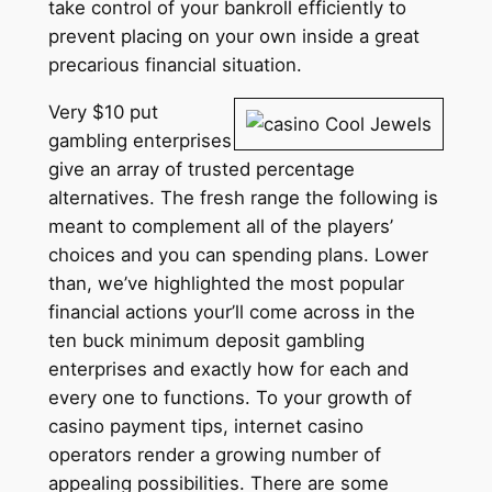
take control of your bankroll efficiently to
prevent placing on your own inside a great
precarious financial situation.
Very $10 put
gambling enterprises
give an array of trusted percentage
alternatives. The fresh range the following is
meant to complement all of the players’
choices and you can spending plans. Lower
than, we’ve highlighted the most popular
financial actions your’ll come across in the
ten buck minimum deposit gambling
enterprises and exactly how for each and
every one to functions. To your growth of
casino payment tips, internet casino
operators render a growing number of
appealing possibilities. There are some