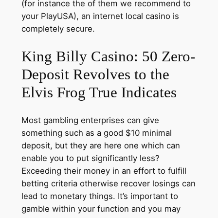
(for instance the of them we recommend to
your PlayUSA), an internet local casino is
completely secure.
King Billy Casino: 50 Zero-
Deposit Revolves to the
Elvis Frog True Indicates
Most gambling enterprises can give
something such as a good $10 minimal
deposit, but they are here one which can
enable you to put significantly less?
Exceeding their money in an effort to fulfill
betting criteria otherwise recover losings can
lead to monetary things. It’s important to
gamble within your function and you may