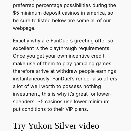
preferred percentage possibilities during the
$5 minimum deposit casinos in america, so
be sure to listed below are some all of our
webpage.
Exactly why are FanDuel’s greeting offer so
excellent ‘s the playthrough requirements.
Once you get your own incentive credit,
make use of them to play gambling games,
therefore arrive at withdraw people earnings
instantaneously! FanDuel’s render also offers
a lot of well worth to possess nothing
investment, this is why it’s great for lower-
spenders. $5 casinos use lower minimum
put conditions to their VIP plans.
Try Yukon Silver video