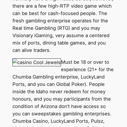
there are a few high-RTP video game which
can be best for cash-focused people. The
fresh gambling enterprise operates for the
Real time Gambling (RTG) and you may
Visionary iGaming, very assume a centered
mix of ports, dining table games, and you
can alive traders.
Must be 18 or over to
experience (21+ for the
Chumba Gambling enterprise, LuckyLand
Ports, and you can Global Poker). People
inside the Idaho never redeem for money
honours, and you may participants from the
condition of Arizona don’t have access so
you can sweepstakes gambling enterprises.
Chumba Casino, LuckyLand Ports, Pulsz,