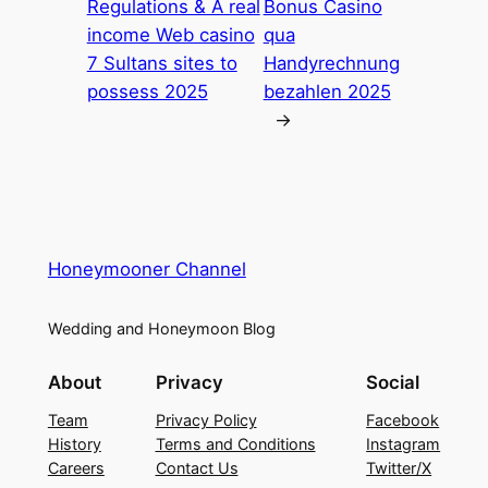
Regulations & A real
Bonus Casino
income Web casino
qua
7 Sultans sites to
Handyrechnung
possess 2025
bezahlen 2025
→
Honeymooner Channel
Wedding and Honeymoon Blog
About
Privacy
Social
Team
Privacy Policy
Facebook
History
Terms and Conditions
Instagram
Careers
Contact Us
Twitter/X