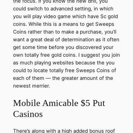
the focus. If you know the new drill, you
could switch to advanced setting, in which
you will play video game which have Sc gold
coins. While this is a means to get Sweeps
Coins rather than to make a purchase, you’ll
want a great deal of determination as it often
get some time before you discovered your
own totally free gold coins. I suggest you join
as much playing websites because the you
could to locate totally free Sweeps Coins of
each of them — the greater amount of the
newest merrier.
Mobile Amicable $5 Put
Casinos
There’s along with a high added bonus roof