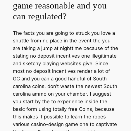
game reasonable and you
can regulated?
The facts you are going to struck you love a
shuttle from no place in the event the you
are taking a jump at nighttime because of the
stating no deposit incentives one illegitimate
and sketchy playing websites give. Since
most no deposit incentives render a lot of
GC and you can a good handful of South
carolina coins, don’t waste the newest South
carolina ammo on your chamber. I suggest
you start by the to experience inside the
basic form using totally free Coins, because
this makes it possible to learn the ropes
various casino-design game one to captivate