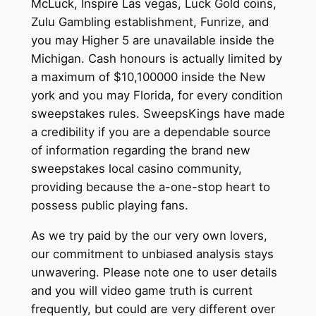
McLuck, Inspire Las vegas, Luck Gold coins,
Zulu Gambling establishment, Funrize, and
you may Higher 5 are unavailable inside the
Michigan. Cash honours is actually limited by
a maximum of $10,100000 inside the New
york and you may Florida, for every condition
sweepstakes rules. SweepsKings have made
a credibility if you are a dependable source
of information regarding the brand new
sweepstakes local casino community,
providing because the a-one-stop heart to
possess public playing fans.
As we try paid by the our very own lovers,
our commitment to unbiased analysis stays
unwavering. Please note one to user details
and you will video game truth is current
frequently, but could are very different over