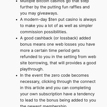
Multiple Bitcoin casinos go that step
further by the putting fun raffles and
you may giveaways.
A modern-day $ten put casino is always
to make you a lot of as well as simpler
commission possibilities.
A good cashback (or lossback) added
bonus means one web losses you have
more a certain time period gets
refunded to you in the setting from web
site borrowing, that will provides a good
playthrough.
In the event the zero code becomes
necessary, clicking through the connect
in this article and you can completing
your own subscription have a tendency
to lead to the bonus being added to you
the newest membership.