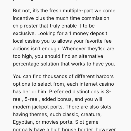
But not, it’s the fresh multiple-part welcome
incentive plus the much time commission
chip roster that truly enable it to be
exclusive. Looking for a 1 money deposit
local casino you to allows your favorite fee
actions isn’t enough. Whenever they’lso are
too high, you should find an alternative
percentage solution that works to have you.
You can find thousands of different harbors
options to select from, each internet casino
has her or him. Preferred distinctions is 3-
reel, 5-reel, added bonus, and you will
modern jackpot ports. There are also slots
having themes, such classic, creature,
Egyptian, or movies ports. Slot game
normally have a high house border, however,