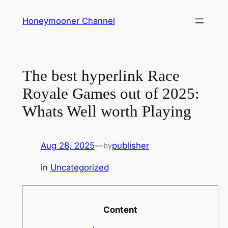
Skip
Honeymooner Channel
to
content
The best hyperlink Race
Royale Games out of 2025:
Whats Well worth Playing
Aug 28, 2025
—
publisher
by
in
Uncategorized
Content