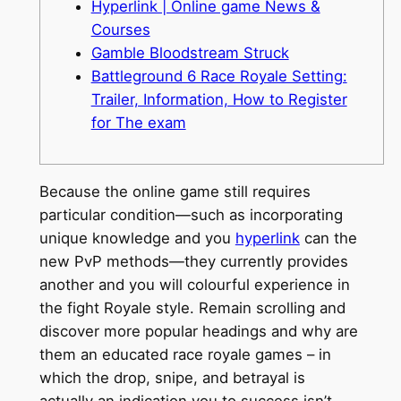
Hyperlink | Online game News &
Courses
Gamble Bloodstream Struck
Battleground 6 Race Royale Setting:
Trailer, Information, How to Register
for The exam
Because the online game still requires
particular condition—such as incorporating
unique knowledge and you
hyperlink
can the
new PvP methods—they currently provides
another and you will colourful experience in
the fight Royale style.
Remain scrolling and
discover more popular headings and why are
them an educated race royale games – in
which the drop, snipe, and betrayal is