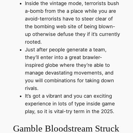
Inside the vintage mode, terrorists bush
a-bomb from the a place while you are
avoid-terrorists have to steer clear of
the bombing web site of being blown-
up otherwise defuse they if it’s currently
rooted.
Just after people generate a team,
they’ll enter into a great brawler-
inspired globe where they’re able to
manage devastating movements, and
you will combinations for taking down
rivals.
It’s got a vibrant and you can exciting
experience in lots of type inside game
play, so it is vital-try term in the 2025.
Gamble Bloodstream Struck