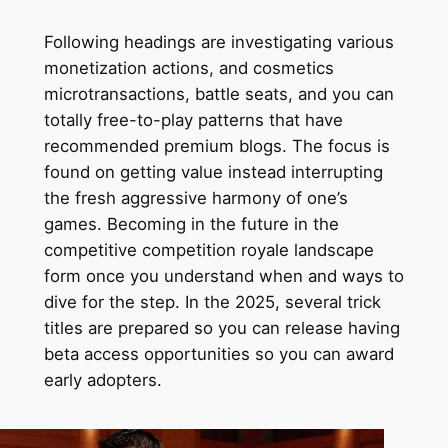
Following headings are investigating various
monetization actions, and cosmetics
microtransactions, battle seats, and you can
totally free-to-play patterns that have
recommended premium blogs. The focus is
found on getting value instead interrupting
the fresh aggressive harmony of one’s
games. Becoming in the future in the
competitive competition royale landscape
form once you understand when and ways to
dive for the step. In the 2025, several trick
titles are prepared so you can release having
beta access opportunities so you can award
early adopters.