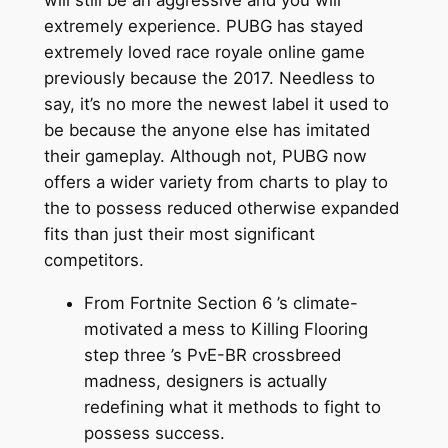
will still be an aggressive and you will
extremely experience. PUBG has stayed
extremely loved race royale online game
previously because the 2017. Needless to
say, it’s no more the newest label it used to
be because the anyone else has imitated
their gameplay. Although not, PUBG now
offers a wider variety from charts to play to
the to possess reduced otherwise expanded
fits than just their most significant
competitors.
From Fortnite Section 6 ’s climate-
motivated a mess to Killing Flooring
step three ’s PvE-BR crossbreed
madness, designers is actually
redefining what it methods to fight to
possess success.