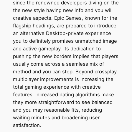
since the renowned developers diving on the
the new style having new info and you will
creative aspects. Epic Games, known for the
flagship headings, are prepared to introduce
an alternative Desktop-private experience
you to definitely promises unmatched image
and active gameplay. Its dedication to
pushing the new borders implies that players
usually come across a seamless mix of
method and you can step. Beyond crossplay,
multiplayer improvements is increasing the
total gaming experience with creative
features. Increased dating algorithms make
they more straightforward to see balanced
and you may reasonable fits, reducing
waiting minutes and broadening user
satisfaction.