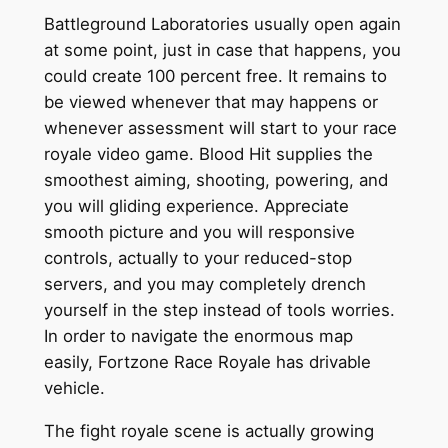
Battleground Laboratories usually open again
at some point, just in case that happens, you
could create 100 percent free. It remains to
be viewed whenever that may happens or
whenever assessment will start to your race
royale video game. Blood Hit supplies the
smoothest aiming, shooting, powering, and
you will gliding experience. Appreciate
smooth picture and you will responsive
controls, actually to your reduced-stop
servers, and you may completely drench
yourself in the step instead of tools worries.
In order to navigate the enormous map
easily, Fortzone Race Royale has drivable
vehicle.
The fight royale scene is actually growing