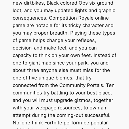
new dirtbikes, Black colored Ops six ground
loot, and you may updated lights and graphic
consequences. Competition Royale online
game are notable for its tricky character and
you may proper breadth. Playing these types
of game helps change your reflexes,
decision-and make feel, and you can
capacity to think on your own feet. Instead of
one to giant map since your park, you and
about three anyone else must miss for the
one of five unique biomes, that try
connected from the Community Portals. Ten
communities try battling to your best place,
and you will must upgrade gizmos, together
with your webpage resources, to own an
attempt during the coming-out successful.
No-one think Fortnite perform be popular