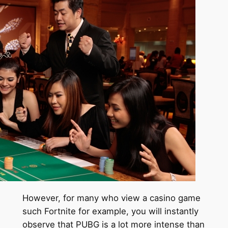
However, for many who view a casino game
such Fortnite for example, you will instantly
observe that PUBG is a lot more intense than