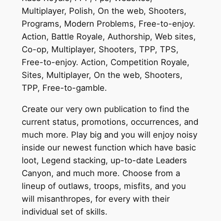
Multiplayer, Polish, On the web, Shooters,
Programs, Modern Problems, Free-to-enjoy.
Action, Battle Royale, Authorship, Web sites,
Co-op, Multiplayer, Shooters, TPP, TPS,
Free-to-enjoy. Action, Competition Royale,
Sites, Multiplayer, On the web, Shooters,
TPP, Free-to-gamble.
Create our very own publication to find the
current status, promotions, occurrences, and
much more. Play big and you will enjoy noisy
inside our newest function which have basic
loot, Legend stacking, up-to-date Leaders
Canyon, and much more. Choose from a
lineup of outlaws, troops, misfits, and you
will misanthropes, for every with their
individual set of skills.