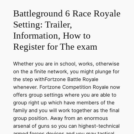
Battleground 6 Race Royale
Setting: Trailer,
Information, How to
Register for The exam
Whether you are in school, works, otherwise
on the a finite network, you might plunge for
the step withFortzone Battle Royale
whenever. Fortzone Competition Royale now
offers group settings where you are able to
group right up which have members of the
family and you will work together as the final
group position. Away from an enormous
arsenal of guns so you can highest-technical
armed forces devices and you may tactical