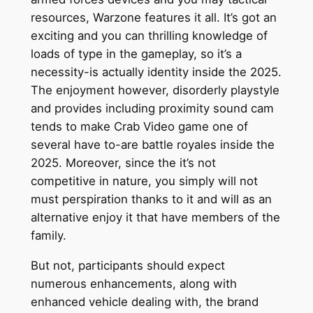
resources, Warzone features it all. It’s got an
exciting and you can thrilling knowledge of
loads of type in the gameplay, so it’s a
necessity-is actually identity inside the 2025.
The enjoyment however, disorderly playstyle
and provides including proximity sound cam
tends to make Crab Video game one of
several have to-are battle royales inside the
2025. Moreover, since the it’s not
competitive in nature, you simply will not
must perspiration thanks to it and will as an
alternative enjoy it that have members of the
family.
But not, participants should expect
numerous enhancements, along with
enhanced vehicle dealing with, the brand