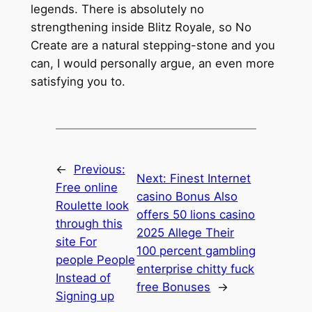
legends. There is absolutely no
strengthening inside Blitz Royale, so No
Create are a natural stepping-stone and you
can, I would personally argue, an even more
satisfying you to.
←
Previous:
Next:
Finest Internet
Free online
casino Bonus Also
Roulette look
offers 50 lions casino
through this
2025 Allege Their
site For
100 percent gambling
people People
enterprise chitty fuck
Instead of
free Bonuses
→
Signing up