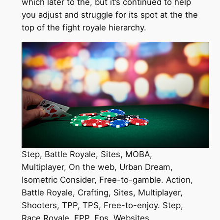
which later to the, but it’s continued to help
you adjust and struggle for its spot at the the
top of the fight royale hierarchy.
Step, Battle Royale, Sites, MOBA,
Multiplayer, On the web, Urban Dream,
Isometric Consider, Free-to-gamble. Action,
Battle Royale, Crafting, Sites, Multiplayer,
Shooters, TPP, TPS, Free-to-enjoy. Step,
Race Royale, FPP, Fps, Websites,