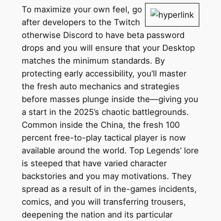
To maximize your own feel, go
after developers to the Twitch
otherwise Discord to have beta password
drops and you will ensure that your Desktop
matches the minimum standards. By
protecting early accessibility, you’ll master
the fresh auto mechanics and strategies
before masses plunge inside the—giving you
a start in the 2025’s chaotic battlegrounds.
Common inside the China, the fresh 100
percent free-to-play tactical player is now
available around the world. Top Legends’ lore
is steeped that have varied character
backstories and you may motivations. They
spread as a result of in the-games incidents,
comics, and you will transferring trousers,
deepening the nation and its particular