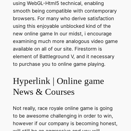
using WebGL-Html5 technical, enabling
smooth being compatible with contemporary
browsers. For many who derive satisfaction
using this enjoyable unblocked kind of the
new online game In our midst, i encourage
examining much more analogous video game
available on all of our site. Firestorm is
element of Battleground V, and it necessary
to purchase you to online game playing.
Hyperlink | Online game
News & Courses
Not really, race royale online game is going
to be awesome challenging in order to win,
however if our company is becoming honest,