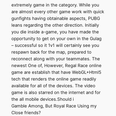
extremely game in the category. While you
are almost every other game work with quick
gunfights having obtainable aspects, PUBG
leans regarding the other direction. Initially
you die inside a-game, you have made the
opportunity to get on your own in the Gulag
– successful so it 1v1 will certainly see you
respawn back for the map, prepared to
reconnect along with your teammates. The
newest One of, However, Regal Race online
game are establish that have WebGL+Html5
tech that renders the online game readily
available for all of the devices. The video
game is also starred on the internet and for
the all mobile devices.Should i
Gamble Among, But Royal Race Using my
Close friends?