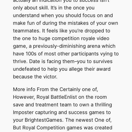
actually an indication you to success isn’t
only about skill. It’s in the once you
understand when you should focus on and
make fun of during the mistakes of your own
teammates. It feels like you’re dropped to
the one to huge competition royale video
game, a previously-diminishing arena which
have 100s of most other participants vying to
thrive. Date is facing them–you to survives
undefeated to help you allege their award
because the victor.
More info From the Certainly one of,
However, Royal BattleEnlist on the room
save and treatment team to own a thrilling
Imposter capturing and success games to
your BrightestGames. The newest One of,
But Royal Competition games was created