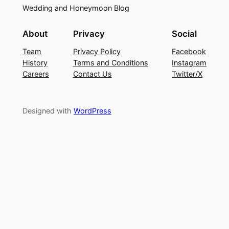
Wedding and Honeymoon Blog
About
Privacy
Social
Team
Privacy Policy
Facebook
History
Terms and Conditions
Instagram
Careers
Contact Us
Twitter/X
Designed with
WordPress