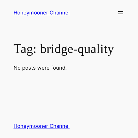
Skip
Honeymooner Channel
to
content
Tag:
bridge-quality
No posts were found.
Honeymooner Channel