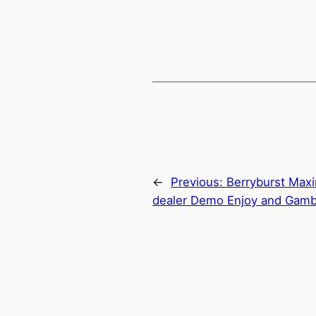
←
Previous:
Berryburst Maxi
dealer Demo Enjoy and Gambl