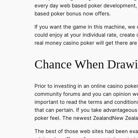
every day web based poker development, n
based poker bonus now offers.
If you want the game in this machine, we 
could enjoy at your individual rate, creat
real money casino poker will get there are
Chance When Drawin
Prior to investing in an online casino poke
community forums and you can opinion webs
important to read the terms and condition
that can pertain. If you take advantageous
poker feel. The newest ZealandNew Zealand’
The best of those web sites had been ex