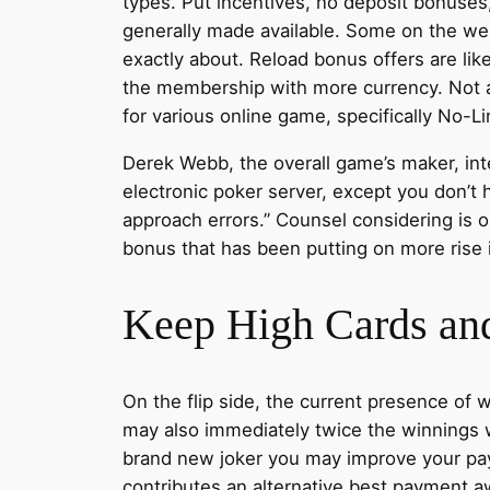
types. Put incentives, no deposit bonuse
generally made available. Some on the web
exactly about. Reload bonus offers are lik
the membership with more currency. Not a
for various online game, specifically No-L
Derek Webb, the overall game’s maker, inte
electronic poker server, except you don’t h
approach errors.” Counsel considering is 
bonus that has been putting on more rise in
Keep High Cards and 
On the flip side, the current presence of
may also immediately twice the winnings wi
brand new joker you may improve your pay
contributes an alternative best payment a