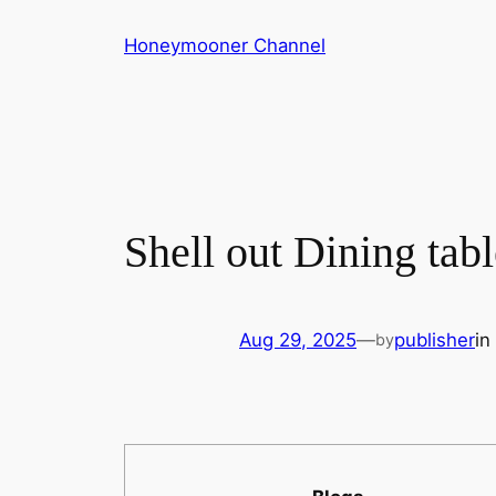
Skip
Honeymooner Channel
to
content
Shell out Dining tabl
Aug 29, 2025
—
publisher
in
by