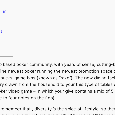
| mr
t
 based poker community, with years of sense, cutting-bo
The newest poker running the newest promotion space c
 bucks-game bins (known as “rake”). The new dining tabl
e try drawn from the household to your this type of tabl
oker video game – in which your give contains a mix of 5
 to four notes on the flop).
member that , diversity ‘s the spice of lifestyle, so th