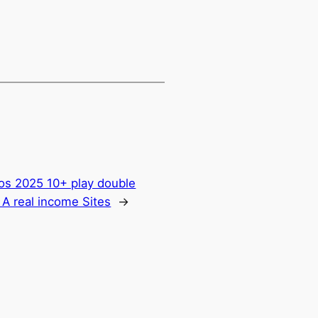
nos 2025 10+ play double
s A real income Sites
→