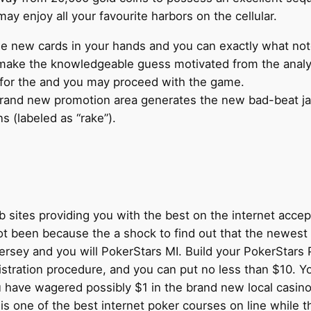
ay enjoy all your favourite harbors on the cellular.
e new cards in your hands and you can exactly what not
o make the knowledgeable guess motivated from the analy
re for the and you may proceed with the game.
rand new promotion area generates the new bad-beat ja
 (labeled as “rake”).
b sites providing you with the best on the internet acce
ot been because the a shock to find out that the newest
rsey and you will PokerStars MI. Build your PokerStars 
gistration procedure, and you can put no less than $10.
u have wagered possibly $1 in the brand new local casi
s one of the best internet poker courses on line while th