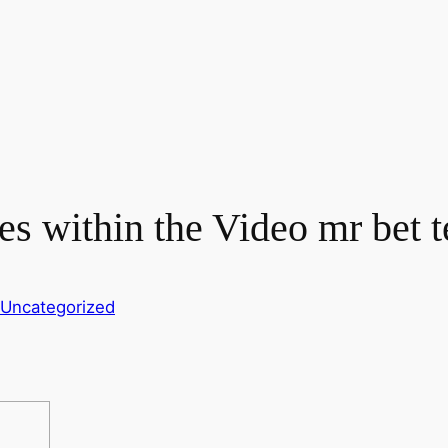
es within the Video mr bet t
Uncategorized