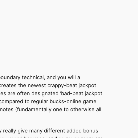
undary technical, and you will a
reates the newest crappy-beat jackpot
es are often designated ‘bad-beat jackpot
es compared to regular bucks-online game
 notes (fundamentally one to otherwise all
ey really give many different added bonus