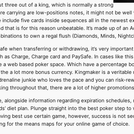
t three out of a king, which is normally a strong
re carrying are low-positions notes, it might not be well
 include five cards inside sequences all in the newest ex
 that is for this reason unbeatable. It’s made up of an
binations to own a regal flush (Diamonds, Minds, Night
afe when transferring or withdrawing, it’s very importa
ch as Charge, Charge card and PaySafe. In cases like thi
the a web based poker space. Which have a percentage 
ce the a lot more bonus currency. Kingmaker is a veritab
c adrenaline junkie who loves the pace and you can risk-
ing throughout that, there are a lot of higher promotion
 alongside information regarding expiration schedules,
’ diet plan. Plunge straight into the best poker step to
ving best use certain game, however, success is not secur
rong for the means maps for your online game of choice.