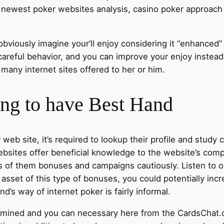
ewest poker websites analysis, casino poker approach 
obviously imagine your’ll enjoy considering it “enhanced
e careful behavior, and you can improve your enjoy inste
 many internet sites offered to her or him.
g to have Best Hand
r web site, it’s required to lookup their profile and stud
ites offer beneficial knowledge to the website’s complet
s of them bonuses and campaigns cautiously. Listen to o
 asset of this type of bonuses, you could potentially in
s way of internet poker is fairly informal.
amined and you can necessary here from the CardsChat