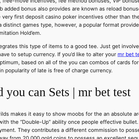
s, free-move incentives, fee method bonuses, VIP bonu
 added bonus also provides are known as reload bonuses,
e very first deposit casino poker incentives other than t
 distinct games type, however, a popular format provid
imitation Hold’em.
grates this type of items to a good tee. Just get involve
ave to setup currency. If you’d like to alter your
mr bet t
optimum, based on all of the you can combos of cards f
 popularity of late is free of charge currency.
you can Sets | mr bet test
 wilds makes it easy to show moobs for the an absolute 
th the “Double-Up” ability once people effective bullet.
ment. They contributes a different commission to posse
way from 20,000 gold coins to possess an excellent seq