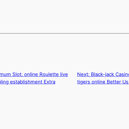
mum Slot: online Roulette live
Next:
Black-jack Casi
ing establishment Extra
tigers online Better U