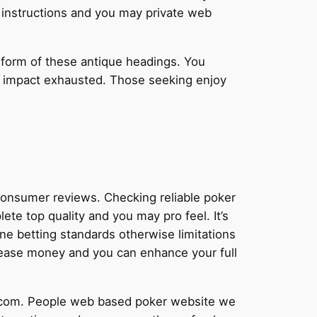
instructions and you may private web
” form of these antique headings. You
ad impact exhausted. Those seeking enjoy
y consumer reviews. Checking reliable poker
e top quality and you may pro feel. It’s
ne betting standards otherwise limitations
crease money and you can enhance your full
.com. People web based poker website we