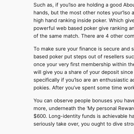
Such as, if you’lso are holding a good Abou
hands, but the most other notes your’lso a
high hand ranking inside poker. Which give
powerful web based poker give ranking and
of the same match. There are 4 other com
To make sure your finance is secure and s
based poker put steps out of resellers su
once your very first membership within 
will give you a share of your deposit sin
specifically if you’lso are an enthusiasti
pokies. After you’ve spent some time work
You can observe people bonuses you have,
more, underneath the ‘My personal Rewards
$600. Long-identity funds is achievable ha
seriously take over, you ought to dive st