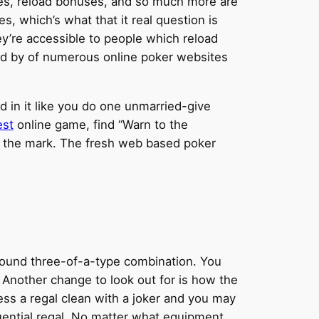
ses, reload bonuses, and so much more are
 which’s what that it real question is
hey’re accessible to people which reload
ed by of numerous online poker websites
d in it like you do one unmarried-give
est
online game, find “Warn to the
or the mark. The fresh web based poker
around three-of-a-type combination. You
 Another change to look out for is how the
ss a regal clean with a joker and you may
uential regal. No matter what equipment