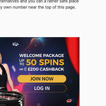
lternatives and you can a rather safe place
ery own number near the top of this page.