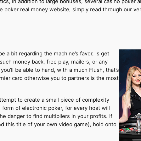
tics, in addition to large bonuses, several casino poker a
line poker real money website, simply read through our v
be a bit regarding the machine’s favor, is get
such money back, free play, mailers, or any
you’ll be able to hand, with a much Flush, that’s
mier card otherwise you to partners is the most
ttempt to create a small piece of complexity
 form of electronic poker, for every host will
 danger to find multipliers in your profits. If
and this title of your own video game), hold onto