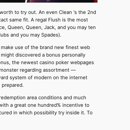
 worth to try out. An even Clean ‘s the 2nd
act same fit. A regal Flush is the most
 Ace, Queen, Queen, Jack, and you may ten
clubs and you may Spades).
nt make use of the brand new finest web
s might discovered a bonus personally
bonus, the newest casino poker webpages
le monster regarding assortment —
reward system of modern on the internet
s prepared.
 redemption area conditions and much
 with a great one hundred% incentive to
ed in which possibility try inside it. To