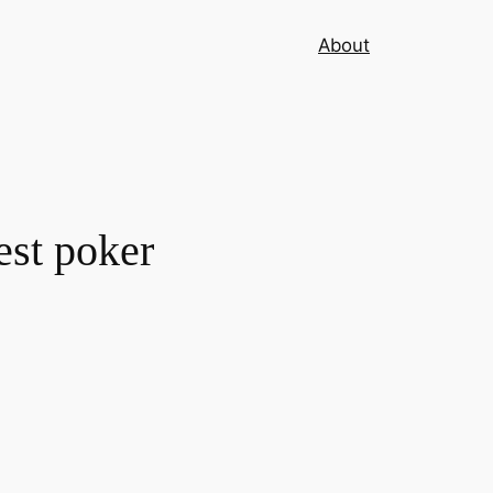
About
est poker