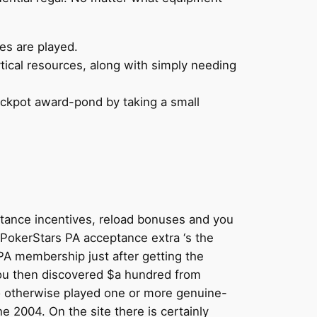
es are played.
tical resources, along with simply needing
ckpot award-pond by taking a small
ptance incentives, reload bonuses and you
 PokerStars PA acceptance extra ‘s the
PA membership just after getting the
 You then discovered $a hundred from
no otherwise played one or more genuine-
e 2004. On the site there is certainly