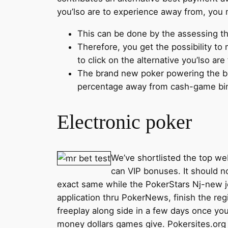
you’lso are to experience away from, you m
This can be done by the assessing th
Therefore, you get the possibility t
to click on the alternative you’lso a
The brand new poker powering the b
percentage away from cash-game bins
Electronic poker
We’ve shortlisted the top we
can VIP bonuses. It should n
exact same while the PokerStars Nj-new je
application thru PokerNews, finish the re
freeplay along side in a few days once yo
money dollars games give. Pokersites.org i