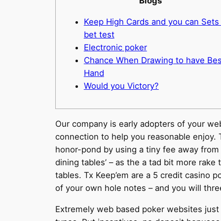
Blogs
Keep High Cards and you can Sets 
bet test
Electronic poker
Chance When Drawing to have Bes
Hand
Would you Victory?
Our company is early adopters of your web
connection to help you reasonable enjoy.
honor-pond by using a tiny fee away from
dining tables’ – as the a tad bit more rak
tables. Tx Keep’em are a 5 credit casino p
of your own hole notes – and you will three
Extremely web based poker websites just re