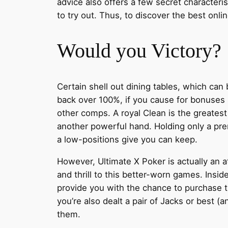
advice also offers a few secret characteris
to try out. Thus, to discover the best on
Would you Victory?
Certain shell out dining tables, which can 
back over 100%, if you cause for bonuses 
other comps. A royal Clean is the greatest 
another powerful hand. Holding only a pre
a low-positions give you can keep.
However, Ultimate X Poker is actually an a
and thrill to this better-worn games. Inside
provide you with the chance to purchase the
you’re also dealt a pair of Jacks or best (
them.