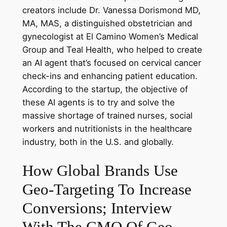
creators include Dr. Vanessa Dorismond MD,
MA, MAS, a distinguished obstetrician and
gynecologist at El Camino Women’s Medical
Group and Teal Health, who helped to create
an AI agent that’s focused on cervical cancer
check-ins and enhancing patient education.
According to the startup, the objective of
these AI agents is to try and solve the
massive shortage of trained nurses, social
workers and nutritionists in the healthcare
industry, both in the U.S. and globally.
How Global Brands Use
Geo-Targeting To Increase
Conversions; Interview
With The CMO Of Geo