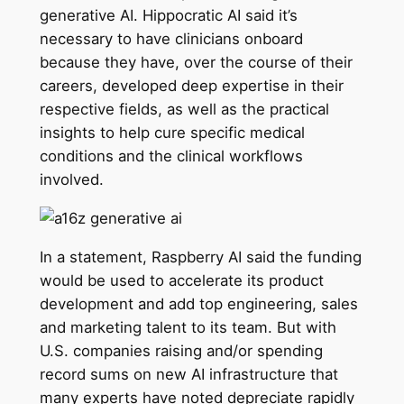
generative AI. Hippocratic AI said it’s
necessary to have clinicians onboard
because they have, over the course of their
careers, developed deep expertise in their
respective fields, as well as the practical
insights to help cure specific medical
conditions and the clinical workflows
involved.
In a statement, Raspberry AI said the funding
would be used to accelerate its product
development and add top engineering, sales
and marketing talent to its team. But with
U.S. companies raising and/or spending
record sums on new AI infrastructure that
many experts have noted depreciate rapidly