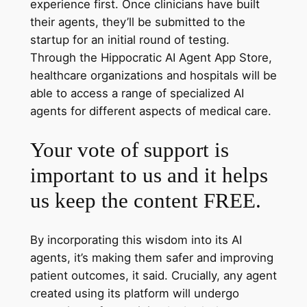
experience first. Once clinicians have built
their agents, they’ll be submitted to the
startup for an initial round of testing.
Through the Hippocratic AI Agent App Store,
healthcare organizations and hospitals will be
able to access a range of specialized AI
agents for different aspects of medical care.
Your vote of support is
important to us and it helps
us keep the content FREE.
By incorporating this wisdom into its AI
agents, it’s making them safer and improving
patient outcomes, it said. Crucially, any agent
created using its platform will undergo