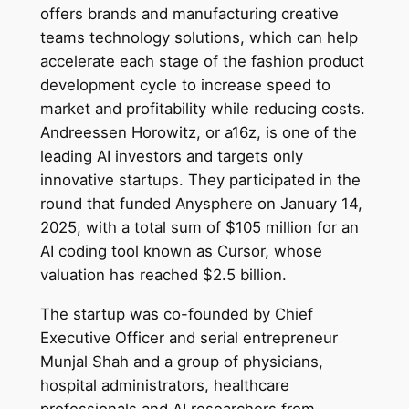
offers brands and manufacturing creative
teams technology solutions, which can help
accelerate each stage of the fashion product
development cycle to increase speed to
market and profitability while reducing costs.
Andreessen Horowitz, or a16z, is one of the
leading AI investors and targets only
innovative startups. They participated in the
round that funded Anysphere on January 14,
2025, with a total sum of $105 million for an
AI coding tool known as Cursor, whose
valuation has reached $2.5 billion.
The startup was co-founded by Chief
Executive Officer and serial entrepreneur
Munjal Shah and a group of physicians,
hospital administrators, healthcare
professionals and AI researchers from