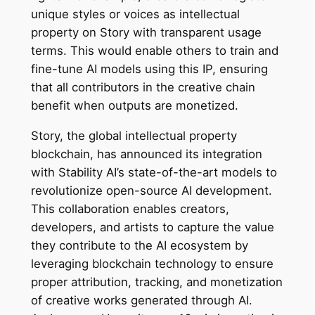
unique styles or voices as intellectual
property on Story with transparent usage
terms. This would enable others to train and
fine-tune AI models using this IP, ensuring
that all contributors in the creative chain
benefit when outputs are monetized.
Story, the global intellectual property
blockchain, has announced its integration
with Stability AI’s state-of-the-art models to
revolutionize open-source AI development.
This collaboration enables creators,
developers, and artists to capture the value
they contribute to the AI ecosystem by
leveraging blockchain technology to ensure
proper attribution, tracking, and monetization
of creative works generated through AI.