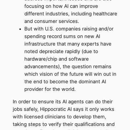
focusing on how AI can improve
different industries, including healthcare
and consumer services.
But with U.S. companies raising and/or
spending record sums on new AI
infrastructure that many experts have
noted depreciate rapidly (due to
hardware/chip and software
advancements), the question remains
which vision of the future will win out in
the end to become the dominant AI
provider for the world.
In order to ensure its AI agents can do their
jobs safely, Hippocratic AI says it only works
with licensed clinicians to develop them,
taking steps to verify their qualifications and