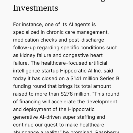
Investments
For instance, one of its AI agents is
specialized in chronic care management,
medication checks and post-discharge
follow-up regarding specific conditions such
as kidney failure and congestive heart
failure. The healthcare-focused artificial
intelligence startup Hippocratic AI Inc. said
today it has closed on a $141 million Series B
funding round that brings its total amount
raised to more than $278 million. “This round
of financing will accelerate the development
and deployment of the Hippocratic
generative AI-driven super staffing and
continue our quest to make healthcare
abundance a reality,” he promised. Raspberry