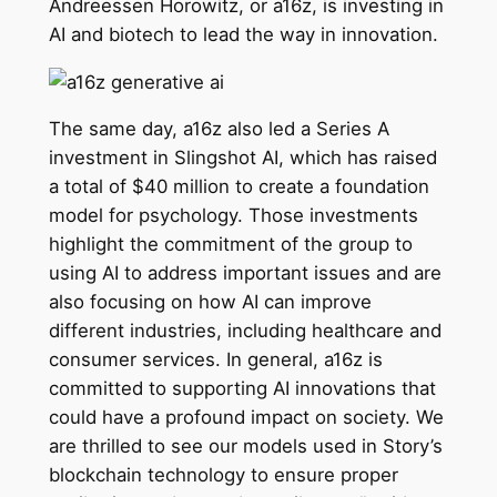
Andreessen Horowitz, or a16z, is investing in
AI and biotech to lead the way in innovation.
The same day, a16z also led a Series A
investment in Slingshot AI, which has raised
a total of $40 million to create a foundation
model for psychology. Those investments
highlight the commitment of the group to
using AI to address important issues and are
also focusing on how AI can improve
different industries, including healthcare and
consumer services. In general, a16z is
committed to supporting AI innovations that
could have a profound impact on society. We
are thrilled to see our models used in Story’s
blockchain technology to ensure proper