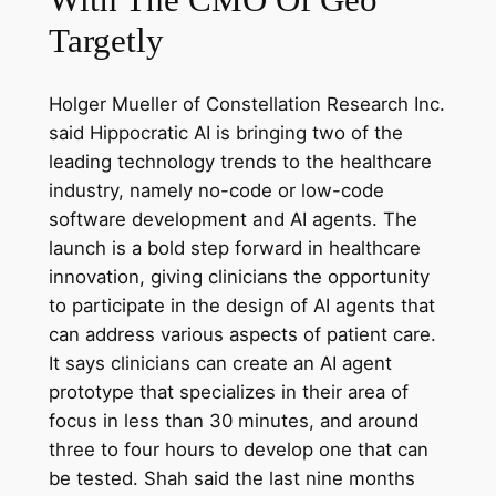
Targetly
Holger Mueller of Constellation Research Inc.
said Hippocratic AI is bringing two of the
leading technology trends to the healthcare
industry, namely no-code or low-code
software development and AI agents. The
launch is a bold step forward in healthcare
innovation, giving clinicians the opportunity
to participate in the design of AI agents that
can address various aspects of patient care.
It says clinicians can create an AI agent
prototype that specializes in their area of
focus in less than 30 minutes, and around
three to four hours to develop one that can
be tested. Shah said the last nine months