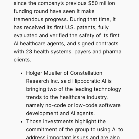
since the company’s previous $50 million
funding round have seen it make
tremendous progress. During that time, it
has received its first U.S. patents, fully
evaluated and verified the safety of its first
AI healthcare agents, and signed contracts
with 23 health systems, payers and pharma
clients.
Holger Mueller of Constellation
Research Inc. said Hippocratic AI is
bringing two of the leading technology
trends to the healthcare industry,
namely no-code or low-code software
development and AI agents.
Those investments highlight the
commitment of the group to using AI to
address important issues and are also