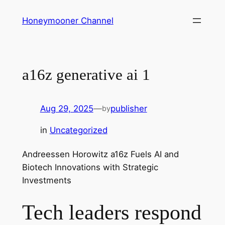
Skip
Honeymooner Channel
to
content
a16z generative ai 1
Aug 29, 2025
—
publisher
by
in
Uncategorized
Andreessen Horowitz a16z Fuels AI and
Biotech Innovations with Strategic
Investments
Tech leaders respond