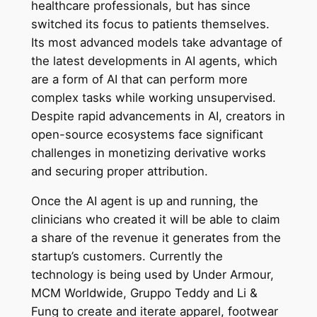
healthcare professionals, but has since
switched its focus to patients themselves.
Its most advanced models take advantage of
the latest developments in AI agents, which
are a form of AI that can perform more
complex tasks while working unsupervised.
Despite rapid advancements in AI, creators in
open-source ecosystems face significant
challenges in monetizing derivative works
and securing proper attribution.
Once the AI agent is up and running, the
clinicians who created it will be able to claim
a share of the revenue it generates from the
startup’s customers. Currently the
technology is being used by Under Armour,
MCM Worldwide, Gruppo Teddy and Li &
Fung to create and iterate apparel, footwear