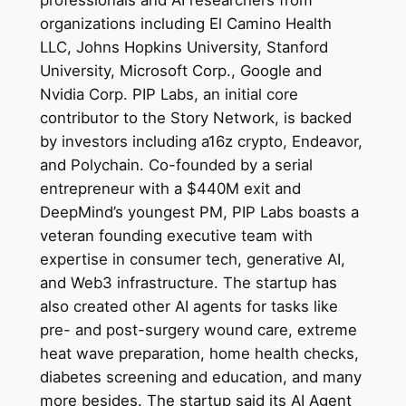
organizations including El Camino Health
LLC, Johns Hopkins University, Stanford
University, Microsoft Corp., Google and
Nvidia Corp. PIP Labs, an initial core
contributor to the Story Network, is backed
by investors including a16z crypto, Endeavor,
and Polychain. Co-founded by a serial
entrepreneur with a $440M exit and
DeepMind’s youngest PM, PIP Labs boasts a
veteran founding executive team with
expertise in consumer tech, generative AI,
and Web3 infrastructure. The startup has
also created other AI agents for tasks like
pre- and post-surgery wound care, extreme
heat wave preparation, home health checks,
diabetes screening and education, and many
more besides. The startup said its AI Agent