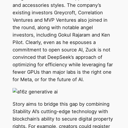
and accessories styles. The company’s
existing investors Greycroft, Correlation
Ventures and MVP Ventures also joined in
the round, along with notable angel
investors, including Gokul Rajaram and Ken
Pilot. Clearly, even as he espouses a
commitment to open source AI, Zuck is not
convinced that DeepSeek’s approach of
optimizing for efficiency while leveraging far
fewer GPUs than major labs is the right one
for Meta, or for the future of AI.
Story aims to bridge this gap by combining
Stability AI’s cutting-edge technology with
blockchain’s ability to secure digital property
rights. For example, creators could register