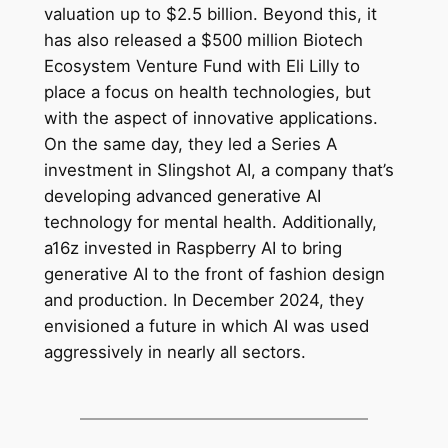
valuation up to $2.5 billion. Beyond this, it
has also released a $500 million Biotech
Ecosystem Venture Fund with Eli Lilly to
place a focus on health technologies, but
with the aspect of innovative applications.
On the same day, they led a Series A
investment in Slingshot AI, a company that’s
developing advanced generative AI
technology for mental health. Additionally,
a16z invested in Raspberry AI to bring
generative AI to the front of fashion design
and production. In December 2024, they
envisioned a future in which AI was used
aggressively in nearly all sectors.