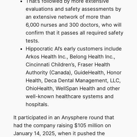
That’s followed by more extensive
evaluations and safety assessments by
an extensive network of more than
6,000 nurses and 300 doctors, who will
confirm that it passes all required safety
tests.
Hippocratic AI’s early customers include
Arkos Health Inc., Belong Health Inc.,
Cincinnati Children’s, Fraser Health
Authority (Canada), GuideHealth, Honor
Health, Deca Dental Management, LLC,
OhioHealth, WellSpan Health and other
well-known healthcare systems and
hospitals.
It participated in an Anysphere round that
had the company raising $105 million on
January 14, 2025, when it pushed the