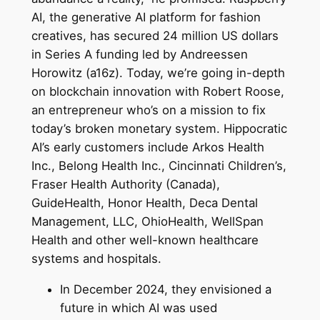
AI, the generative AI platform for fashion
creatives, has secured 24 million US dollars
in Series A funding led by Andreessen
Horowitz (a16z). Today, we’re going in-depth
on blockchain innovation with Robert Roose,
an entrepreneur who’s on a mission to fix
today’s broken monetary system. Hippocratic
AI’s early customers include Arkos Health
Inc., Belong Health Inc., Cincinnati Children’s,
Fraser Health Authority (Canada),
GuideHealth, Honor Health, Deca Dental
Management, LLC, OhioHealth, WellSpan
Health and other well-known healthcare
systems and hospitals.
In December 2024, they envisioned a
future in which AI was used