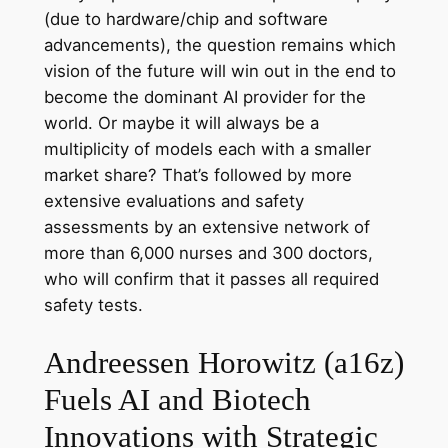
(due to hardware/chip and software
advancements), the question remains which
vision of the future will win out in the end to
become the dominant AI provider for the
world. Or maybe it will always be a
multiplicity of models each with a smaller
market share? That’s followed by more
extensive evaluations and safety
assessments by an extensive network of
more than 6,000 nurses and 300 doctors,
who will confirm that it passes all required
safety tests.
Andreessen Horowitz (a16z)
Fuels AI and Biotech
Innovations with Strategic