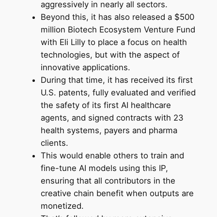
aggressively in nearly all sectors.
Beyond this, it has also released a $500
million Biotech Ecosystem Venture Fund
with Eli Lilly to place a focus on health
technologies, but with the aspect of
innovative applications.
During that time, it has received its first
U.S. patents, fully evaluated and verified
the safety of its first AI healthcare
agents, and signed contracts with 23
health systems, payers and pharma
clients.
This would enable others to train and
fine-tune AI models using this IP,
ensuring that all contributors in the
creative chain benefit when outputs are
monetized.