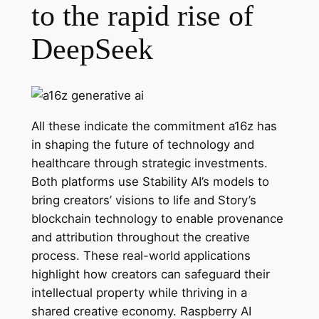
to the rapid rise of
DeepSeek
All these indicate the commitment a16z has
in shaping the future of technology and
healthcare through strategic investments.
Both platforms use Stability AI’s models to
bring creators’ visions to life and Story’s
blockchain technology to enable provenance
and attribution throughout the creative
process. These real-world applications
highlight how creators can safeguard their
intellectual property while thriving in a
shared creative economy. Raspberry AI