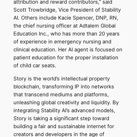
attribution and reward contributors,” said
Scott Trowbridge, Vice President of Stability
AI. Others include Kacie Spencer, DNP, RN,
the chief nursing officer at Adtalem Global
Education Inc., who has more than 20 years
of experience in emergency nursing and
clinical education. Her AI agent is focused on
patient education for the proper installation
of child car seats.
Story is the world’s intellectual property
blockchain, transforming IP into networks
that transcend mediums and platforms,
unleashing global creativity and liquidity. By
integrating Stability AI’s advanced models,
Story is taking a significant step toward
building a fair and sustainable internet for
creators and developers in the age of