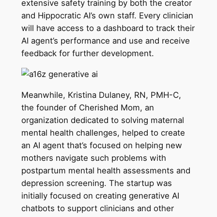
extensive safety training by both the creator
and Hippocratic AI’s own staff. Every clinician
will have access to a dashboard to track their
AI agent’s performance and use and receive
feedback for further development.
Meanwhile, Kristina Dulaney, RN, PMH-C,
the founder of Cherished Mom, an
organization dedicated to solving maternal
mental health challenges, helped to create
an AI agent that’s focused on helping new
mothers navigate such problems with
postpartum mental health assessments and
depression screening. The startup was
initially focused on creating generative AI
chatbots to support clinicians and other