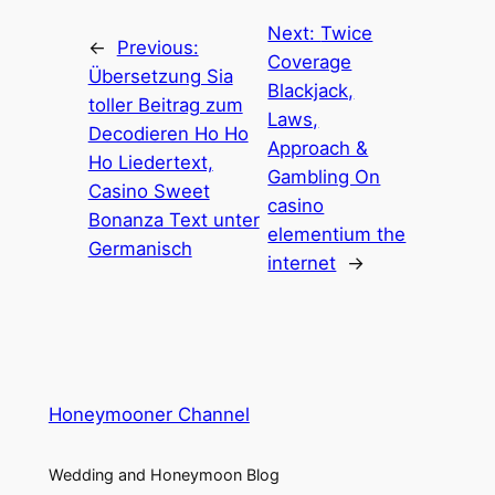
Next:
Twice
←
Previous:
Coverage
Übersetzung Sia
Blackjack,
toller Beitrag zum
Laws,
Decodieren Ho Ho
Approach &
Ho Liedertext,
Gambling On
Casino Sweet
casino
Bonanza Text unter
elementium the
Germanisch
internet
→
Honeymooner Channel
Wedding and Honeymoon Blog